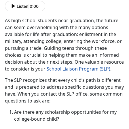
Listen
|
0:00
As
high school students near graduation, the future
can seem overwhelming with the many options
available for life after graduation: enlistment in the
military, attending college, entering the workforce, or
pursuing a trade. Guiding teens through these
choices is crucial to helping them make an informed
decision about their next steps. One valuable resource
to consider is your
School Liaison Progra
m (S
LP)
.
The SLP recognizes that every child’s path is different
and is prepared to address specific questions you may
have. When you contact the SLP office, some
common
questions to ask are:
Are there any scholarship opportunities for my
college-bound child?