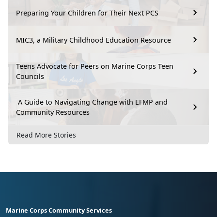
Preparing Your Children for Their Next PCS
MIC3, a Military Childhood Education Resource
Teens Advocate for Peers on Marine Corps Teen
Councils
A Guide to Navigating Change with EFMP and
Community Resources
Read More Stories
Marine Corps Community Services