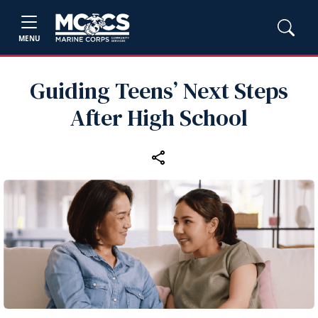
MENU
Guiding Teens’ Next Steps
After High School