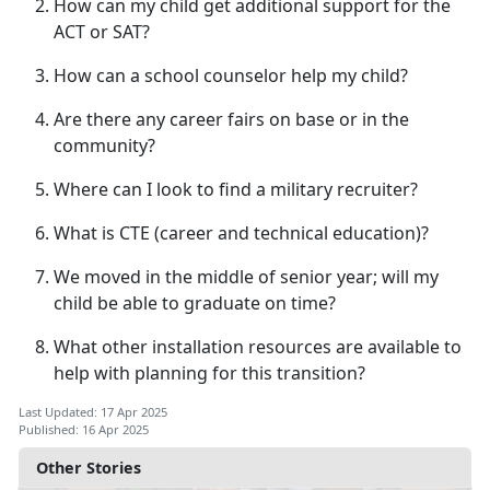
How can my child get
additional support for the
ACT or SAT?
How can a school counselor help my child?
Are there any career fairs on base or in the
community?
Where can I look to find a military recruiter?
What is CTE (career
and technical education)?
We moved in the middle of senior year; will my
child be able to graduate on time?
What other installation resources are available to
help with planning for this transition?
Last Updated: 17 Apr 2025
Published: 16 Apr 2025
Other Stories