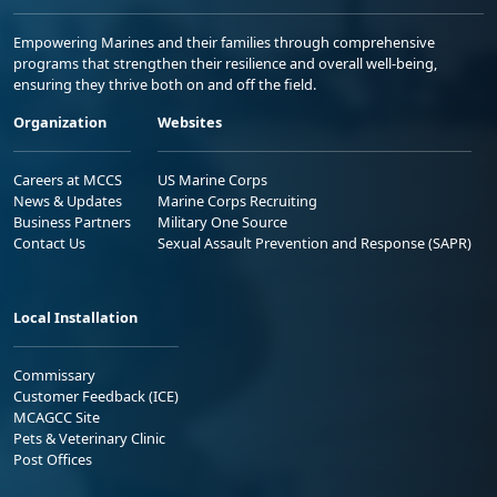
Empowering Marines and their families through comprehensive
programs that strengthen their resilience and overall well-being,
ensuring they thrive both on and off the field.
Organization
Websites
Careers at MCCS
US Marine Corps
News & Updates
Marine Corps Recruiting
Business Partners
Military One Source
Contact Us
Sexual Assault Prevention and Response (SAPR)
Local Installation
Commissary
Customer Feedback (ICE)
MCAGCC Site
Pets & Veterinary Clinic
Post Offices