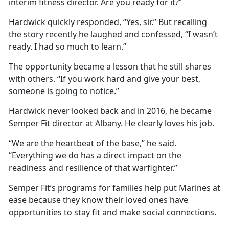
interim fitness director. Are you ready for it?”
Hardwick quickly responded, “Yes, sir.” But recalling
the story recently he laughed and confessed, “I wasn’t
ready. I had so much to learn.”
The opportunity became a lesson that he still shares
with others. “If you work hard and give your best,
someone is going to notice.”
Hardwick never looked back and in 2016, he became
Semper Fit director at Albany. He clearly loves his job.
“We are the heartbeat of the base,” he said.
“Everything we do has a direct impact on the
readiness and resilience of that warfighter.”
Semper Fit’s programs for families help put Marines at
ease because they know their loved ones have
opportunities to stay fit and make social connections.