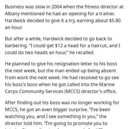
Business was slow in 2004 when the fitness director at
Albany mentioned he had an opening for a trainer.
Hardwick decided to give it a try, earning about $5.80
an hour.
But after a while, Hardwick decided to go back to
barbering. “I could get $12 a head for a haircut, and I
could do two heads an hour,” he recalled.
He planned to give his resignation letter to his boss
the next week, but the man ended up being absent
from work the next week. He had resolved to go see
his boss’s boss when he got called into the Marine
Corps Community Services (MCCS) director’s office.
After finding out his boss was no longer working for
MCCS, he got an even bigger surprise. “I’ve been
watching you, and I see something in you,” the
director told him. “I’m going to promote you to