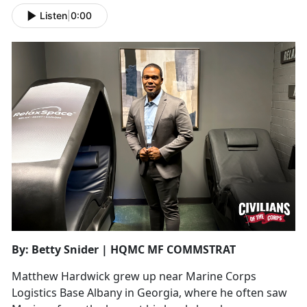
Listen
|
0:00
By: Betty Snider | HQMC MF COMMSTRAT
Matthew Hardwick grew up near Marine Corps
Logistics Base Albany in Georgia, where he often saw