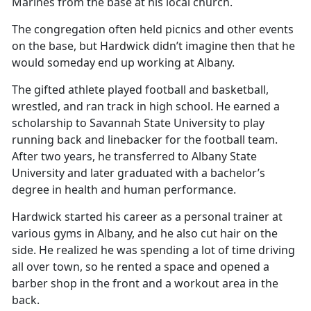
Marines from the base at his local church.
The congregation often held picnics and other events
on the base, but Hardwick didn’t imagine then that he
would someday end up working at Albany.
The gifted athlete played football and basketball,
wrestled, and ran track in high school. He earned a
scholarship to Savannah State University to play
running back and linebacker for the football team.
After two years, he transferred to Albany State
University and later graduated with a bachelor’s
degree in health and human performance.
Hardwick started his career as a personal trainer at
various gyms in Albany, and he also cut hair on the
side. He realized he was spending a lot of time driving
all over town, so he rented a space and opened a
barber shop in the front and a workout area in the
back.