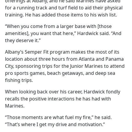
offerings at Albany, and he said Marines have asked
for a running track and turf field to aid their physical
training. He has added those items to his wish list.
“When you come from a larger base with [those
amenities], you want that here,” Hardwick said. “And
they deserve it.”
Albany’s Semper Fit program makes the most of its
location about three hours from Atlanta and Panama
City, sponsoring trips for the Junior Marines to attend
pro sports games, beach getaways, and deep sea
fishing trips.
When looking back over his career, Hardwick fondly
recalls the positive interactions he has had with
Marines.
“Those moments are what fuel my fire,” he said.
“That’s where I get my drive and motivation.”