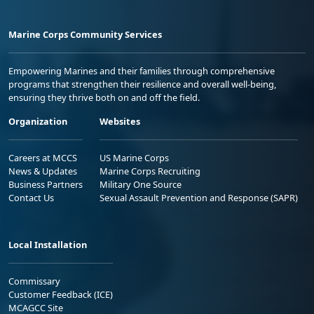
Marine Corps Community Services
Empowering Marines and their families through comprehensive
programs that strengthen their resilience and overall well-being,
ensuring they thrive both on and off the field.
Organization
Websites
Careers at MCCS
US Marine Corps
News & Updates
Marine Corps Recruiting
Business Partners
Military One Source
Contact Us
Sexual Assault Prevention and Response (SAPR)
Local Installation
Commissary
Customer Feedback (ICE)
MCAGCC Site