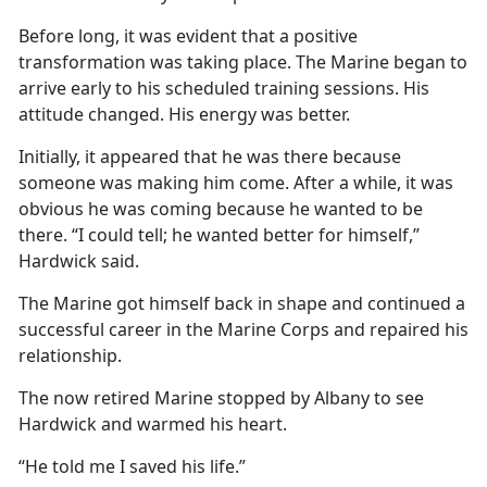
Before long, it was evident that a positive
transformation was taking place. The Marine began to
arrive early to his scheduled training sessions. His
attitude changed. His energy was better.
Initially, it appeared that he was there because
someone was making him come. After a while, it was
obvious he was coming because he wanted to be
there. “I could tell; he wanted better for himself,”
Hardwick said.
The Marine got himself back in shape and continued a
successful career in the Marine Corps and repaired his
relationship.
The now retired Marine stopped by Albany to see
Hardwick and warmed his heart.
“He told me I saved his life.”