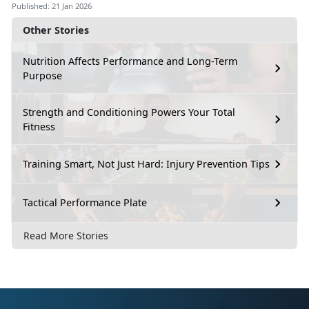
Published: 21 Jan 2026
Other Stories
Nutrition Affects Performance and Long-Term
Purpose
Strength and Conditioning Powers Your Total
Fitness
Training Smart, Not Just Hard: Injury Prevention Tips
Tactical Performance Plate
Read More Stories