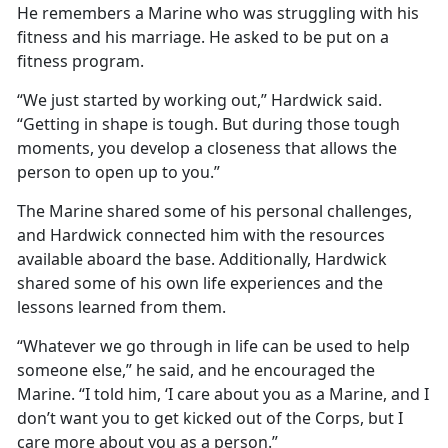
He remembers a Marine who was struggling with his
fitness and his marriage. He asked to be put on a
fitness program.
“We just started by working out,” Hardwick said.
“Getting in shape is tough. But during those tough
moments, you develop a closeness that allows the
person to open up to you.”
The Marine shared some of his personal challenges,
and Hardwick connected him with the resources
available aboard the base. Additionally, Hardwick
shared some of his own life experiences and the
lessons learned from them.
“Whatever we go through in life can be used to help
someone else,” he said, and he encouraged the
Marine. “I told him, ‘I care about you as a Marine, and I
don’t want you to get kicked out of the Corps, but I
care more about you as a person.”