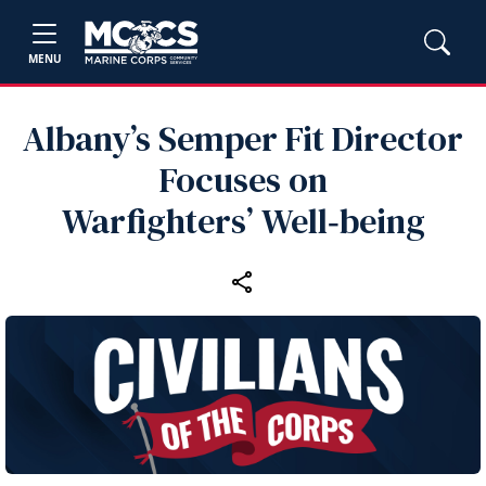
MENU
Albany’s Semper Fit Director
Focuses on
Warfighters’ Well‑being