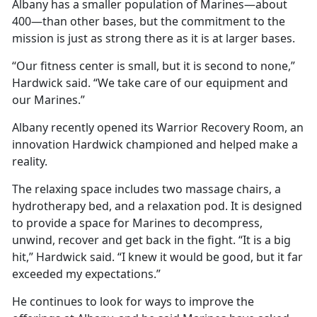
Albany has a smaller population of Marines—about
400—than other bases, but the commitment to the
mission is just as strong there as it is at larger bases.
“Our fitness center is small, but it is second to none,”
Hardwick said. “We take care of our equipment and
our Marines.”
Albany recently opened its Warrior Recovery Room, an
innovation Hardwick championed and helped make a
reality.
The relaxing space includes two massage chairs, a
hydrotherapy bed, and a relaxation pod. It is designed
to provide a space for Marines to decompress,
unwind, recover and get back in the fight. “It is a big
hit,” Hardwick said. “I knew it would be good, but it far
exceeded my expectations.”
He continues to look for ways to improve the