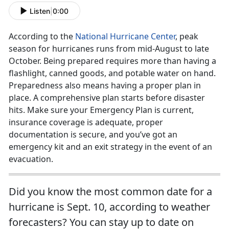
Listen
|
0:00
According to the
National Hurricane Center
, peak
season for hurricanes runs from mid-August to late
October. Being prepared requires more than having a
flashlight, canned goods, and potable water on hand.
Preparedness also means having a proper plan in
place. A comprehensive plan starts before disaster
hits. Make sure your Emergency Plan is current,
insurance coverage is adequate, proper
documentation is secure, and you’ve got an
emergency kit and an exit strategy in the event of an
evacuation.
Did you know the most common date for a
hurricane is Sept. 10, according to weather
forecasters? You can stay up to date on