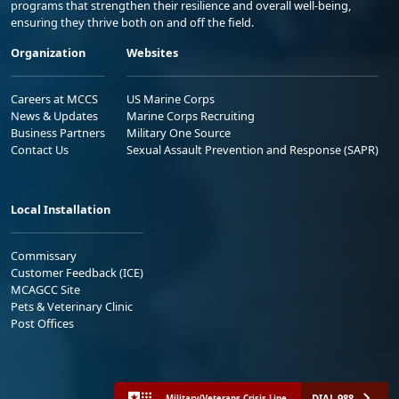
programs that strengthen their resilience and overall well-being,
ensuring they thrive both on and off the field.
Organization
Websites
Careers at MCCS
US Marine Corps
News & Updates
Marine Corps Recruiting
Business Partners
Military One Source
Contact Us
Sexual Assault Prevention and Response (SAPR)
Local Installation
Commissary
Customer Feedback (ICE)
MCAGCC Site
Pets & Veterinary Clinic
Post Offices
DIAL 988
Military/Veterans Crisis Line