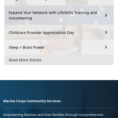
Expand Your Network with LifeSkills Training and
Volunteering
Childcare Provider Appreciation Day
Sleep = Brain Power
Read More Stories
Marine Corps Community Services
Empowering Marines and their families through comprehensive