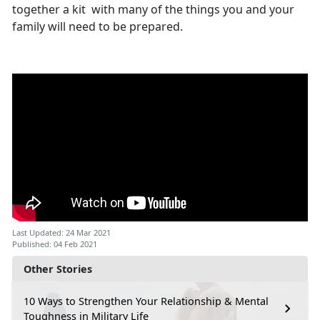
together a kit with many of the things you and your
family will need to be prepared.
Last Updated: 24 Mar 2021
Published: 04 Feb 2021
Other Stories
10 Ways to Strengthen Your Relationship & Mental
Toughness in Military Life