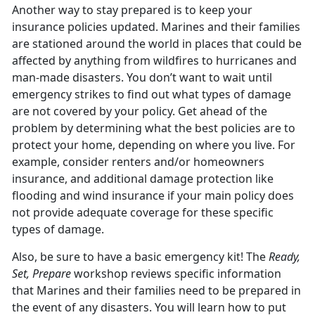
Another way to stay prepared is to keep your
insurance policies updated. Marines and their families
are stationed around the world in places that could be
affected by anything from wildfires to hurricanes and
man-made disasters. You don’t want to wait until
emergency strikes to find out what types of damage
are not covered by your policy. Get ahead of the
problem by determining what the best policies are to
protect your home, depending on where you live. For
example, consider renters and/or homeowners
insurance, and additional damage protection like
flooding and wind insurance if your main policy does
not provide adequate coverage for these specific
types of damage.
Also, be sure to have a basic emergency kit! The
Ready,
Set, Prepare
workshop reviews specific information
that Marines and their families need to be prepared in
the event of any disasters. You will learn how to put