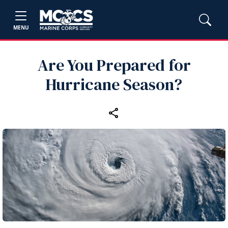
MENU
Are You Prepared for
Hurricane Season?