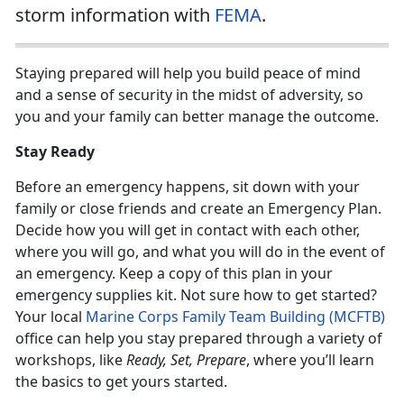
storm information with
FEMA
.
Staying prepared will help you build peace of mind
and a sense of security in the midst of adversity, so
you and your family can better manage the outcome.
Stay Ready
Before an emergency happens, sit down with your
family or close friends and create an Emergency Plan.
Decide how you will get in contact with each other,
where you will go, and what you will do in the event of
an emergency. Keep a copy of this plan in your
emergency supplies kit. Not sure how to get started?
Your local
Marine Corps Family Team Building (MCFTB)
office can help you stay prepared through a variety of
workshops, like
Ready, Set, Prepare
, where you’ll learn
the basics to get yours started.