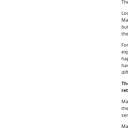
The
Loo
Ma
but
the
For
exp
hap
ha
di
Th
re
Ma
th
sen
Ma