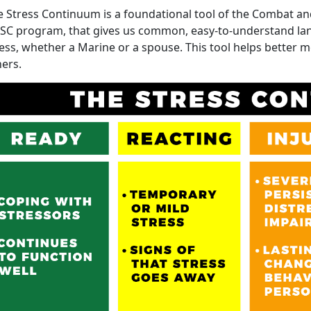
e Stress Continuum is a foundational tool of the Combat an
SC program, that gives us common, easy-to-understand l
ess, whether a Marine or a spouse. This tool helps better m
hers.