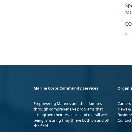
Sp
MC
CO
Publ
Marine Corps Community Services
Organiz
Empowering Marines and their families
Careers
through comprehensive programs that
News & 
strengthen their resilience and overall well-
Busines
being, ensuring they thrive both on and off
Contact
the field.