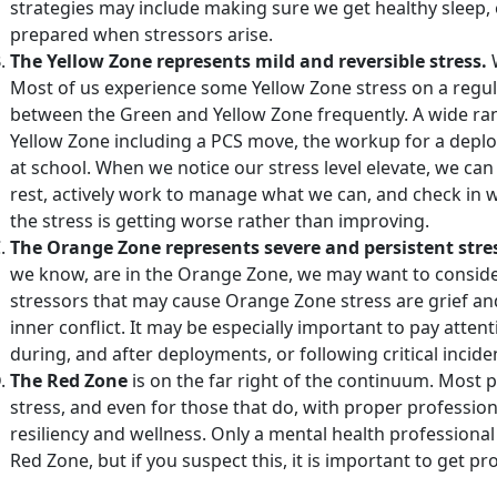
strategies may include making sure we get healthy sleep, e
prepared when stressors arise.
The Yellow Zone represents mild and reversible stress.
Most of us experience some Yellow Zone stress on a regul
between the Green and Yellow Zone frequently. A wide ran
Yellow Zone including a PCS move, the workup for a deplo
at school. When we notice our stress level elevate, we c
rest, actively work to manage what we can, and check in wi
the stress is getting worse rather than improving.
The Orange Zone represents severe and persistent stre
we know, are in the Orange Zone, we may want to conside
stressors that may cause Orange Zone stress are grief and 
inner conflict. It may be especially important to pay atten
during, and after deployments, or following critical incide
The Red Zone
is on the far right of the continuum. Most 
stress, and even for those that do, with proper professio
resiliency and wellness. Only a mental health professional
Red Zone, but if you suspect this, it is important to get pr