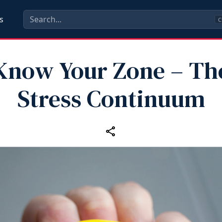
s
C
Know Your Zone – Th
Stress Continuum