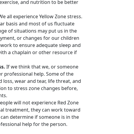
xercise, and nutrition to be better
We all experience Yellow Zone stress.
ar basis and most of us fluctuate
ge of situations may put us in the
yment, or changes for our children
an work to ensure adequate sleep and
th a chaplain or other resource if
ss.
If we think that we, or someone
r professional help. Some of the
loss, wear and tear, life threat, and
tion to stress zone changes before,
nts.
people will not experience Red Zone
nal treatment, they can work toward
 can determine if someone is in the
ofessional help for the person.