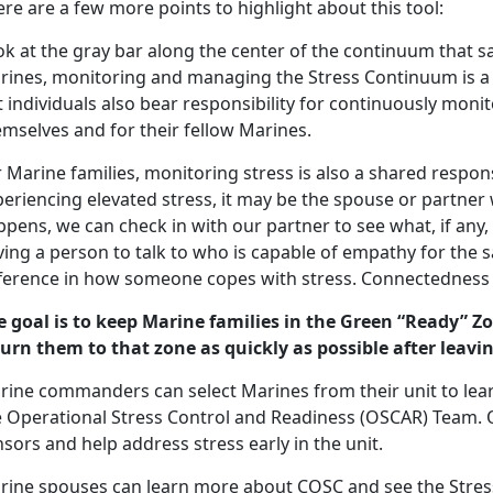
re are a few more points to highlight about this tool:
k at the gray bar along the center of the continuum that say
rines, monitoring and managing the Stress Continuum is a s
 individuals also bear responsibility for continuously mon
mselves and for their fellow Marines.
 Marine families, monitoring stress is also a shared respons
eriencing elevated stress, it may be the spouse or partner 
pens, we can check in with our partner to see what, if any
ving a person to talk to who is capable of empathy for the
fference in how someone copes with stress. Connectedness 
e goal is to keep Marine families in the Green “Ready” Z
turn them to that zone as quickly as possible after leavin
rine commanders can select Marines from their unit to le
e Operational Stress Control and Readiness (OSCAR) Team
sors and help address stress early in the unit.
rine spouses can learn more about COSC and see the Stres