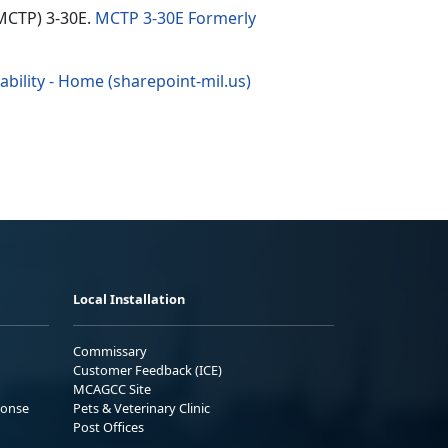
(MCTP) 3-30E.
MCTP 3-30E Formerly
bility - Home (sharepoint-mil.us)
Local Installation
Commissary
Customer Feedback (ICE)
MCAGCC Site
ponse
Pets & Veterinary Clinic
Post Offices