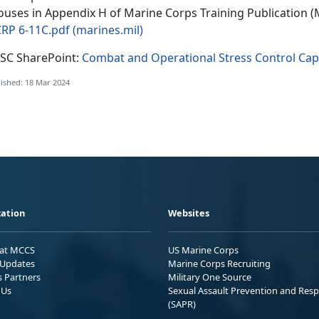
ouses in Appendix H of Marine Corps Training Publication 
RP 6-11C.pdf (marines.mil)
SC SharePoint:
Combat and Operational Stress Control Capa
ished: 18 Mar 2024
ation
Websites
 at MCCS
US Marine Corps
Updates
Marine Corps Recruiting
s Partners
Military One Source
 Us
Sexual Assault Prevention and Res
(SAPR)