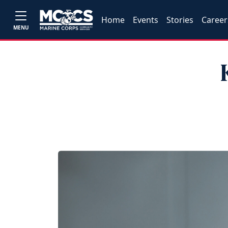
Home
Events
Stories
Career
MENU