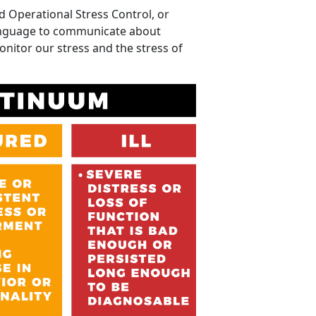
d Operational Stress Control, or
anguage to communicate about
onitor our stress and the stress of