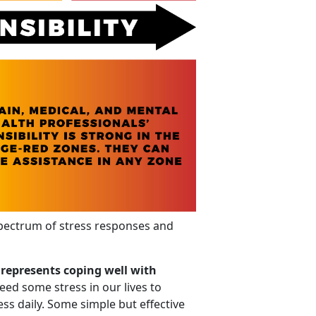
pectrum of stress responses and
 represents coping well with
eed some stress in our lives to
ess daily. Some simple but effective