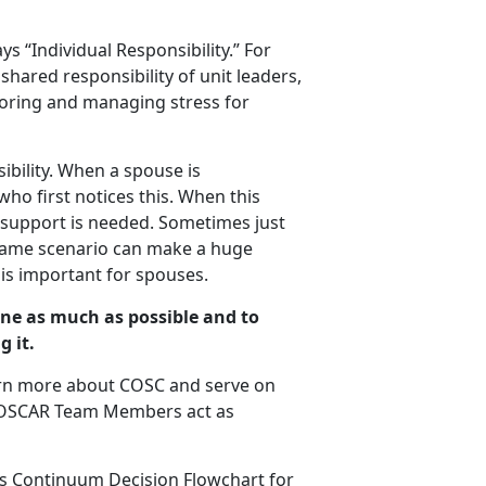
s “Individual Responsibility.” For
hared responsibility of unit leaders,
itoring and managing stress for
ibility. When a spouse is
who first notices this. When this
, support is needed. Sometimes just
 same scenario can make a huge
is important for spouses.
one as much as possible and to
g it.
arn more about COSC and serve on
. OSCAR Team Members act as
s Continuum Decision Flowchart for