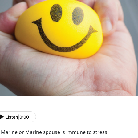
Listen
|
0:00
 Marine or Marine spouse is immune to stress.