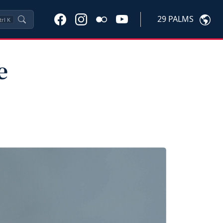
29 PALMS
trl
K
e