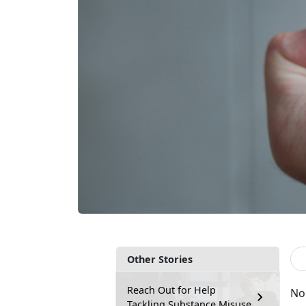
Other Stories
Reach Out for Help
No
Tackling Substance Misuse