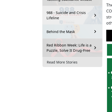
Th
CO
988 - Suicide and Crisis
str
Lifeline
ot
Behind the Mask
Red Ribbon Week: Life is a
Puzzle, Solve It Drug-Free
Read More Stories