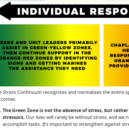
e Stress Continuum recognizes and normalizes the entire s
tcomes.
The Green Zone is not the absence of stress, but rather
stressors.
Our lives will rarely be without stress, and we n
accomplish tasks. It’s important to strengthen against str