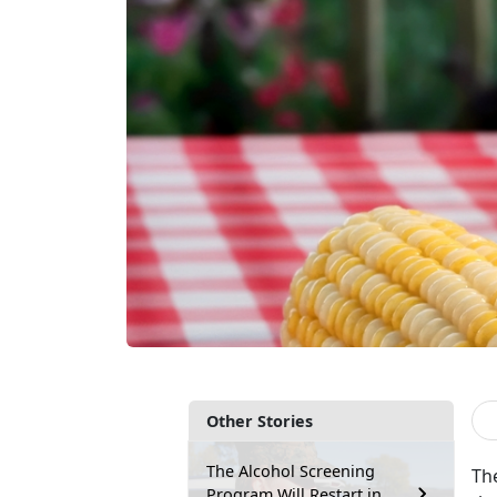
Other Stories
The Alcohol Screening
Th
Program Will Restart in