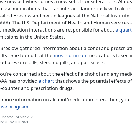
ose new activities comes a new set of considerations. Almos
o use medications that can interact dangerously with alcoh
alind Breslow and her colleagues at the National Institute
AAA). The U.S. Deptartment of Health and Human services al
d medication interactions are responsible for about
a quart
missions in the United States.
. Breslow gathered information about alcohol and prescript
ults. She found that the
most common
medications taken i
od pressure pills, sleeping pills, and painkillers.
you're concerned about the effect of alchohol and any medi
AAA has provided
a chart
that shows the potential effects of
e-counter and prescription drugs.
r more information on alcohol/medication interaction, you 
use program
.
 Updated: 24 Mar 2021
ished: 02 Feb 2021