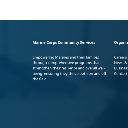
Marine Corps Community Services
Organiz
Empowering Marines and their families
Careers
through comprehensive programs that
News & 
strengthen their resilience and overall well-
Busines
being, ensuring they thrive both on and off
Contact
the field.