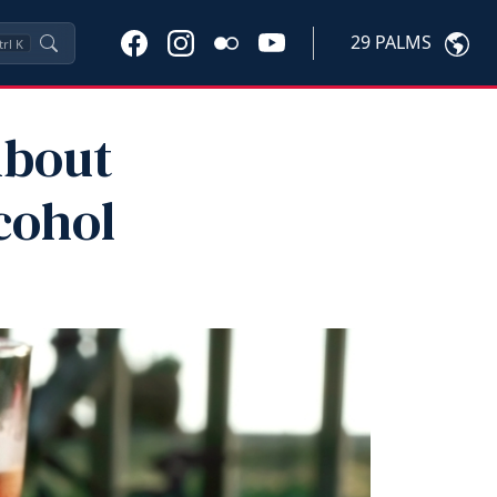
29 PALMS
trl
K
About
cohol