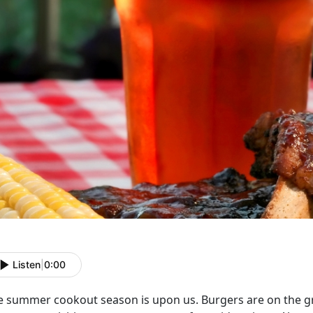
Listen
|
0:00
e summer cookout season is upon us. Burgers are on the gril