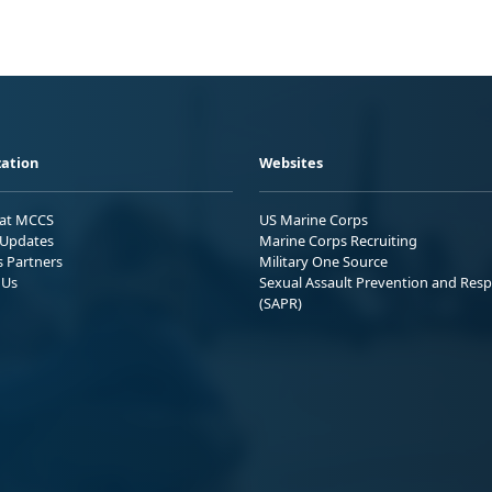
ation
Websites
 at MCCS
US Marine Corps
Updates
Marine Corps Recruiting
s Partners
Military One Source
 Us
Sexual Assault Prevention and Res
(SAPR)