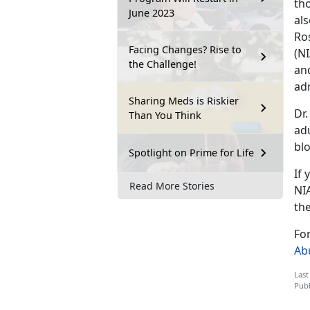
th
June 2023
als
Ros
Facing Changes? Rise to
(NI
the Challenge!
an
ad
Sharing Meds is Riskier
Dr
Than You Think
ad
blo
Spotlight on Prime for Life
If 
Read More Stories
NI
th
Fo
Ab
Last
Publ