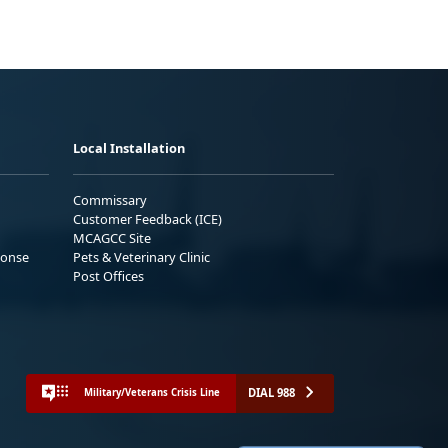
Local Installation
Commissary
Customer Feedback (ICE)
MCAGCC Site
ponse
Pets & Veterinary Clinic
Post Offices
DIAL 988
Military/Veterans Crisis Line