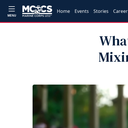
Home
Events
Stories
Career
MENU
What
Mixi