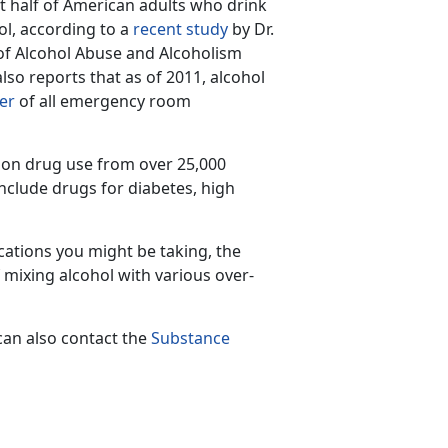
t half of American adults who drink
ol, according to a
recent study
by Dr.
 of Alcohol Abuse and Alcoholism
so reports that as of 2011, alcohol
er
of all emergency room
ion drug use from over 25,000
nclude drugs for diabetes, high
cations you might be taking, the
 mixing alcohol with various over-
can also contact the
Substance