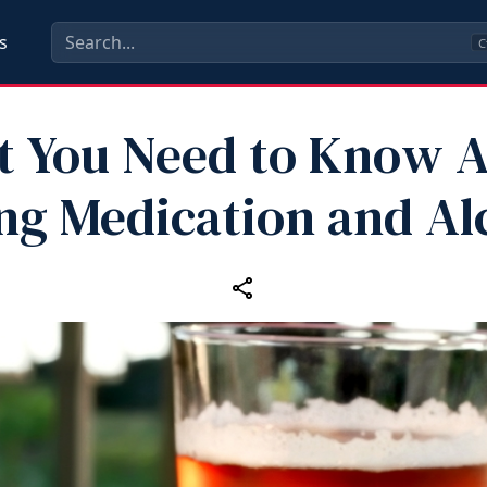
s
C
 You Need to Know 
ng Medication and Al