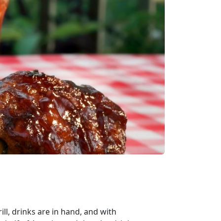
l, drinks are in hand, and with