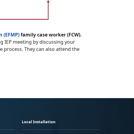
m (EFMP)
family case worker (FCW).
g IEP meeting by discussing your
he process. They can also attend the
Local Installation