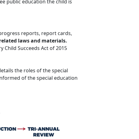
ree public education the child is
progress reports, report cards,
related laws and materials.
ery Child Succeeds Act of 2015
etails the roles of the special
nformed of the special education