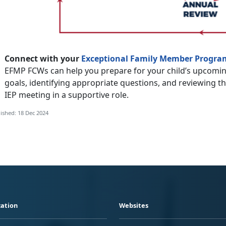
Connect with your
Exceptional Family Member Progra
EFMP FCWs can help you prepare for your child’s upcomin
goals, identifying appropriate questions, and reviewing t
IEP meeting in a supportive role.
ished: 18 Dec 2024
ation
Websites