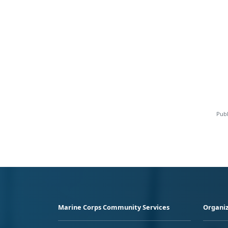
Publ
Marine Corps Community Services
Organiz