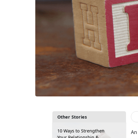
Other Stories
10 Ways to Strengthen
An 
Your Relationship &