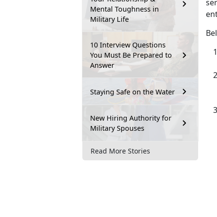
ser
Mental Toughness in
ent
Military Life
Bel
10 Interview Questions
You Must Be Prepared to
Answer
Staying Safe on the Water
New Hiring Authority for
Military Spouses
Read More Stories