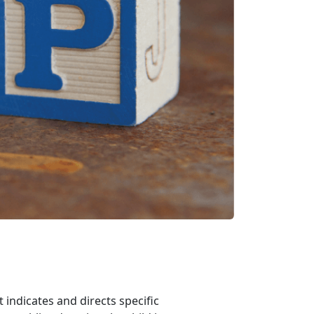
indicates and directs specific