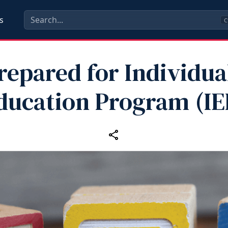
s
C
repared for Individua
ducation Program (IE