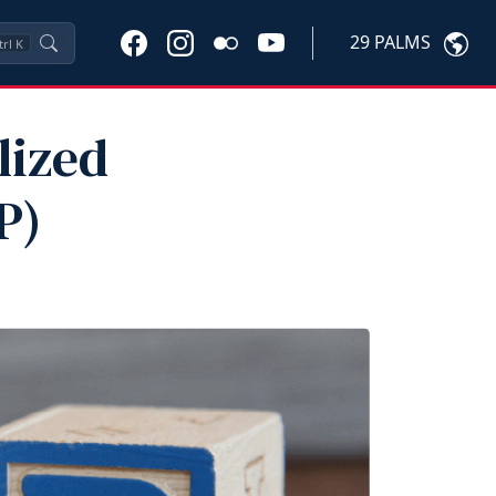
29 PALMS
trl
K
lized
P)