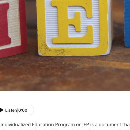
Listen
|
0:00
Individualized Education Program or IEP is a document that 