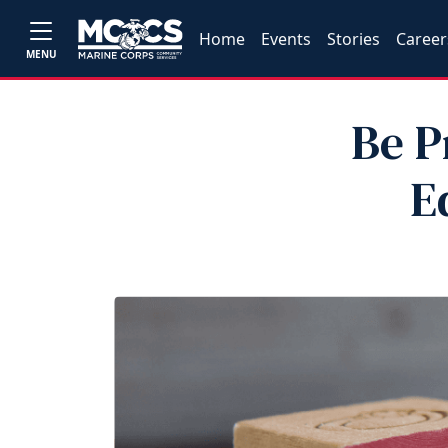
Home
Events
Stories
Career
MENU
Be P
E