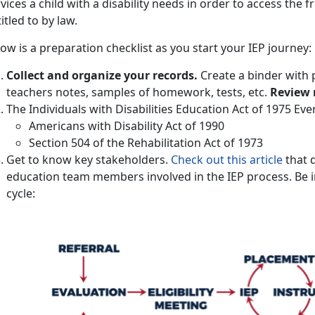
vices a child with a disability needs in order to access the f
itled to by law.
ow is a preparation checklist as you start your IEP journey:
Collect and organize your records.
Create a binder with 
teachers notes, samples of homework, tests, etc.
Review 
The Individuals with Disabilities Education Act of 1975 Ev
Americans with Disability Act of 1990
Section 504 of the Rehabilitation Act of 1973
Get to know key stakeholders.
Check out this article
that d
education team members involved in the IEP process. Be i
cycle: