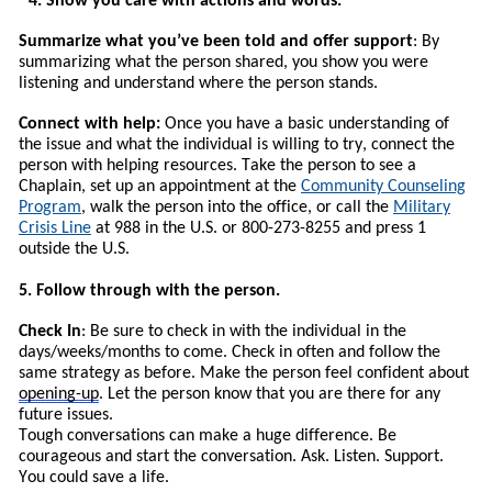
4. Show you care with actions and words.
Summarize what you’ve been told and offer support
: By
summarizing what the person shared, you show you were
listening and understand where the person stands.
Connect with help:
Once you have a basic understanding of
the issue and what the individual is willing to try, connect the
person with helping resources.
T
ake the person to see a
Chaplain, set up an appointment at the
Community Counseling
Program
, walk the person into the office, or call the
Military
Crisis Line
at 988 in the U.S. or 800-273-8255 and press 1
outside the U.S.
5. Follow through with the person.
Check In
: Be sure to check in with the individual in the
days/weeks/months to come. Check in often and follow the
same strategy as before. Make the person feel confident about
opening-up
. Let the person know that you are there for any
future issues.
Tough conversations can make a huge difference. Be
courageous and start the conversation. Ask. Listen. Support.
You could save a life.