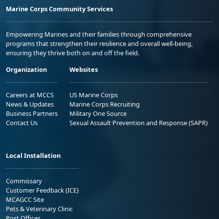
Marine Corps Community Services
Empowering Marines and their families through comprehensive
programs that strengthen their resilience and overall well-being,
ensuring they thrive both on and off the field.
Organization
Websites
Careers at MCCS
US Marine Corps
News & Updates
Marine Corps Recruiting
Business Partners
Military One Source
Contact Us
Sexual Assault Prevention and Response (SAPR)
Local Installation
Commissary
Customer Feedback (ICE)
MCAGCC Site
Pets & Veterinary Clinic
Post Offices