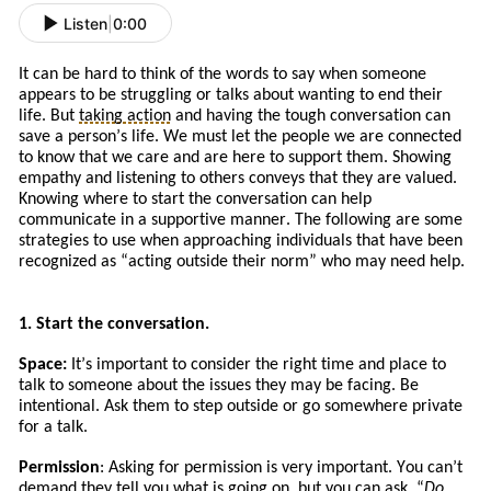
Listen
|
0:00
It can be hard to think of the words to say when someone
appears to be struggling or talks about wanting to end their
life. But
taking action
and
having the tough conversation can
save a person’s life. We must let the people we are connected
to know that we care and are here to support them. Showing
empathy and listening to others conveys that they are valued.
Knowing where to start the conversation can help
communicate in a supportive manner. The following are some
strategies to use when approaching
individuals
that
have
been
recognized a
s
“
acting
outside their norm” who may need help.
1. Start the conversation.
Space:
It
’s
important to consider the right time and place to
talk to someone about the issues
they
may be facing. Be
intentional. Ask
them to
step outside or go somewhere private
for a talk.
Permission
: Asking for permission is very important. You can’t
demand they tell you what is going on, but you can ask. “
Do