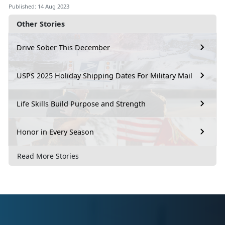
Published: 14 Aug 2023
Other Stories
Drive Sober This December
USPS 2025 Holiday Shipping Dates For Military Mail
Life Skills Build Purpose and Strength
Honor in Every Season
Read More Stories