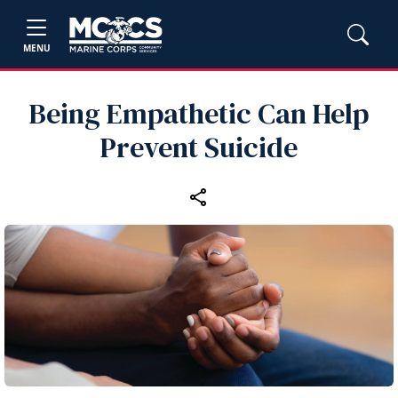
MENU
Being Empathetic Can Help
Prevent Suicide