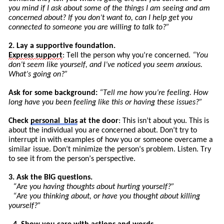
you mind if I ask about some of the things I am seeing and am
concerned about? If you don’t want to, can I help get you
connected to someone you are willing to talk to?”
2. Lay a supportive foundation.
Express
support
: Tell the person why you’re concerned.
“You
don’t seem like yourself, and I’ve noticed you seem anxious.
What’s going on?”
Ask for some background:
“
Tell
me how you’re feeling. How
long have you been feeling like this or having these issues?”
Check
personal
bias
at the door
: This isn’t about you. This is
about the individual you are concerned about. Don’t try to
int
errupt
in with examples of how you or someone overcame a
similar issue. Don’t minimize the pers
on’
s
problem. Listen. Try
to see it from the person’s perspective.
3. Ask the BIG questions.
“Are you having thoughts about hurting yourself?”
“Are you thinking about, or have you thought about killing
yourself?”