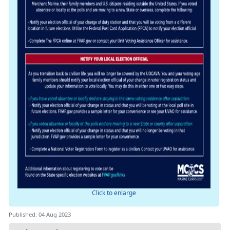
Click to enlarge
Published: 04 Aug 2023