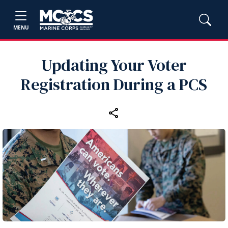
MENU
Updating Your Voter
Registration During a PCS