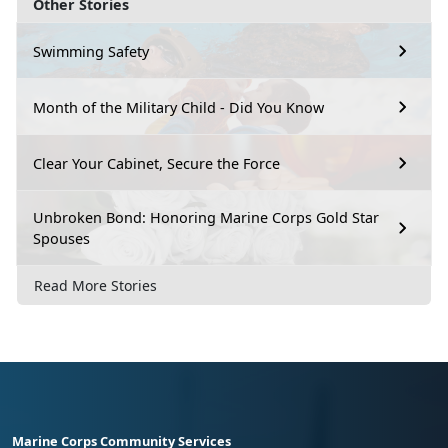
Other Stories
Swimming Safety
Month of the Military Child - Did You Know
Clear Your Cabinet, Secure the Force
Unbroken Bond: Honoring Marine Corps Gold Star
Spouses
Read More Stories
Marine Corps Community Services