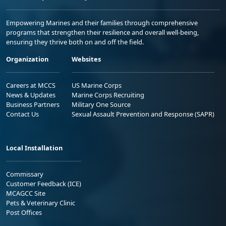
Empowering Marines and their families through comprehensive
programs that strengthen their resilience and overall well-being,
ensuring they thrive both on and off the field.
Organization
Websites
Careers at MCCS
US Marine Corps
News & Updates
Marine Corps Recruiting
Business Partners
Military One Source
Contact Us
Sexual Assault Prevention and Response (SAPR)
Local Installation
Commissary
Customer Feedback (ICE)
MCAGCC Site
Pets & Veterinary Clinic
Post Offices