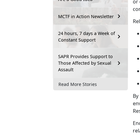
or 
co
MCTF in Action Newsletter
Re
24 hours, 7 days a Week of
Constant Support
SAPR Provides Support to
Those Affected by Sexual
Assault
Read More Stories
By 
en
Re
En
rel