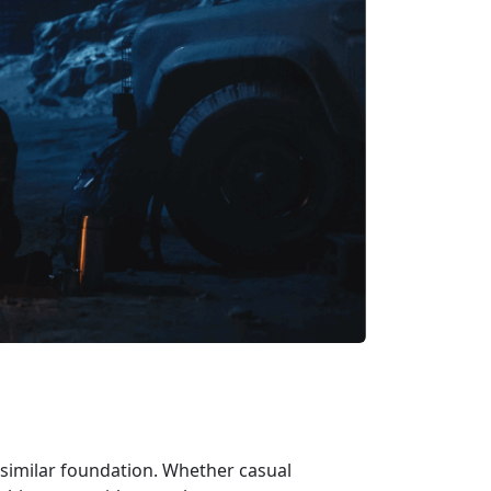
a similar foundation. Whether casual