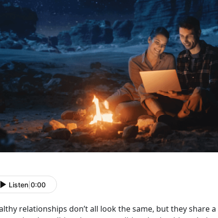
Listen
|
0:00
althy relationships
don’t all look the same, but they share 