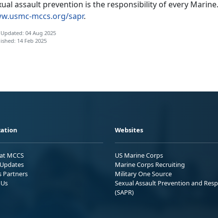
ual assault prevention is the responsibility of every Marine.
w.usmc-mccs.org/sapr
.
 Updated: 04 Aug 2025
ished: 14 Feb 2025
ation
Websites
 at MCCS
US Marine Corps
Updates
Marine Corps Recruiting
s Partners
Military One Source
 Us
Sexual Assault Prevention and Res
(SAPR)