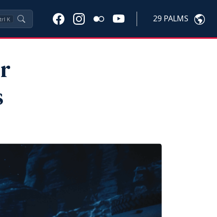
29 PALMS
trl
K
r
s