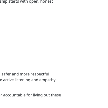
nship starts with open, honest
a safer and more respectful
ce active listening and empathy.
r accountable for living out these