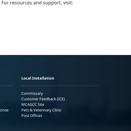
 For resources and support, visit:
Local Installation
Commissary
Customer Feedback (ICE)
MCAGCC Site
ponse
Pets & Veterinary Clinic
Post Offices