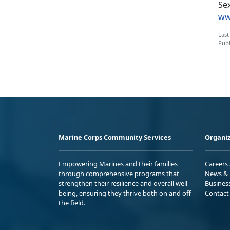
Sex
ww
Last
Publ
Marine Corps Community Services
Organiz
Empowering Marines and their families
Careers
through comprehensive programs that
News & 
strengthen their resilience and overall well-
Busines
being, ensuring they thrive both on and off
Contact
the field.