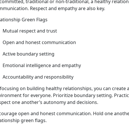
committed, traditional or non-traditional, a healthy relatio
mmunication. Respect and empathy are also key.
lationship Green Flags
Mutual respect and trust
Open and honest communication
Active
boundary setting
Emotional intelligence and empathy
Accountability and responsibility
focusing on building healthy relationships, you can create 
vironment for everyone
. Prioritize boundary setting. Practi
spect one another’s autonomy and decisions.
courage open and honest communication
. Hold one anothe
ationship green flags.