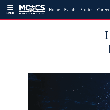
Home
Events
Stories
Career
MENU