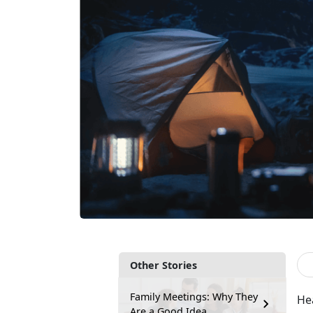
Other Stories
Family Meetings: Why They
He
Are a Good Idea