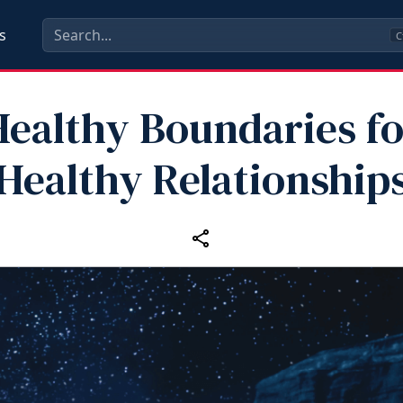
s
C
Healthy Boundaries fo
Healthy Relationship