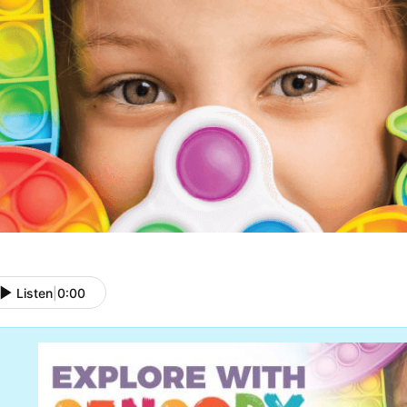
Listen
|
0:00