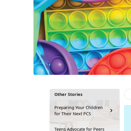
Other Stories
Preparing Your Children
for Their Next PCS
Teens Advocate for Peers