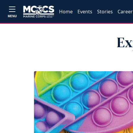
Home
Events
Stories
Career
MENU
Ex