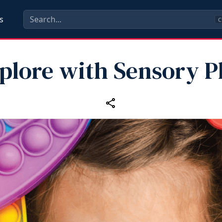
s
C
plore with Sensory P