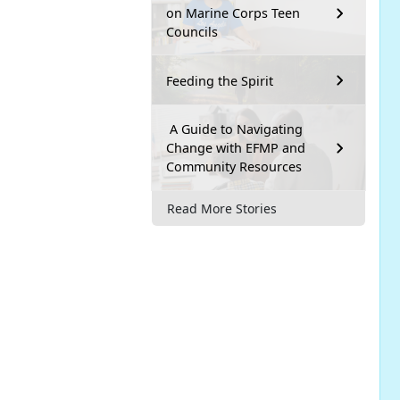
on Marine Corps Teen
Councils
Feeding the Spirit
A Guide to Navigating
Change with EFMP and
Community Resources
Read More Stories