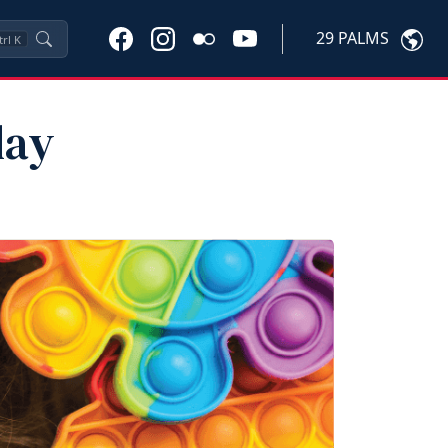
29 PALMS
trl
K
lay