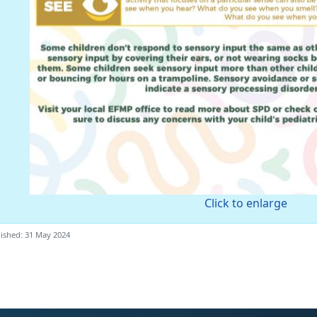
Click to enlarge
ished: 31 May 2024