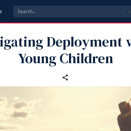
s
C
igating Deployment 
Young Children