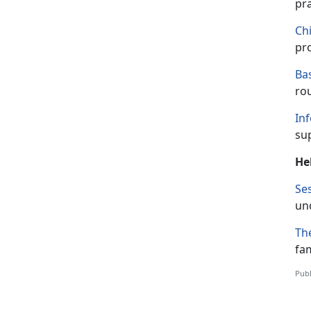
pr
Ch
pro
Ba
rou
Inf
su
He
Ses
un
The
fam
Publ