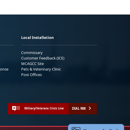
Local Installation
Commissary
Customer Feedback (ICE)
MCAGCC Site
ponse
Pets & Veterinary Clinic
Post Offices
DIAL 988
Military/Veterans Crisis Line