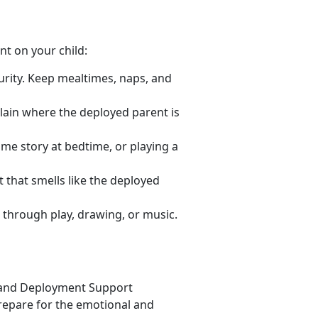
nt on your child:
urity. Keep mealtimes, naps, and
lain where the deployed parent is
same story at bedtime, or playing a
t that smells like the deployed
 through play, drawing, or music.
 and Deployment Support
repare for the emotional and