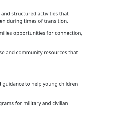
 and structured activities that
en during times of transition.
milies opportunities for connection,
ase and community resources that
and guidance to help young children
rams for military and civilian