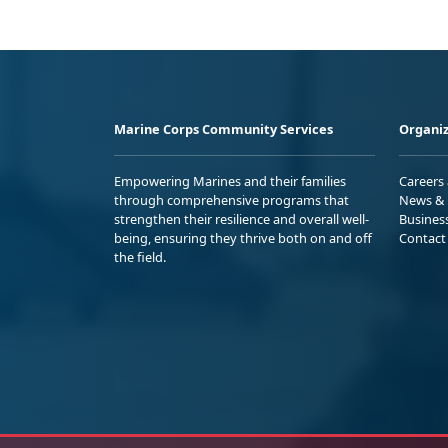
Marine Corps Community Services
Organiz
Empowering Marines and their families
Careers
through comprehensive programs that
News & 
strengthen their resilience and overall well-
Busines
being, ensuring they thrive both on and off
Contact
the field.