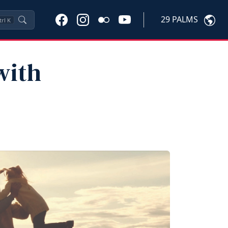
29 PALMS
trl
K
with