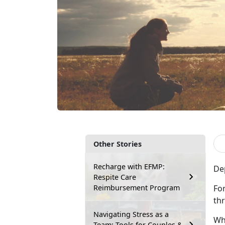
Other Stories
Recharge with EFMP:
De
Respite Care
Reimbursement Program
For
th
Navigating Stress as a
Whi
Team: Tools for Couples &