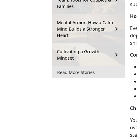
su
Families
Ho
Mental Armor: How a Calm
Eve
Mind Builds a Stronger
de
Heart
shi
Cultivating a Growth
Co
Mindset
Read More Stories
Ch
Y
ou
ov
sta