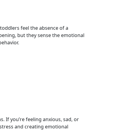
toddlers feel the absence of a
ening, but they sense the emotional
 behavior.
:
t
. If you’re feeling anxious, sad, or
tress and creating emotional