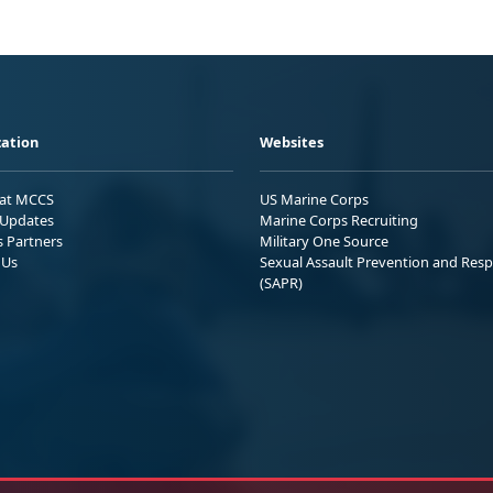
ation
Websites
 at MCCS
US Marine Corps
Updates
Marine Corps Recruiting
s Partners
Military One Source
 Us
Sexual Assault Prevention and Res
(SAPR)