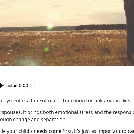
Listen
|
0:00
ployment
is a time of major transition for military families.
 spouses, it brings both emotional stress and the responsib
rough change and
separation.
le your child’s needs come first,
it’s just as important to c