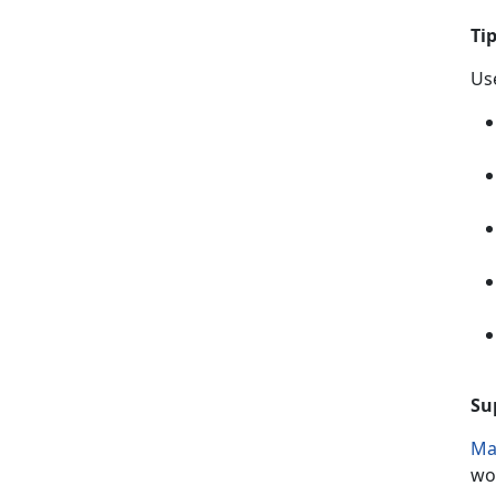
T
i
Use
Su
Ma
wo