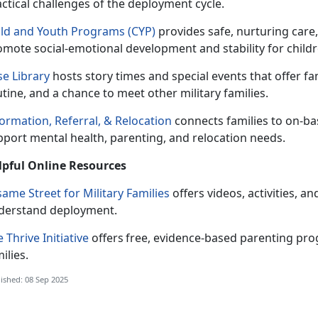
actical challenges of the deployment cycle.
ild and Youth Programs (CYP)
p
rovides safe, nurturing care,
mote social-emotional development and stability for childr
se Library
hosts
story times and special events that offer fa
tine, and a chance to meet other military families.
ormation, Referral
, &
Relocation
c
onnects families to on-b
pport mental health, parenting, and relocation needs.
lpful Online
Resources
ame Street for Military Families
offers videos, activities, 
derstand deployment.
 Thrive Initiative
offers
free, evidence-based parenting prog
ilies.
ished: 08 Sep 2025