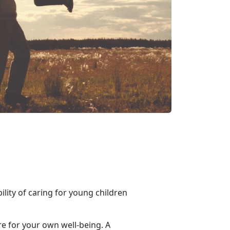
ility of caring for young children
are for your own well-being. A