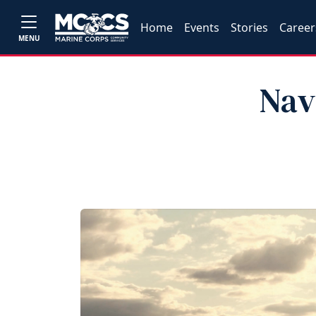
Home
Events
Stories
Career
MENU
Nav