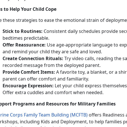
ps to Help Your Child Cope
 these strategies to ease the emotional strain of deployme
Stick to
Routines:
Consistent
daily schedules provide sec
bedtimes predictable.
Offer Reassurance:
Use
age-appropriate language to exp
and remind your child they are safe and loved.
Create Connection
Rituals:
Try video calls, reading the 
recorded message from the deployed parent.
Provide Comfort Items:
A favorite toy, a
blanket, or a shir
parent can offer comfort and familiarity.
Encourage Expression:
Let
your child express themselves
Offer extra cuddles and comfort when needed.
pport Programs and Resources for Military Families
rine Corps Family Team Building (MCFTB)
o
ffers Readiness
rkshops, including Kids and Deployment, to help families p