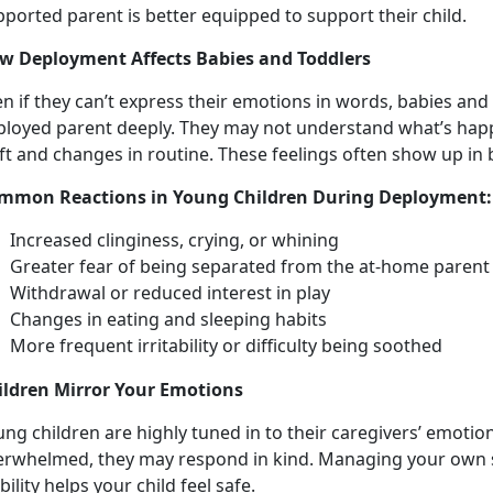
pported parent is better equipped to support their child.
w Deployment Affects Babies and Toddlers
n if they
can’t express their emotions in words, babies and 
ployed parent deeply. They may not understand what’s happ
ft and changes in routine. These feelings often show up in
mmon Reactions in Young Children During Deployment
Increased clinginess, crying, or whining
Greater fear of being
separated from the at-home paren
Withdrawal
or reduced interest in play
Changes in
eating and sleeping habits
More frequent
irritability or difficulty being soothed
ildren
Mirror Your Emotions
ng children are highly tuned in to their caregivers’ emotions
erwhelmed, they may respond in kind. Managing your own s
bility helps your child feel safe.