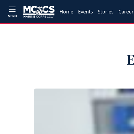
Home
Events
Stories
Career
MENU
E