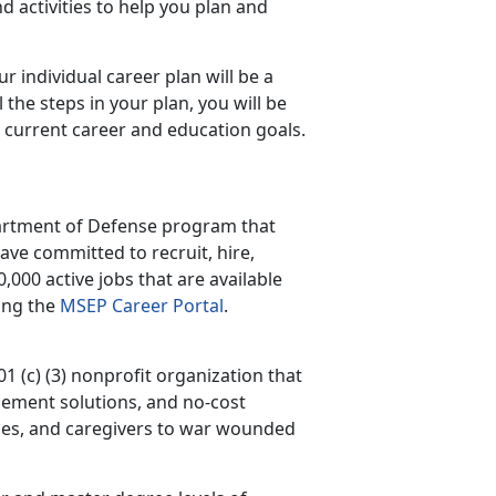
d activities to help you plan and
r individual career plan will be a
 the steps in your plan, you will be
 current career and education goals.
artment of Defense program that
ve committed to recruit, hire,
000 active jobs that are available
ting the
MSEP Career Portal
.
1 (c) (3) nonprofit organization that
ement solutions, and no-cost
pouses, and caregivers to war wounded