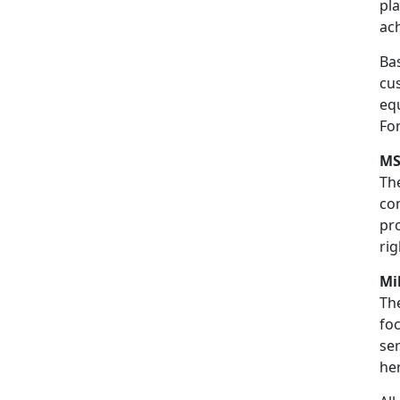
pla
ac
Bas
cus
eq
Fo
MS
Th
co
pro
rig
Mi
Th
fo
ser
he