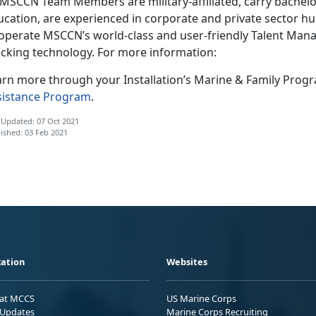
l MSCCN Team Members are military-affiliated, carry bachelo
ucation, are experienced in corporate and private sector h
 operate MSCCN’s world-class and user-friendly Talent Ma
acking technology. For more information:
arn more through your Installation’s Marine & Family Prog
sistance Program
.
 Updated: 07 Oct 2021
ished: 03 Feb 2021
ation
Websites
 at MCCS
US Marine Corps
Updates
Marine Corps Recruiting