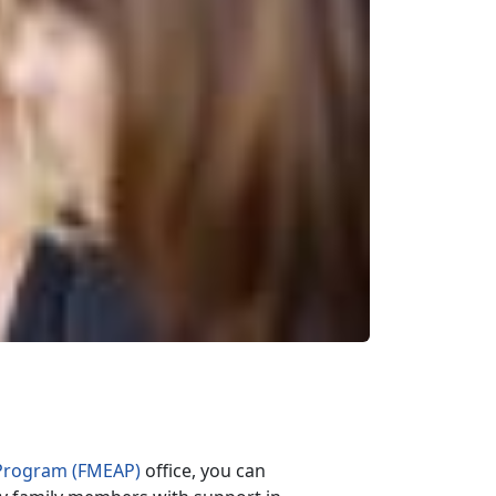
Program (FMEAP)
office, you can