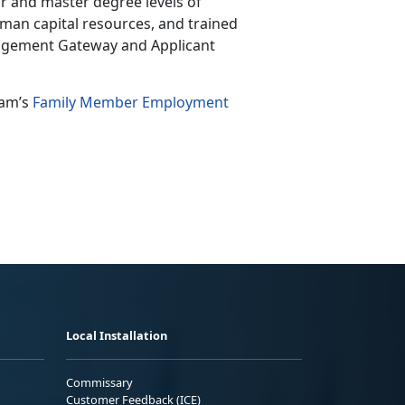
r and master degree levels of
uman capital resources, and trained
nagement Gateway and Applicant
ram’s
Family Member Employment
Local Installation
Commissary
Customer Feedback (ICE)