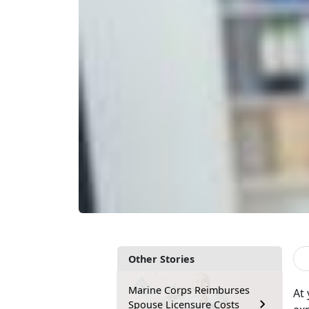
Other Stories
Marine Corps Reimburses
At 
Spouse Licensure Costs