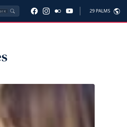
29 PALMS
trl
K
es