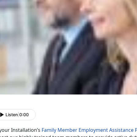
Listen
|
0:00
your Installation’s
Family Member Employment Assistance 