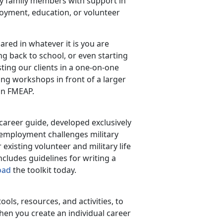
ty family members with support in
oyment, education, or volunteer
ared in whatever it is you are
g back to school, or even starting
ting our clients in a one-on-one
ng workshops in front of a larger
on FMEAP.
areer guide, developed exclusively
 employment challenges military
existing volunteer and military life
ncludes guidelines for writing a
oad
the toolkit today.
ols, resources, and activities, to
hen you create an individual career