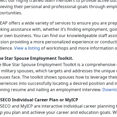
pect our highly trained team members to provide active du
hieving their personal and professional goals through empl
portunities.
AP offers a wide variety of services to ensure you are prep
king assistance with, whether it’s finding employment, goin
r own business. You can find our knowledgeable staff assis
ssion providing a more personalized experience or conducti
dience.
View a listing
of workshops and more information 
ue Star Spouse Employment Toolkit.
e Blue Star Spouse Employment Toolkit is a comprehensive c
r military spouses, which targets and addresses the unique
uses face. The toolkit shows spouses how to leverage their 
eriences into successfully locating a desired position and i
nning resume and nailing an employment interview.
Downl
SECO Individual Career Plan or MyICP
ECO and MyICP are interactive individual career planning to
lp you plan and achieve your career and education goals. W