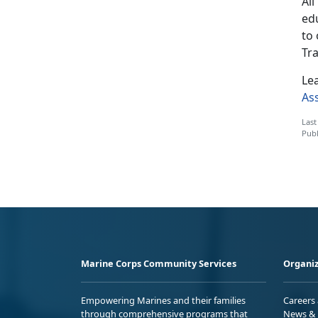
Al
ed
to
Tr
Le
As
Last
Publ
Marine Corps Community Services
Organiz
Empowering Marines and their families
Careers
through comprehensive programs that
News & 