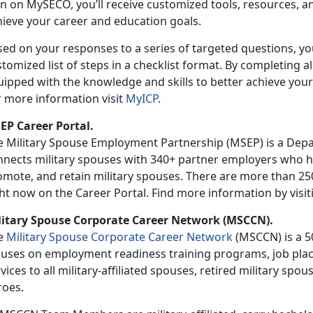
n on MySECO, you’ll receive customized tools, resources, an
hieve your career and education goals.
ed on your responses to a series of targeted questions, you
tomized list of steps in a checklist format. By completing all
uipped with the knowledge and skills to better achieve your
r more information visit
MyICP
.
EP Career Portal.
e Military Spouse Employment Partnership (MSEP) is a Dep
nnects military spouses with 340+ partner employers who ha
mote, and retain military spouses. There are more than 250,
ht now on the Career Portal. Find more information by visi
litary Spouse Corporate Career Network (MSCCN).
e
Military Spouse Corporate Career Network
(MSCCN) is a 50
cuses on employment readiness training programs, job plac
vices to all military-affiliated spouses, retired military s
roes.