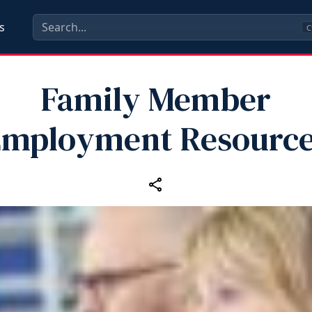
s
C
Family Member
mployment Resourc