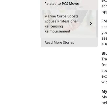
ex
Related to PCS Moves
ac
op
Marine Corps Boosts
FME
Spouse Professional
Relicensing
see
Reimbursement
you
se
Read More Stories
au
Bl
Th
fo
spo
exp
wi
My
MyS
he