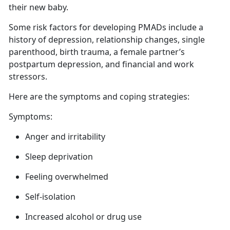
their new baby.
Some risk factors for developing PMADs include a
history of depression, relationship changes, single
parenthood, birth trauma,
a female partner’s
postpartum depression, and financial and work
stressors.
Here are
the symptoms and coping strategies:
Symptoms:
Anger
and irritability
Sleep deprivation
Feeling overwhelmed
Self-isolation
Increased alcohol or drug use