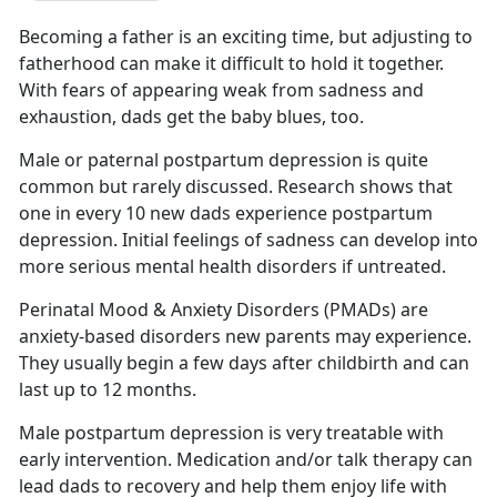
Becoming a father is an exciting time
, but adjusting to
fatherhood can make it difficult to hold it together.
With fears of appearing weak from sadness and
exhaustion, dads get the baby blues, too.
Male or paternal postpartum depression is quite
common but rarely discussed.
Research shows that
one in every 10 new dads experience postpartum
depression. Initial feelings of sadness can develop into
more serious mental health disorders if untreated.
Perinatal Mood & Anxiety Disorders (PMADs) are
anxiety-based disorders new parents may experience.
They usually begin a few days after childbirth
and can
last up to 12 months.
Male postpartum depression is very treatable with
early intervention. Medication and/or talk therapy can
lead dads to recovery and help them enjoy life with