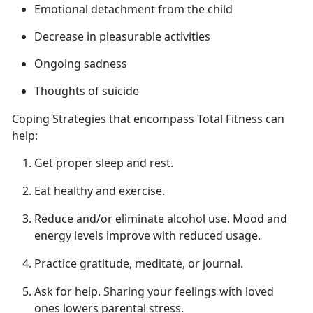
Emotional detachment from
the child
Decrease in pleasurable activities
Ongoing sadness
Thoughts of suicide
Coping Strategies that encompass Total Fitness can
help
:
Get proper sleep
and rest.
Eat healthy and exercise.
Reduce and/or
eliminate alcohol use. Mood and
energy levels improve with reduced usage.
Practice gratitude, meditate, or journal.
Ask for help.
Sharing your feelings with loved
ones lowers parental stress.