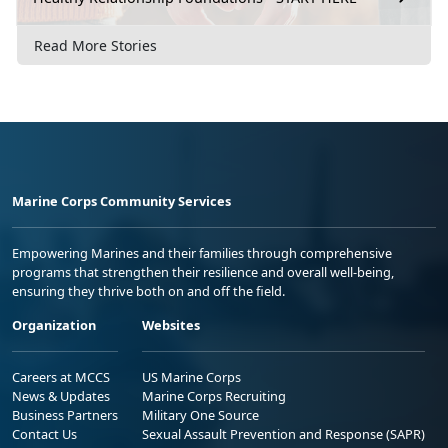
Read More Stories
Marine Corps Community Services
Empowering Marines and their families through comprehensive
programs that strengthen their resilience and overall well-being,
ensuring they thrive both on and off the field.
Organization
Websites
Careers at MCCS
US Marine Corps
News & Updates
Marine Corps Recruiting
Business Partners
Military One Source
Contact Us
Sexual Assault Prevention and Response (SAPR)