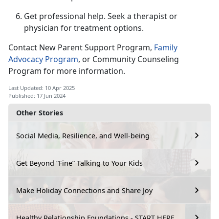
Get professional help.
Seek a therapist or
physician for treatment options.
Contact New Parent Support Program,
F
amily
Advocacy Program
,
or Community Counseling
Program for more information.
Last Updated: 10 Apr 2025
Published: 17 Jun 2024
Other Stories
Social Media, Resilience, and Well-being
Get Beyond “Fine” Talking to Your Kids
Make Holiday Connections and Share Joy
Healthy Relationship Foundations - START HERE