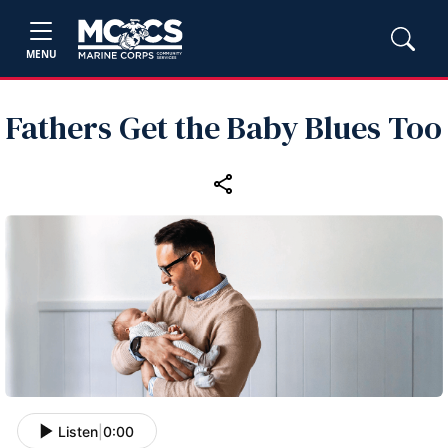
MENU
Fathers Get the Baby Blues Too
Listen
|
0:00