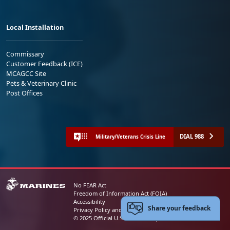
Local Installation
Commissary
Customer Feedback (ICE)
MCAGCC Site
Pets & Veterinary Clinic
Post Offices
DIAL 988
Military/Veterans Crisis Line
No FEAR Act
Freedom of Information Act (FOIA)
Accessibility
Share your feedback
Privacy Policy and Security Notice
© 2025 Official U.S. Marine Corps Website