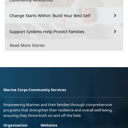
Change Starts Within: Build Your Best Self
Support Systems Help Protect Families
Read More Stories
Marine Corps Community Services
Empowering Marines and their families through comprehensive
programs that strengthen their resilience and overall well-being,
ensuring they thrive both on and off the field.
Organization
Websites