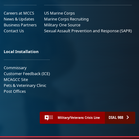
Careers at MCCS
US Marine Corps
News & Updates
Marine Corps Recruiting
Business Partners
Military One Source
Contact Us
Sexual Assault Prevention and Response (SAPR)
Local Installation
Commissary
Customer Feedback (ICE)
MCAGCC Site
Pets & Veterinary Clinic
Post Offices
DIAL 988
Military/Veterans Crisis Line