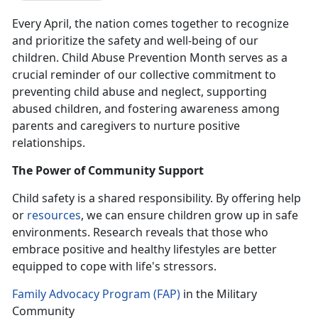
Every April, the nation comes together to recognize
and prioritize the safety and well-being of our
children. Child Abuse Prevention Month serves as a
crucial reminder of our collective commitment to
preventing child abuse and neglect, supporting
abused children, and fostering awareness among
parents and caregivers to nurture positive
relationships.
The Power of Community Support
Child safety is a shared responsibility.
By offering help
or
resources
, we can ensure children grow up in safe
environments. Research reveals that those who
embrace positive and healthy lifestyles are better
equipped to cope with life's stressors.
Family Advocacy Program (FAP)
in the Military
Community