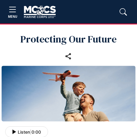
MENU
Protecting Our Future
Listen
|
0:00