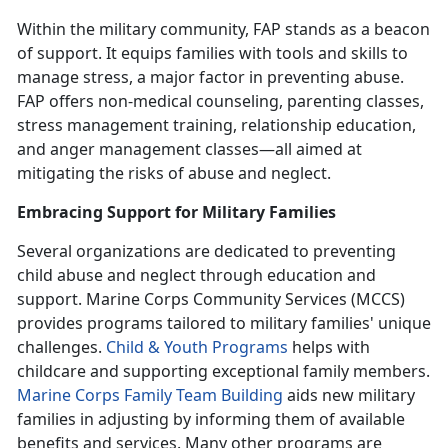
Within the military community,
FAP stands as a beacon
of support. It equips families with tools and skills to
manage stress, a major factor in preventing abuse.
FAP offers non-medical counseling, parenting classes,
stress management training, relationship education,
and anger management classes—all aimed at
mitigating the risks of abuse and neglect.
Embracing Support for Military Families
Several organizations are dedicated to preventing
child abuse and neglect through education and
support. Marine Corps Community Services (MCCS)
provides programs tailored to military families' unique
challenges.
Child & Youth Program
s
helps with
childcare and supporting exceptional family members.
Marine Corps Family Team Building
aids new military
families in adjusting by informing them of available
benefits and services. Many other programs are