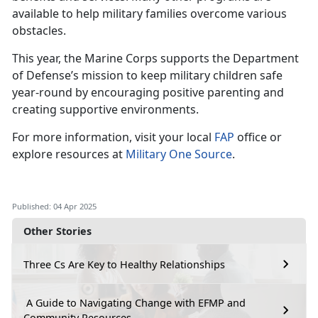
available to help military families overcome various
obstacles.
This year, the Marine Corps supports the Department
of Defense’s mission to keep military children safe
year-round by encouraging positive parenting and
creating supportive environments.
For more information, visit your local
FAP
office or
explore resources at
Military One Source
.
Published: 04 Apr 2025
Other Stories
Three Cs Are Key to Healthy Relationships
A Guide to Navigating Change with EFMP and
Community Resources