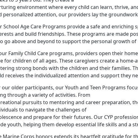
rturing environment where every child can learn, thrive, a
 personalized attention, our providers lay the groundwork f
r School Age Care Programs provide a safe and enriching sp
terests and build friendships. These programs are made pos
o go above and beyond to support the personal growth of e
our Family Child Care programs, providers open their homes
re for children of all ages. These caregivers create a ho
tering strong bonds with the children and their families. T
ld receives the individualized attention and support they n
 our older participants, our Youth and Teen Programs focus
ng through a variety of activities. From
creational pursuits to mentoring and career preparation,
ividuals to navigate the challenges of
olescence and prepare for their futures. Our CYP professio
de youth, helping them develop essential life skills and a st
 Marine Corps honors extends its heartfelt gratitude for th