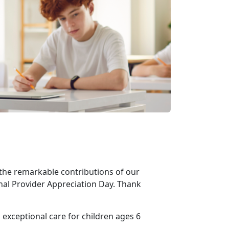
the remarkable contributions of our
nal Provider Appreciation Day. Thank
 exceptional care for children ages 6