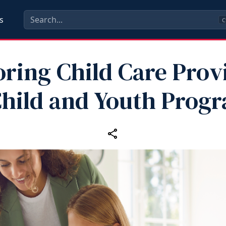
s
C
ring Child Care Prov
Child and Youth Prog