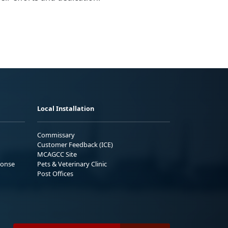
Local Installation
Commissary
Customer Feedback (ICE)
MCAGCC Site
ponse
Pets & Veterinary Clinic
Post Offices