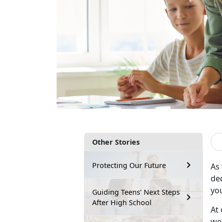
Other Stories
Protecting Our Future
As
de
yo
Guiding Teens’ Next Steps
After High School
At 
wee