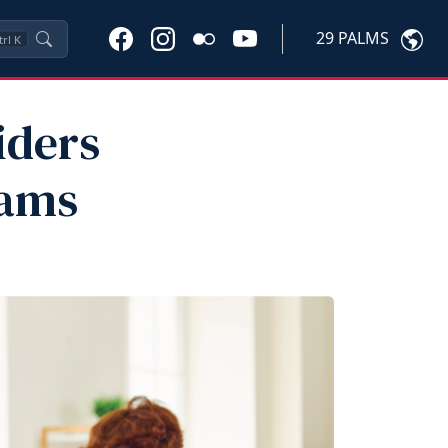
29 PALMS
trl
K
iders
rams