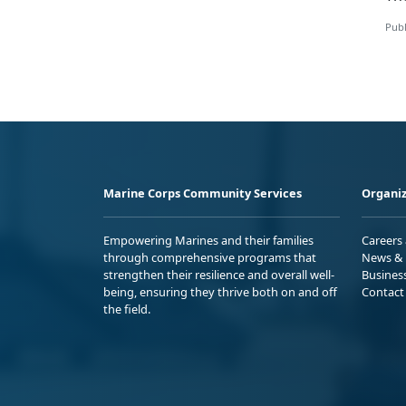
Publ
Marine Corps Community Services
Organiz
Empowering Marines and their families
Careers
through comprehensive programs that
News & 
strengthen their resilience and overall well-
Busines
being, ensuring they thrive both on and off
Contact
the field.