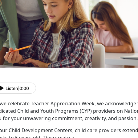
Listen
|
0:00
 we celebrate Teacher Appreciation Week, we acknowledge 
dicated Child and Youth Programs (CYP) providers on Natio
u for your unwavering commitment, creativity, and passion.
our Child Development Centers, child care providers extend
ks to 5 years old. They create a