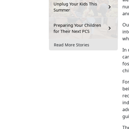
Unplug Your Kids This
nu
Summer
and
Ou
Preparing Your Children
for Their Next PCS
in
wh
Read More Stories
In 
ca
fos
chi
For
bei
re
ind
ad
gui
The