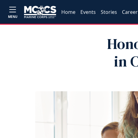
Home
Events
Stories
Career
MENU
Hono
in 