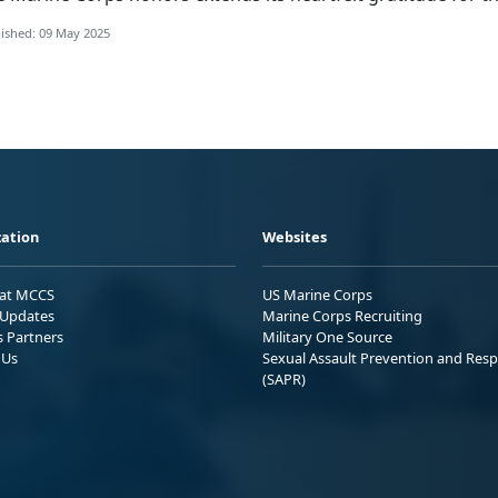
ished: 09 May 2025
ation
Websites
 at MCCS
US Marine Corps
Updates
Marine Corps Recruiting
s Partners
Military One Source
 Us
Sexual Assault Prevention and Res
(SAPR)