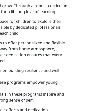
nd grow. Through a robust curriculum
or a lifelong love of learning.
ace for children to explore their
sible by dedicated professionals
ach child.
 to offer personalized and flexible
me-away-from-home atmosphere,
heir dedication ensures that every
eed.
 on building resilience and well-
 these programs empower young
nals in these programs inspire and
rong sense of self.
eir efforts and dedication.