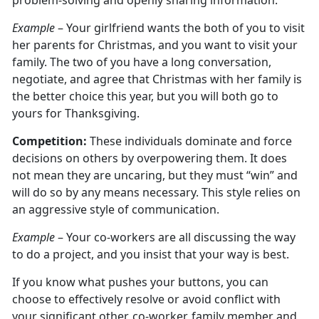
problem-solving and openly sharing information.
Example
– Your girlfriend wants the both of you to visit
her parents for Christmas, and you want to visit your
family. The two of you have a long conversation,
negotiate, and agree that Christmas with her family is
the better choice this year, but you will both go to
yours for Thanksgiving.
Competition:
These individuals dominate and force
decisions on others by overpowering them. It does
not mean they are uncaring, but they must “win” and
will do so by any means necessary. This style relies on
an aggressive style of communication.
Example
– Your co-workers are all discussing the way
to do a project, and you insist that your way is best.
If you know what pushes your buttons, you can
choose to effectively resolve or avoid conflict with
your significant other, co-worker, family member and