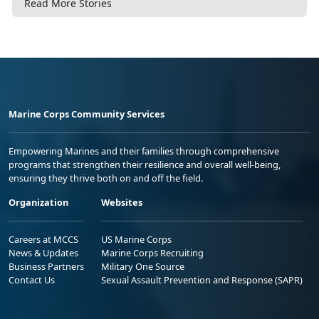
Read More Stories
Marine Corps Community Services
Empowering Marines and their families through comprehensive
programs that strengthen their resilience and overall well-being,
ensuring they thrive both on and off the field.
Organization
Websites
Careers at MCCS
US Marine Corps
News & Updates
Marine Corps Recruiting
Business Partners
Military One Source
Contact Us
Sexual Assault Prevention and Response (SAPR)