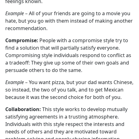
feelings known.
Example
– All of your friends are going to a movie you
hate, but you go with them instead of making another
recommendation.
Compromise:
People with a compromise style try to
find a solution that will partially satisfy everyone.
Compromising style individuals respond to conflict as
a tradeoff: They give up some of their own goals and
persuade others to do the same.
Example
– You want pizza, but your dad wants Chinese,
so instead, the two of you talk, and to get Mexican
because it was the second choice for both of you.
Collaboration:
This style works to develop mutually
satisfying agreements in a trusting atmosphere.
Individuals with this style respect the interests and
needs of others and they are motivated toward