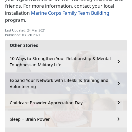
friends. For more information, contact your local
installation
Marine Corps Family Team Building
program.
Last Updated: 24 Mar 2021
Published: 03 Feb 2021
Other Stories
10 Ways to Strengthen Your Relationship & Mental
Toughness in Military Life
Expand Your Network with LifeSkills Training and
Volunteering
Childcare Provider Appreciation Day
Sleep = Brain Power