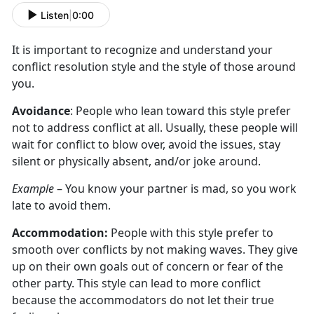
Listen
|
0:00
It is important to recognize and understand your
conflict resolution style and the style of those around
you.
Avoidance
: People who lean toward this style prefer
not to address conflict at all. Usually, these people will
wait for conflict to blow over, avoid the issues, stay
silent or physically absent, and/or joke around.
Example
– You know your partner is mad, so you work
late to avoid them.
Accommodation:
People with this style prefer to
smooth over conflicts by not making waves. They give
up on their own goals out of concern or fear of the
other party. This style can lead to more conflict
because the accommodators do not let their true