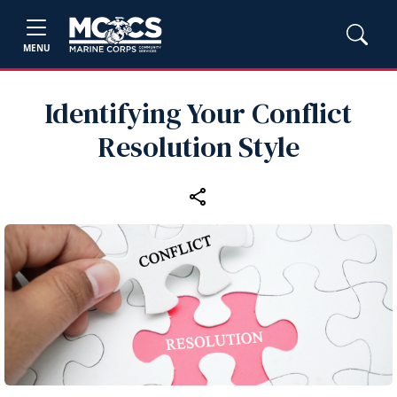
MENU
Identifying Your Conflict
Resolution Style