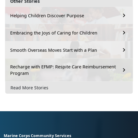
Other Stories
Helping Children Discover Purpose
Embracing the Joys of Caring for Children
Smooth Overseas Moves Start with a Plan
Recharge with EFMP: Respite Care Reimbursement
Program
Read More Stories
Marine Corps Community Services