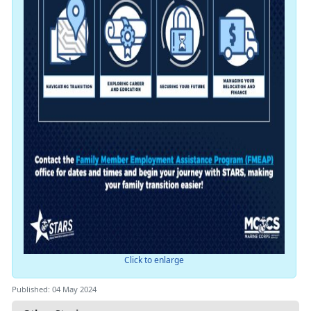
Click to enlarge
Published: 04 May 2024