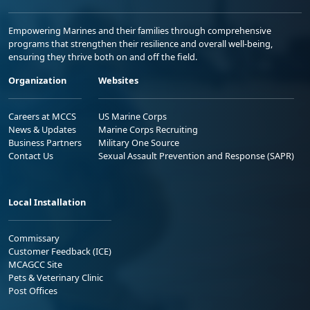
Empowering Marines and their families through comprehensive
programs that strengthen their resilience and overall well-being,
ensuring they thrive both on and off the field.
Organization
Websites
Careers at MCCS
US Marine Corps
News & Updates
Marine Corps Recruiting
Business Partners
Military One Source
Contact Us
Sexual Assault Prevention and Response (SAPR)
Local Installation
Commissary
Customer Feedback (ICE)
MCAGCC Site
Pets & Veterinary Clinic
Post Offices