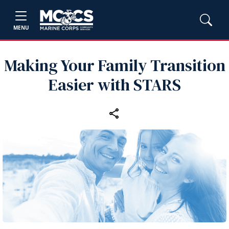
MENU
Making Your Family Transition
Easier with STARS