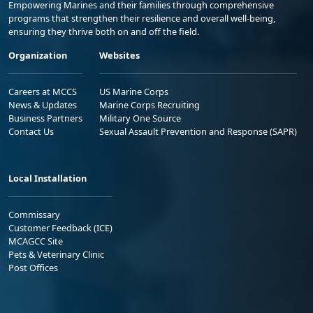
Empowering Marines and their families through comprehensive
programs that strengthen their resilience and overall well-being,
ensuring they thrive both on and off the field.
Organization
Websites
Careers at MCCS
US Marine Corps
News & Updates
Marine Corps Recruiting
Business Partners
Military One Source
Contact Us
Sexual Assault Prevention and Response (SAPR)
Local Installation
Commissary
Customer Feedback (ICE)
MCAGCC Site
Pets & Veterinary Clinic
Post Offices