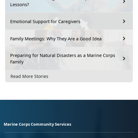
Lessons?
Emotional Support for Caregivers
Family Meetings: Why They Are a Good Idea
Preparing for Natural Disasters as a Marine Corps
Family
Read More Stories
Marine Corps Community Services