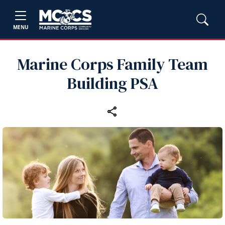
MENU
Marine Corps Family Team
Building PSA