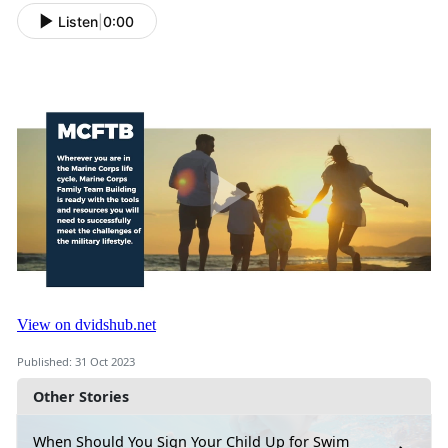
Listen
|
0:00
Published: 31 Oct 2023
Other Stories
When Should You Sign Your Child Up for Swim