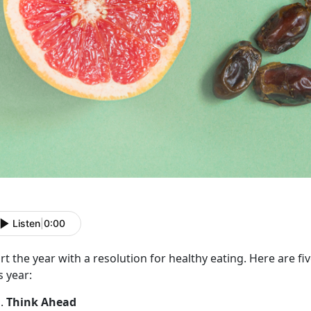
Listen
|
0:00
rt the year with a resolution for healthy eating. Here are fiv
s year:
Think Ahead