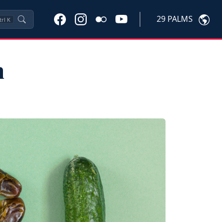
29 PALMS
trl
K
n