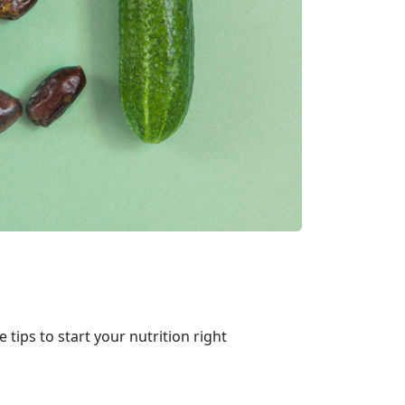
e tips to start your nutrition right