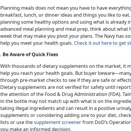
Planning meals does not mean you have to have everything f
breakfast, lunch, or dinner ideas and things you like to eat
planning some healthy options and using what is already in 
advanced meal planning and meal prep, think about what 
week that may make you pivot your plans. The Navy has s
help you meet your health goals.
Check it out here to get s
Be Aware of Quick Fixes
With thousands of dietary supplements on the market, it ma
help you reach your health goals. But buyer beware—many
through pre-market checks to see if they are safe or effect
Dietary supplements are not verified for safety until repor
the attention of the Food & Drug Administration (FDA). Ta
in the bottle may not match up with what is on the ingredient
taking illegal ingredients and can result in a positive urinal
supplements or considering adding one to your diet, chec
lists or use the
supplement screener
from DoD’s Operation
you make an informed decision.