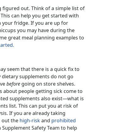
igured out. Think of a simple list of
. This can help you get started with
your fridge. If you are up for
hiccups you may have during the
ome great meal planning examples to
tarted.
y seem that there is a quick fix to
 dietary supplements do not go
ive
before
going on store shelves.
ts about people getting sick come to
inted supplements also exist—what is
s list. This can put you at risk of
ysis. If you are already taking
k out the
high-risk
and
prohibited
 Supplement Safety Team to help