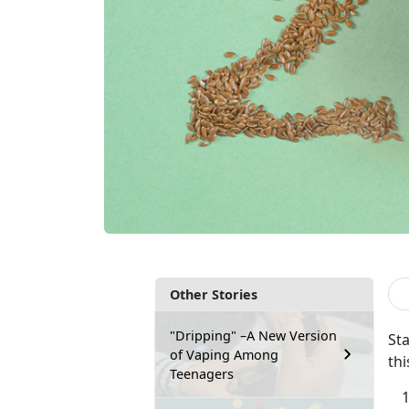
Other Stories
"Dripping" –A New Version
Sta
of Vaping Among
thi
Teenagers