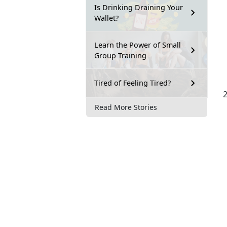
Is Drinking Draining Your
Wallet?
Learn the Power of Small
Group Training
Tired of Feeling Tired?
Read More Stories