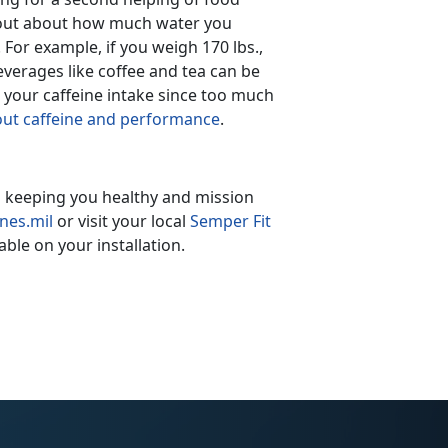
d out about how much water you
 For example, if you weigh 170 lbs.,
verages like coffee and tea can be
h your caffeine intake since too much
bout caffeine and performance
.
in keeping you healthy and mission
nes.mil
or visit your local
Semper Fit
ble on your installation.