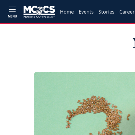
Home
Events
Stories
Career
MENU