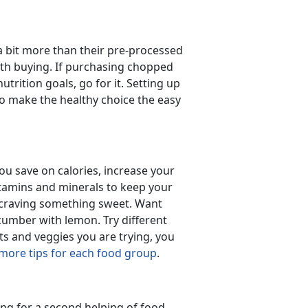
a bit more than their pre-processed
th buying. If purchasing chopped
trition goals, go for it. Setting up
 make the healthy choice the easy
u save on calories, increase your
vitamins and minerals to keep your
e craving something sweet. Want
cumber with lemon. Try different
its and veggies you are trying, you
 more tips for each food group
.
ing for a second helping of food