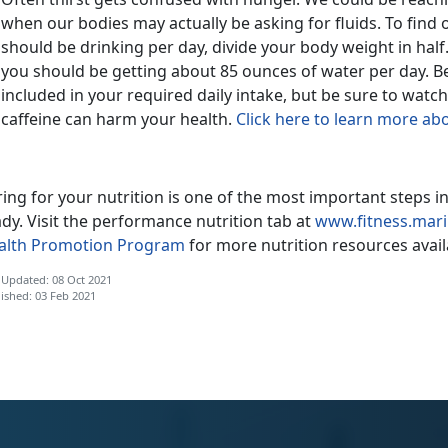
when our bodies may actually be asking for fluids. To fin
should be drinking per day, divide your body weight in half.
you should be getting about 85 ounces of water per day. Be
included in your required daily intake, but be sure to watc
caffeine can harm your health.
Click here to learn more a
ing for your nutrition is one of the most important steps 
dy. Visit the performance nutrition tab at
www.fitness.mari
alth Promotion Program
for more nutrition resources availa
 Updated: 08 Oct 2021
ished: 03 Feb 2021