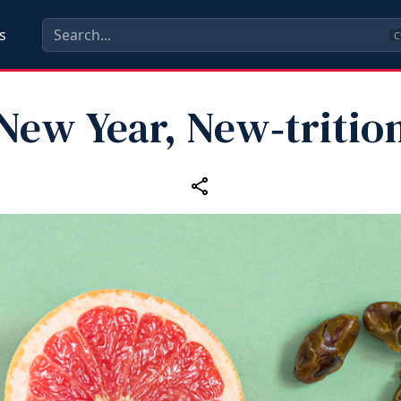
s
C
New Year, New‑tritio