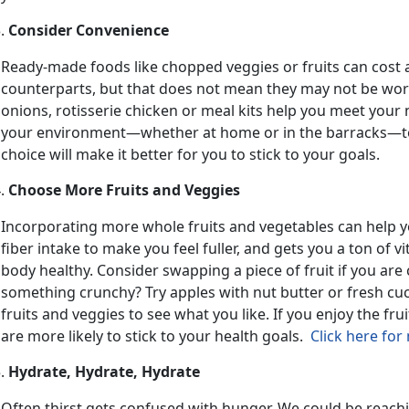
Consider Convenience
Ready-made foods like chopped veggies or fruits can cost 
counterparts, but that does not mean they may not be wor
onions, rotisserie chicken or meal kits help you meet your nu
your environment—whether at home or in the barracks—to
choice will make it better for you to stick to your goals.
Choose More Fruits and Veggies
Incorporating more whole fruits and vegetables can help yo
fiber intake to make you feel fuller, and gets you a ton of 
body healthy. Consider swapping a piece of fruit if you ar
something crunchy? Try apples with nut butter or fresh cu
fruits and veggies to see what you like. If you enjoy the fru
are more likely to stick to your health goals.
Click here for
Hydrate, Hydrate, Hydrate
Often thirst gets confused with hunger. We could be reach