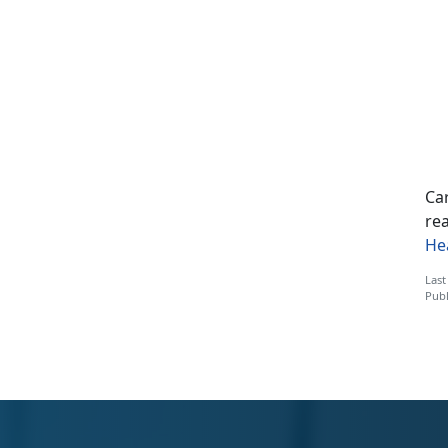
Car
rea
He
Last
Publ