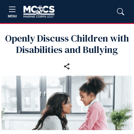
MENU
Openly Discuss Children with
Disabilities and Bullying