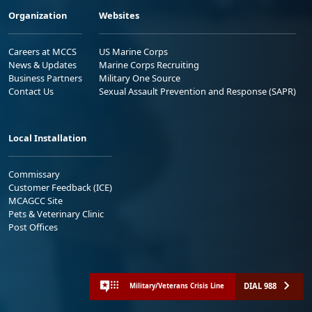
Organization
Websites
Careers at MCCS
US Marine Corps
News & Updates
Marine Corps Recruiting
Business Partners
Military One Source
Contact Us
Sexual Assault Prevention and Response (SAPR)
Local Installation
Commissary
Customer Feedback (ICE)
MCAGCC Site
Pets & Veterinary Clinic
Post Offices
DIAL 988
Military/Veterans Crisis Line