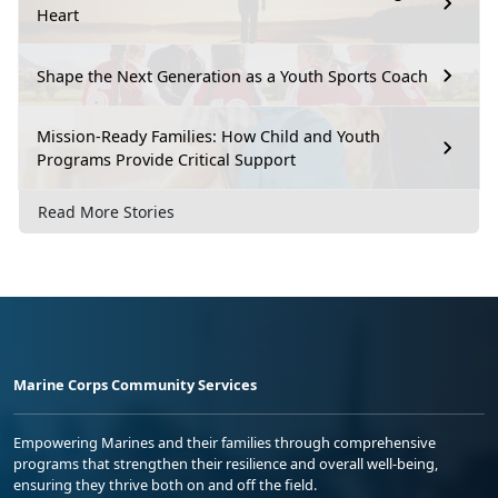
Heart
Shape the Next Generation as a Youth Sports Coach
Mission-Ready Families: How Child and Youth
Programs Provide Critical Support
Read More Stories
Marine Corps Community Services
Empowering Marines and their families through comprehensive
programs that strengthen their resilience and overall well-being,
ensuring they thrive both on and off the field.