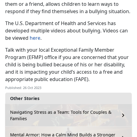
them or a friend, allows children to learn ways to
respond if they find themselves in a bullying situation.
The U.S. Department of Health and Services has
developed multiple videos about bullying. Videos can
be viewed
here
.
Talk with your local Exceptional Family Member
Program (EFMP) office if you are concerned that your
child is being bullied because of his or her disability,
and it is impacting your child’s access to a free and
appropriate public education (FAPE).
Published: 26 Oct 2023
Other Stories
Navigating Stress as a Team: Tools for Couples &
Families
Mental Armor: How a Calm Mind Builds a Stronger