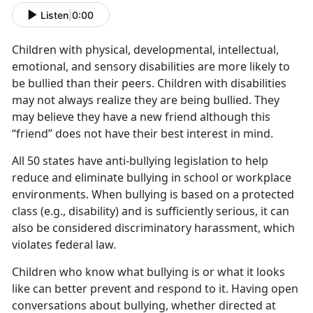
Listen
|
0:00
Children with physical, developmental, intellectual,
emotional, and sensory disabilities are more likely to
be bullied than their peers. Children with disabilities
may not always realize they are being bullied. They
may believe they have a new friend although this
“friend” does not have their best interest in mind.
All 50 states have anti-bullying legislation to help
reduce and eliminate bullying in school or workplace
environments. When bullying is based on a protected
class (e.g., disability) and is sufficiently serious, it can
also be considered discriminatory harassment, which
violates federal law.
Children who know what bullying is or what it looks
like can better prevent and respond to it. Having open
conversations about bullying, whether directed at