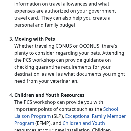
information on travel allowances and what
expenses are authorized on your government
travel card. They can also help you create a
personal and family budget.
Moving with Pets
Whether traveling CONUS or OCONUS, there's
plenty to consider regarding your pets. Attending
the PCS workshop can provide guidance on
checking quarantine requirements for your
destination, as well as what documents you might
need from your veterinarian.
Children and Youth Resources
The PCS workshop can provide you with
important points of contact such as the
School
Liaison Program
(SLP),
Exceptional Family Member
Program
(EFMP), and
Children and Youth
resources at your new installation. Children