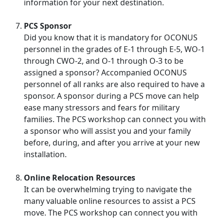
information for your next destination.
PCS Sponsor
Did you know that it is mandatory for OCONUS
personnel in the grades of E-1 through E-5, WO-1
through CWO-2, and O-1 through O-3 to be
assigned a sponsor? Accompanied OCONUS
personnel of all ranks are also required to have a
sponsor. A sponsor during a PCS move can help
ease many stressors and fears for military
families. The PCS workshop can connect you with
a sponsor who will assist you and your family
before, during, and after you arrive at your new
installation.
Online Relocation Resources
It can be overwhelming trying to navigate the
many valuable online resources to assist a PCS
move. The PCS workshop can connect you with