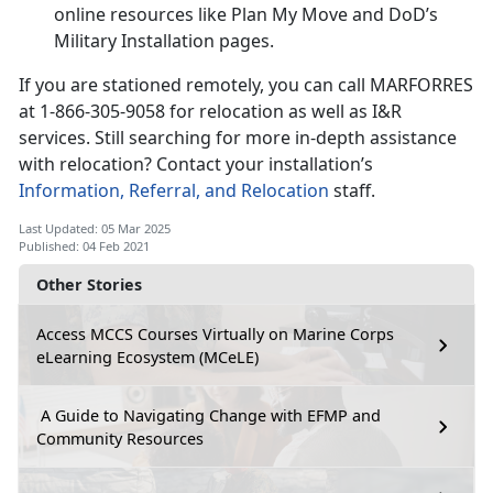
online resources like Plan My Move and DoD’s
Military Installation pages.
If you are stationed remotely, you can call MARFORRES
at 1-866-305-9058 for relocation as well as I&R
services. Still searching for more in-depth assistance
with relocation? Contact your installation’s
Information, Referral, and Relocation
staff.
Last Updated: 05 Mar 2025
Published: 04 Feb 2021
Other Stories
Access MCCS Courses Virtually on Marine Corps
eLearning Ecosystem (MCeLE)
A Guide to Navigating Change with EFMP and
Community Resources