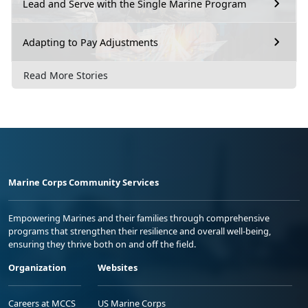
Lead and Serve with the Single Marine Program
Adapting to Pay Adjustments
Read More Stories
Marine Corps Community Services
Empowering Marines and their families through comprehensive
programs that strengthen their resilience and overall well-being,
ensuring they thrive both on and off the field.
Organization
Websites
Careers at MCCS
US Marine Corps