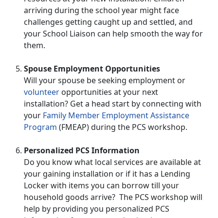
arriving during the school year might face
challenges getting caught up and settled, and
your School Liaison can help smooth the way for
them.
Spouse Employment Opportunities
Will your spouse be seeking employment or
volunteer
opportunities at your next
installation? Get a head start by connecting with
your
Family Member Employment Assistance
Program
(FMEAP) during the PCS workshop.
Personalized PCS Information
Do you know what local services are available at
your gaining installation or if it has a Lending
Locker with items you can borrow till your
household goods arrive? The PCS workshop will
help by providing you personalized PCS