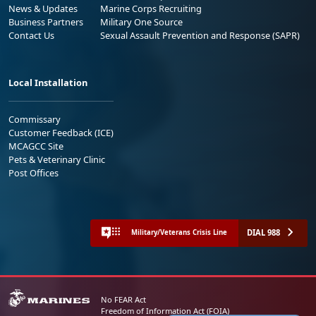
News & Updates
Marine Corps Recruiting
Business Partners
Military One Source
Contact Us
Sexual Assault Prevention and Response (SAPR)
Local Installation
Commissary
Customer Feedback (ICE)
MCAGCC Site
Pets & Veterinary Clinic
Post Offices
DIAL 988
Military/Veterans Crisis Line
No FEAR Act
Freedom of Information Act (FOIA)