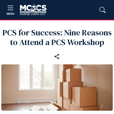
MENU
PCS for Success: Nine Reasons
to Attend a PCS Workshop