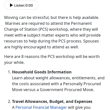
Listen
|
0:00
Moving can be stressful, but there is help available.
Marines are required to attend the Permanent
Change of Station (PCS) workshop, where they will
meet with
a
subject matter experts who will provide
resources to help during the PCS process. Spouses
are highly encouraged to attend as well.
Here are 8 reasons the PCS workshop will be worth
your while.
Household Goods Information
Learn about weight allowances, entitlements, and
the costs associated with a Personally Procured
Move versus a Government Procured Move.
Travel Allowances, Budget, and Expenses
A
Personal Financial Manager
will give you