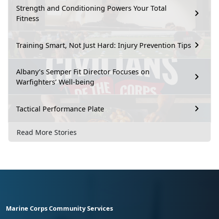
Strength and Conditioning Powers Your Total
Fitness
Training Smart, Not Just Hard: Injury Prevention Tips
Albany’s Semper Fit Director Focuses on
Warfighters’ Well-being
Tactical Performance Plate
Read More Stories
Marine Corps Community Services