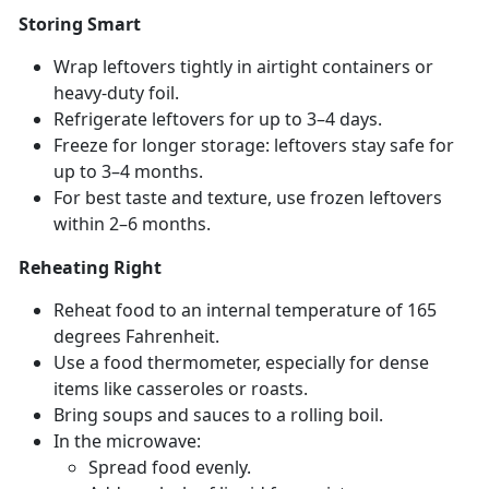
Storing Smart
Wrap leftovers tightly in airtight containers or
heavy-duty foil.
Refrigerate leftovers for up to 3–4 days.
Freeze for longer storage: leftovers stay safe for
up to 3–4 months.
For best taste and texture, use frozen leftovers
within 2–6 months.
Reheating Right
Reheat food to an internal temperature of 165
degrees Fahrenheit.
Use a food thermometer, especially for dense
items like casseroles or roasts.
Bring s
oups and sauces to a rolling boil.
In the microwave:
Spread food evenly
.