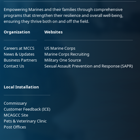
Empowering Marines and their families through comprehensive
programs that strengthen their resilience and overall well-being,
ensuring they thrive both on and off the field.
Organization
Websites
Careers at MCCS
US Marine Corps
News & Updates
Marine Corps Recruiting
Business Partners
Military One Source
Contact Us
Sexual Assault Prevention and Response (SAPR)
Local Installation
Commissary
Customer Feedback (ICE)
MCAGCC Site
Pets & Veterinary Clinic
Post Offices