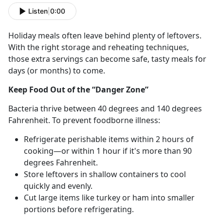
Listen
|
0:00
Holiday meals often leave behind plenty of leftovers.
With the right storage and reheating techniques,
those extra servings can become safe, tasty meals for
days (or months) to come.
Keep Food Out of the “Danger Zone”
Bacteria thrive between 40
degrees and 140 degrees
Fahrenheit. To prevent foodborne illness:
Refrigerate perishable items within 2 hours of
cooking—or within 1 hour if
it's more than 90
degrees Fahrenheit.
Store leftovers in shallow containers to cool
quickly and evenly.
Cut
large items like turkey or ham into smaller
portions before refrigerating.