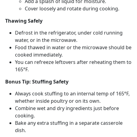
Add a splash of liquid for moisture
.
Cover loosely and rotate during cooking
.
Thawing Safely
Defrost in the refrigerator, under cold running
water, or in the microwave.
Food thawed in water or the microwave should be
cooked
immediately.
You can refreeze leftovers after reheating them to
165°F.
Bonus Tip: Stuffing Safety
Always cook stuffing to an internal
temp of 165°F,
whether inside poultry or on its own.
Combine wet and dry ingredients just before
cooking.
Bake any extra stuffing in a separate casserole
dish.