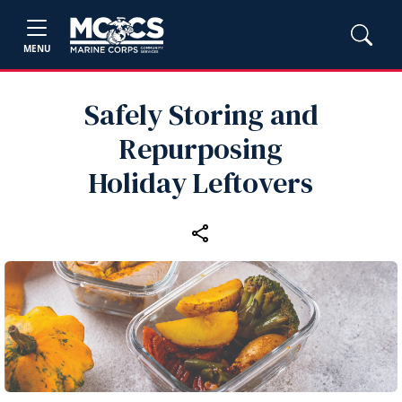
MENU
Safely Storing and
Repurposing
Holiday Leftovers