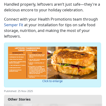
Handled properly, leftovers
aren’t just safe—they're a
delicious encore to your holiday celebration.
Connect with you
r
Health Promotions team through
Semper Fit
at your installation for tips on safe food
storage, nutrition, and making the most of your
leftovers.
Click to enlarge
Published: 25 Nov 2025
Other Stories