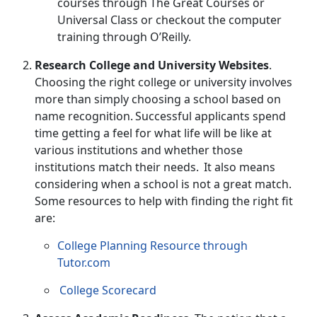
courses through
The Great Courses
or
Universal Class
or checkout the computer
training through
O’Reilly
.
Research College and University Websites
.
Choosing the right college or university involves
more than simply choosing a school based on
name recognition. Successful applicants spend
time getting a feel for what life will be like at
various institutions and whether those
institutions match their needs. It also means
considering when a school is not a great match.
Some resources to help with finding the right fit
are:
College Planning Resource through
Tutor.com
College Scorecard