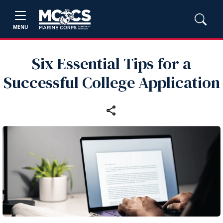
MENU
Six Essential Tips for a
Successful College Application