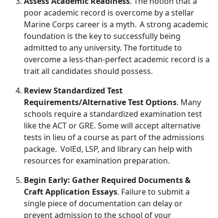
Assess Academic Readiness
. The
notion that a
poor academic record is overcome by a stellar
Marine Corps career is a myth. A strong academic
foundation is the key to successfully being
admitted to any university. The fortitude to
overcome a less-than-perfect academic record is a
trait all candidates should possess.
Review Standardized Test
Requirements/Alternative Test Options
. Many
schools
require a standardized examination test
like the ACT or GRE. Some will accept alternative
tests in lieu of a course as part of the admissions
package. VolEd, LSP, and library can help with
resources for examination preparation.
Begin Early: Gather Required Documents &
Craft Application Essays
. Failure to
submit a
single piece of documentation can delay or
prevent admission to the school of your