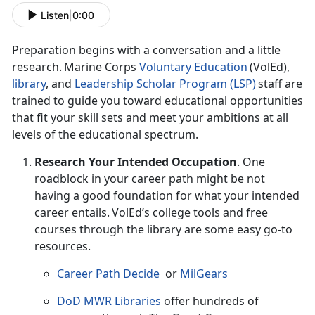
Listen
|
0:00
Preparation begins with a conversation and a little
research. Marine Corps
Voluntary Education
(
VolEd),
l
ibrary
,
and
Leadership Scholar Program (LSP)
staff are
trained to guide you toward educational opportunities
that fit your skill sets and meet your ambitions at all
levels of the educational spectrum.
Research Your Intended Occupation
.
One
roadblock in your career path might be not
having a good foundation for what your intended
career entails. VolEd’s college tools and free
courses through the library are some easy go-to
resources.
Career Path Decide
or
MilGears
DoD MWR Libraries
offer hundreds of