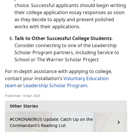
choice. Successful applicants should begin writing
their college application essay responses as soon
as they decide to apply and present polished
works with their applications.
Talk to Other Successful College Students
.
Consider connecting to one of the Leadership
Scholar Program partners
, including
Service to
School or The Warrior Scholar Project
For in-depth
assistance with applying to college,
contact your installation’s
Voluntary Education
team
or
Leadership Scholar Program
.
Published: 14 Apr 2025
Other Stories
#CORONAVIRUS Update: Catch Up on the
Commandant's Reading List