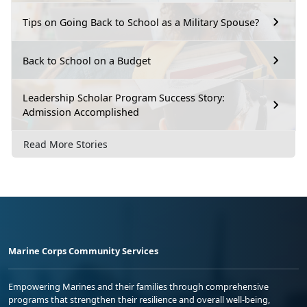
Tips on Going Back to School as a Military Spouse?
Back to School on a Budget
Leadership Scholar Program Success Story:
Admission Accomplished
Read More Stories
Marine Corps Community Services
Empowering Marines and their families through comprehensive
programs that strengthen their resilience and overall well-being,