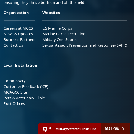
ensuring they thrive both on and off the field.
Organization
Websites
Careers at MCCS
US Marine Corps
News & Updates
Marine Corps Recruiting
Business Partners
Military One Source
Contact Us
Sexual Assault Prevention and Response (SAPR)
Local Installation
Commissary
Customer Feedback (ICE)
MCAGCC Site
Pets & Veterinary Clinic
Post Offices
DIAL 988
Military/Veterans Crisis Line