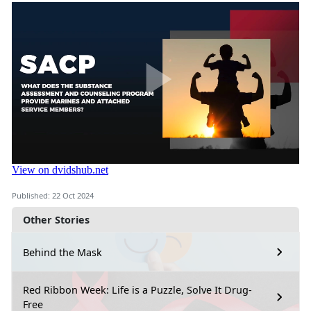
Published: 22 Oct 2024
Other Stories
Behind the Mask
Red Ribbon Week: Life is a Puzzle, Solve It Drug-
Free