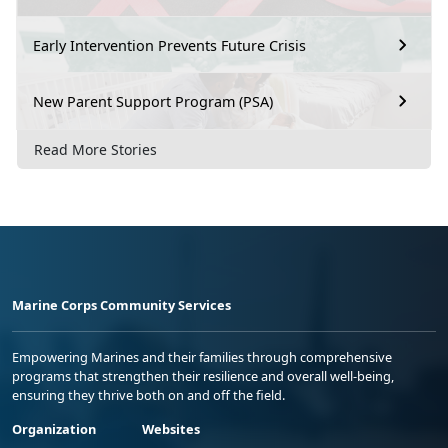
Early Intervention Prevents Future Crisis
New Parent Support Program (PSA)
Read More Stories
Marine Corps Community Services
Empowering Marines and their families through comprehensive
programs that strengthen their resilience and overall well-being,
ensuring they thrive both on and off the field.
Organization
Websites