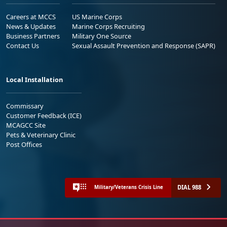
Careers at MCCS
US Marine Corps
News & Updates
Marine Corps Recruiting
Business Partners
Military One Source
Contact Us
Sexual Assault Prevention and Response (SAPR)
Local Installation
Commissary
Customer Feedback (ICE)
MCAGCC Site
Pets & Veterinary Clinic
Post Offices
DIAL 988
Military/Veterans Crisis Line