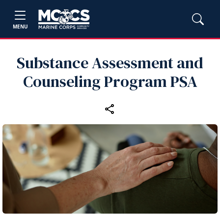
MENU
Substance Assessment and
Counseling Program PSA