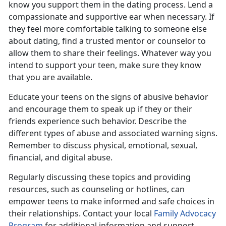
know you support them in the dating process. Lend a
compassionate and supportive ear when necessary. If
they feel more comfortable talking to someone else
about dating, find a trusted mentor or counselor to
allow them to share their feelings. Whatever way you
intend to support your teen, make sure they know
that you are available.
Educate your teens on the signs of
abusive behavior
and encourage them to speak up if they or their
friends experience such behavior.
Describe the
different types of abuse and associated warning signs.
Remember to discuss physical, emotional, sexual,
financial, and digital abuse.
Regularly discussing these topics and providing
resources, such as counseling or hotlines, can
empower teens to make informed and safe choice
s in
their relationships. Contact your local
Family Advocacy
Program
for
additional information and support.