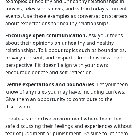
examples of healthy and unhealthy relationships in
movies, television shows, and within today’s current
events. Use these examples as conversation starters
about expectations for healthy relationships.
Encourage open communication.
Ask your teens
about their opinion
s on unhealthy and healthy
relationships. Talk about topics such as boundaries,
privacy, consent, and respect. Do not dismiss their
perspective if it doesn’t align with your own;
encourage debate and self-reflection.
Define expectations and boundaries.
Let your teen
know
of any rules you may have, including curfews.
Give them an opportunity to contribute to the
discussion.
Create a supportive environment where teens feel
safe discussing their feelings and experiences without
fear of judgment or punishment.
Be sure to let them