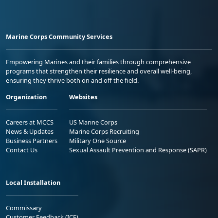
Marine Corps Community Services
Empowering Marines and their families through comprehensive
programs that strengthen their resilience and overall well-being,
ensuring they thrive both on and off the field.
Organization
Websites
Careers at MCCS
US Marine Corps
News & Updates
Marine Corps Recruiting
Business Partners
Military One Source
Contact Us
Sexual Assault Prevention and Response (SAPR)
Local Installation
Commissary
Customer Feedback (ICE)