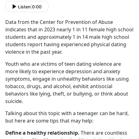
Listen
|
0:00
Data from the Center for Prevention of Abuse
indicates that in 2023 nearly 1 in 11 female high school
students and approximately 1 in 14 male high school
students report having experienced physical dating
violence in the past year.
Youth who are victims of teen dating violence are
more likely to experience depression and anxiety
symptoms, engage in unhealthy behaviors like using
tobacco, drugs, and alcohol,
exhibit antisocial
behaviors like lying, theft, or bullying, or think about
suicide.
Talking about this topic with a teenager can be hard,
but here are some tips that may help:
Define a healthy relationship.
There are countless