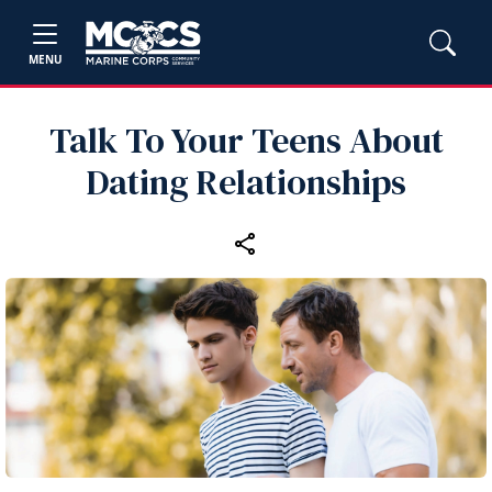
MENU
Talk To Your Teens About
Dating Relationships