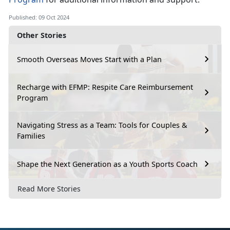
Published: 09 Oct 2024
Other Stories
Smooth Overseas Moves Start with a Plan
Recharge with EFMP: Respite Care Reimbursement
Program
Navigating Stress as a Team: Tools for Couples &
Families
Shape the Next Generation as a Youth Sports Coach
Read More Stories