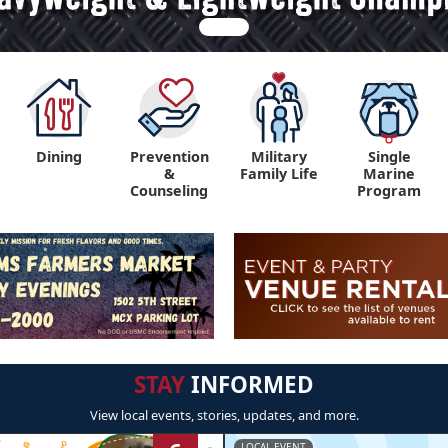
Dining
Prevention
Military
Single
&
Family Life
Marine
Counseling
Program
STAY
INFORMED
View local events, stories, updates, and more.
LOCAL EVENT