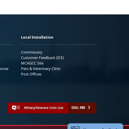
Local Installation
Commissary
Customer Feedback (ICE)
MCAGCC Site
ponse
Pets & Veterinary Clinic
Post Offices
DIAL 988
Military/Veterans Crisis Line