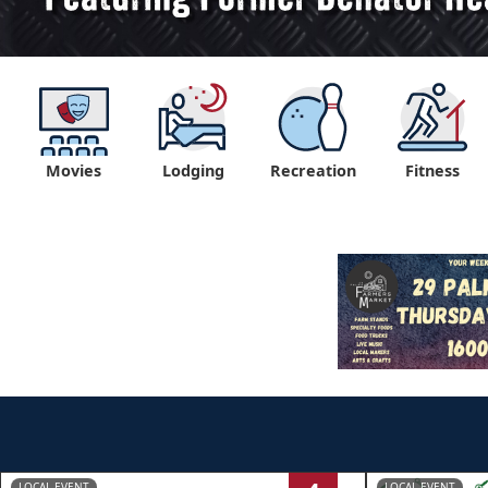
Movies
Lodging
Recreation
Fitness
LOCAL EVENT
LOCAL EVENT