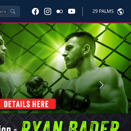
29 PALMS
trl
K
Next