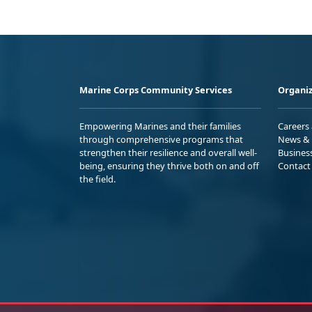
Marine Corps Community Services
Organiz
Empowering Marines and their families
Careers
through comprehensive programs that
News & 
strengthen their resilience and overall well-
Busines
being, ensuring they thrive both on and off
Contact
the field.