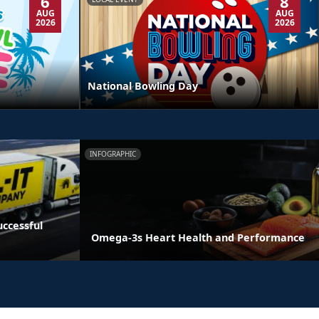
6
8
AUG
AUG
2026
2026
National Bowling Day
INFOGRAPHIC
ccessful
Omega-3s Heart Health and Performance