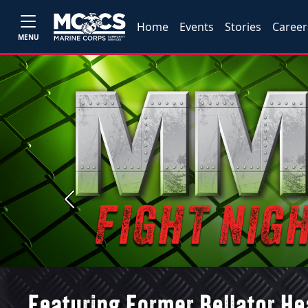
Home
Events
Stories
Career
MENU
Previous