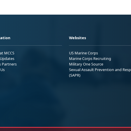
ation
Websites
 at MCCS
US Marine Corps
Updates
Marine Corps Recruiting
s Partners
Military One Source
 Us
Sexual Assault Prevention and Res
(SAPR)