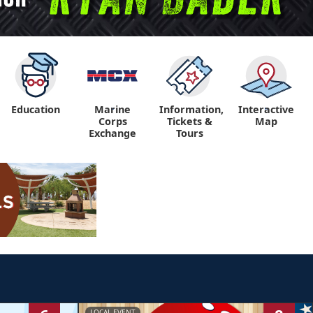
Education
Marine
Information,
Interactive
"
"
Corps
Tickets &
Map
Exchange
Tours
LOCAL EVENT