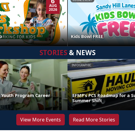
6
AUG
2026
p
Kids Bowl FREE
STORIES
& NEWS
INFOGRAPHIC
 Youth Program Career
EFMP’s PCS Roadmap for a Su
Summer Shift
View More Events
Read More Stories