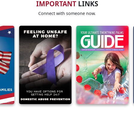
IMPORTANT
LINKS
Connect with someone now.