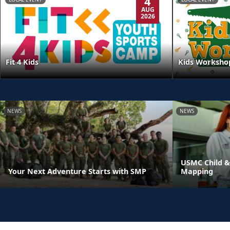
4
AUG
2026
Kids Worksho
Fit 4 Kids
NEWS
NEWS
USMC Child &
Your Next Adventure Starts with SMP
Mapping