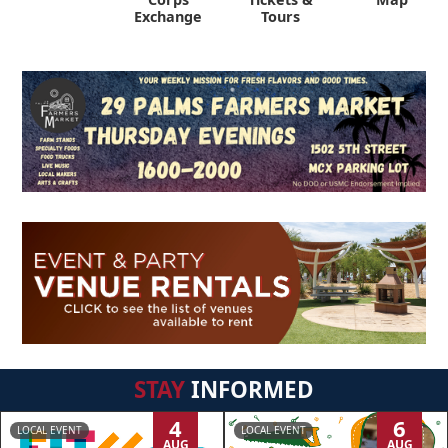
Exchange
Tours
STAY
INFORMED
4
6
LOCAL EVENT
LOCAL EVENT
AUG
AUG