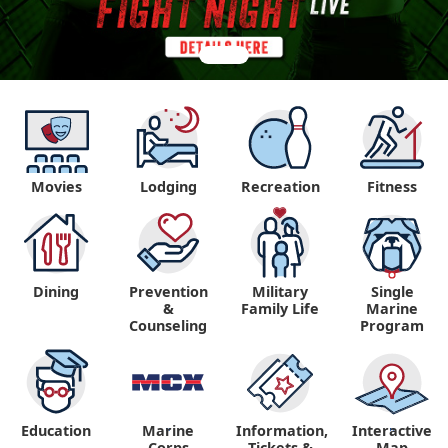
Movies
Lodging
Recreation
Fitness
Dining
Prevention
Military
Single
&
Family Life
Marine
Counseling
Program
Education
Marine
Information,
Interactive
"
"
Corps
Tickets &
Map