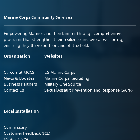
Marine Corps Community Services
Empowering Marines and their families through comprehensive
programs that strengthen their resilience and overall well-being,
ensuring they thrive both on and off the field.
Organization
Websites
Careers at MCCS
US Marine Corps
News & Updates
Marine Corps Recruiting
Business Partners
Military One Source
Contact Us
Sexual Assault Prevention and Response (SAPR)
Local Installation
Commissary
Customer Feedback (ICE)
MCAGCC Site