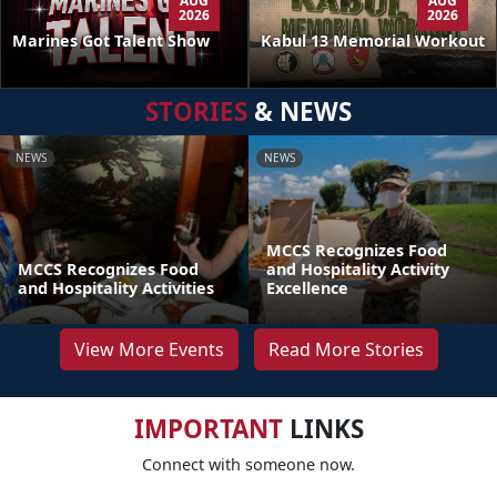
AUG
AUG
2026
2026
Kabul 13 Memorial Workout
Marines Got Talent Show
STORIES
& NEWS
NEWS
NEWS
MCCS Recognizes Food
MCCS Recognizes Food
and Hospitality Activity
and Hospitality Activities
Excellence
View More Events
Read More Stories
IMPORTANT
LINKS
Connect with someone now.