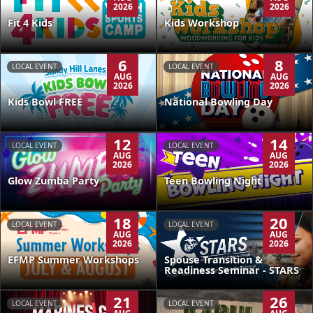
2026
2026
Kids Workshop
Fit 4 Kids
6
8
LOCAL EVENT
LOCAL EVENT
AUG
AUG
2026
2026
Kids Bowl FREE
National Bowling Day
12
14
LOCAL EVENT
LOCAL EVENT
AUG
AUG
2026
2026
Glow Zumba Party
Teen Bowling Night
18
20
LOCAL EVENT
LOCAL EVENT
AUG
AUG
2026
2026
EFMP Summer Workshops
Spouse Transition &
Readiness Seminar - STARS
21
26
LOCAL EVENT
LOCAL EVENT