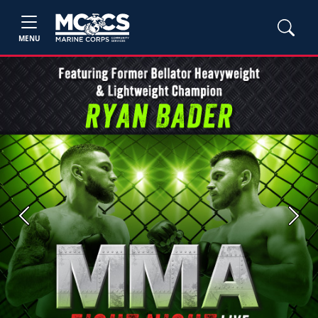
MENU
Previous
Next