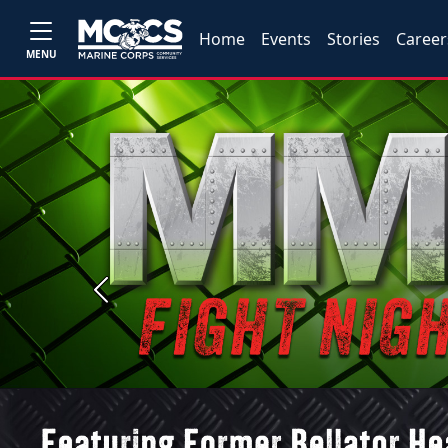
Home
Events
Stories
Career
MENU
Previous