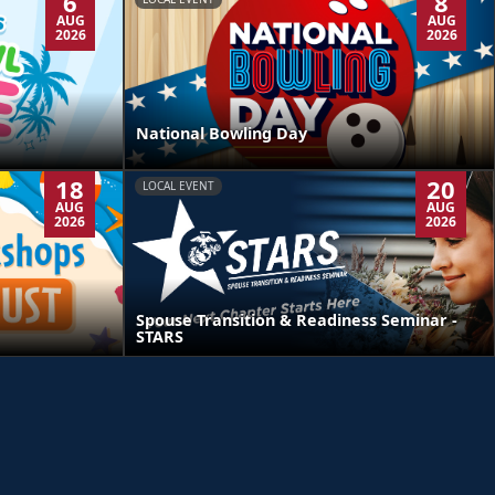
6
8
AUG
AUG
2026
2026
National Bowling Day
18
20
LOCAL EVENT
AUG
AUG
2026
2026
Spouse Transition & Readiness Seminar -
STARS