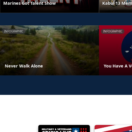
Kabul 13 Mem
Marines Got Talent Show
INFOGRAPHIC
INFOGRAPHIC
Never Walk Alone
You Have A V