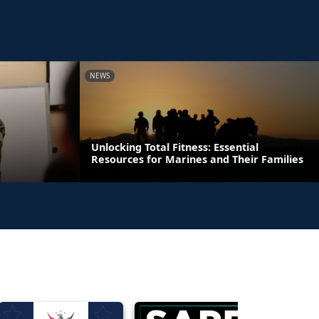
NEWS
Unlocking Total Fitness: Essential
Resources for Marines and Their Families