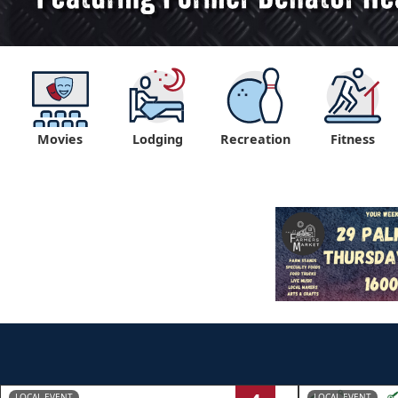
Movies
Lodging
Recreation
Fitness
LOCAL EVENT
LOCAL EVENT