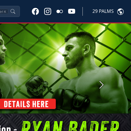
29 PALMS
trl
K
Next