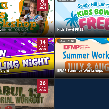
6
AUG
2026
p
Kids Bowl FREE
14
LOCAL EVENT
AUG
2026
Night
EFMP Summer Workshops
26
AUG
2026