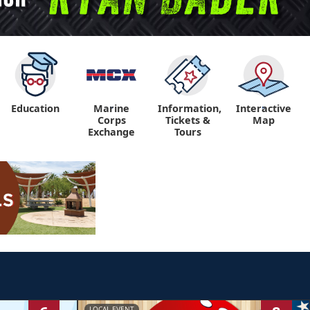
Education
Marine
Information,
Interactive
"
"
Corps
Tickets &
Map
Exchange
Tours
LOCAL EVENT