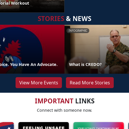
orial Workout
STORIES
& NEWS
INFOGRAPHIC
oice. You Have An Advocate.
What is CREDO?
View More Events
Read More Stories
IMPORTANT
LINKS
Connect with someone now.