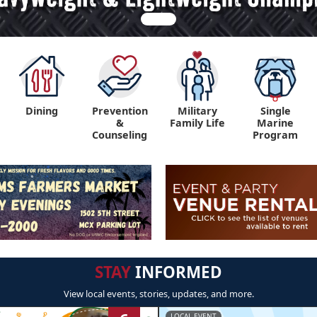
Dining
Prevention
Military
Single
&
Family Life
Marine
Counseling
Program
STAY
INFORMED
View local events, stories, updates, and more.
LOCAL EVENT