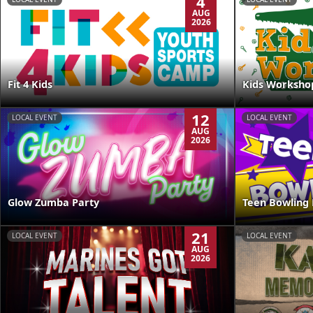
4
AUG
2026
Kids Worksho
Fit 4 Kids
12
LOCAL EVENT
LOCAL EVENT
AUG
2026
Glow Zumba Party
Teen Bowling 
21
LOCAL EVENT
LOCAL EVENT
AUG
2026