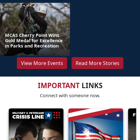
NEWS
MCAS Cherry Point Wins
Gold Medal for Excellence
in Parks and Recreation
View More Events
Read More Stories
IMPORTANT
LINKS
Connect with someone now.