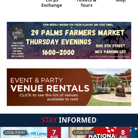
Exchange
Tours
STAY
INFORMED
7
8
LOCAL EVENT
LOCAL EVENT
AUG
AUG