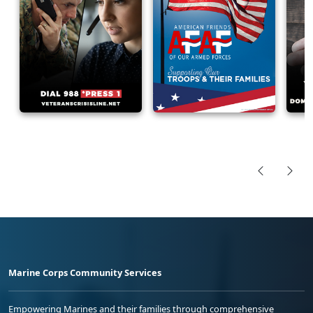
Marine Corps Community Services
Empowering Marines and their families through comprehensive