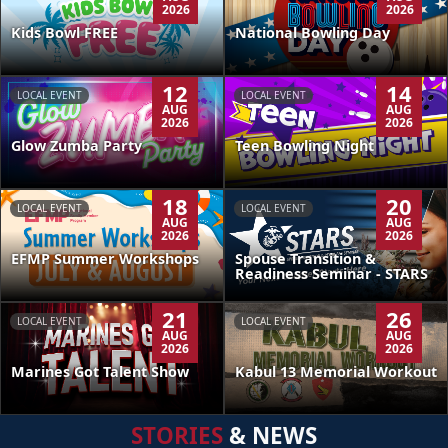
2026
2026
Kids Bowl FREE
National Bowling Day
12
14
LOCAL EVENT
LOCAL EVENT
AUG
AUG
2026
2026
Glow Zumba Party
Teen Bowling Night
18
20
LOCAL EVENT
LOCAL EVENT
AUG
AUG
2026
2026
EFMP Summer Workshops
Spouse Transition &
Readiness Seminar - STARS
21
26
LOCAL EVENT
LOCAL EVENT
AUG
AUG
2026
2026
Kabul 13 Memorial Workout
Marines Got Talent Show
STORIES
& NEWS