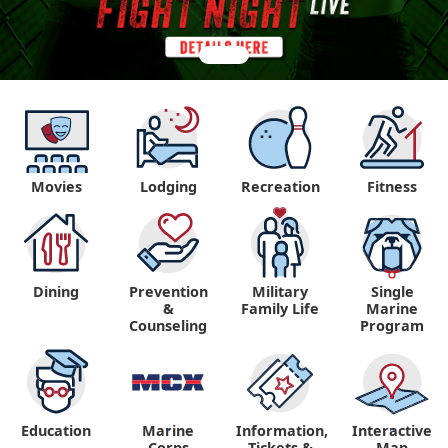
Movies
Lodging
Recreation
Fitness
Dining
Prevention
Military
Single
&
Family Life
Marine
Counseling
Program
Education
Marine
Information,
Interactive
"
"
Corps
Tickets &
Map