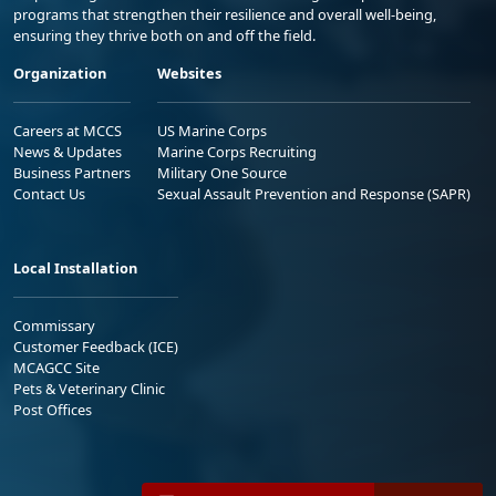
programs that strengthen their resilience and overall well-being,
ensuring they thrive both on and off the field.
Organization
Websites
Careers at MCCS
US Marine Corps
News & Updates
Marine Corps Recruiting
Business Partners
Military One Source
Contact Us
Sexual Assault Prevention and Response (SAPR)
Local Installation
Commissary
Customer Feedback (ICE)
MCAGCC Site
Pets & Veterinary Clinic
Post Offices