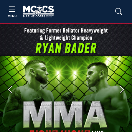
MENU
Previous
Next