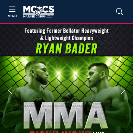
MENU
Previous
Next