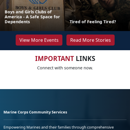
Boys and Girls Clubs of
America - A Safe Space for
Dependents
Tired of Feeling Tired?
View More Events
Read More Stories
IMPORTANT
LINKS
Connect with someone now.
Marine Corps Community Services
Empowering Marines and their families through comprehensive