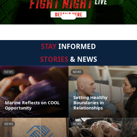
STAY
INFORMED
STORIES
& NEWS
NEWS
NEWS
Setting Healthy
Marine Reflects on COOL
Boundaries in
Opportunity
Relationships
NEWS
NEWS