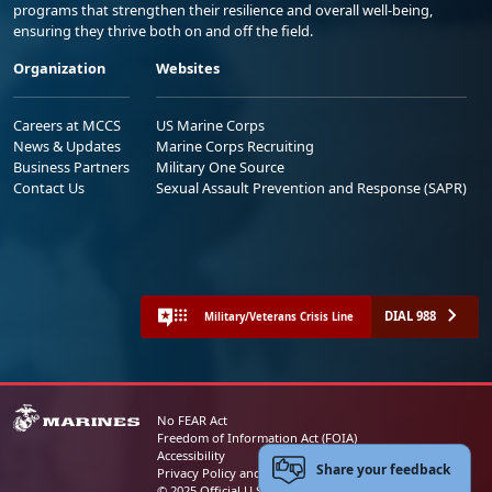
programs that strengthen their resilience and overall well-being,
ensuring they thrive both on and off the field.
Organization
Websites
Careers at MCCS
US Marine Corps
News & Updates
Marine Corps Recruiting
Business Partners
Military One Source
Contact Us
Sexual Assault Prevention and Response (SAPR)
DIAL 988
Military/Veterans Crisis Line
No FEAR Act
Freedom of Information Act (FOIA)
Accessibility
Share your feedback
Privacy Policy and Security Notice
© 2025 Official U.S. Marine Corps Website