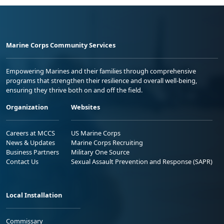
Marine Corps Community Services
Empowering Marines and their families through comprehensive
programs that strengthen their resilience and overall well-being,
ensuring they thrive both on and off the field.
Organization
Websites
Careers at MCCS
US Marine Corps
News & Updates
Marine Corps Recruiting
Business Partners
Military One Source
Contact Us
Sexual Assault Prevention and Response (SAPR)
Local Installation
Commissary