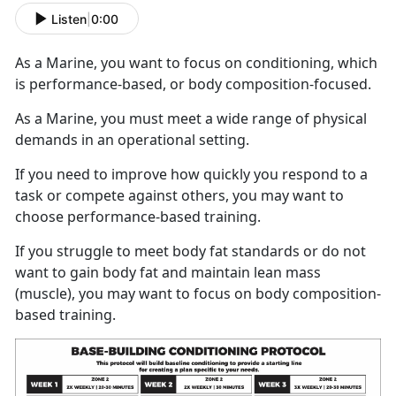
Listen
|
0:00
As a Marine, you want to focus on conditioning, which
is performance-based, or body composition-focused.
As a Marine, you must meet a wide range of physical
demands in an operational setting.
If you need to improve how quickly you respond to a
task or compete against others, you may want to
choose performance-based training.
If you struggle to meet body fat standards or do not
want to gain body fat and maintain lean mass
(muscle), you may want to focus on body composition-
based training.