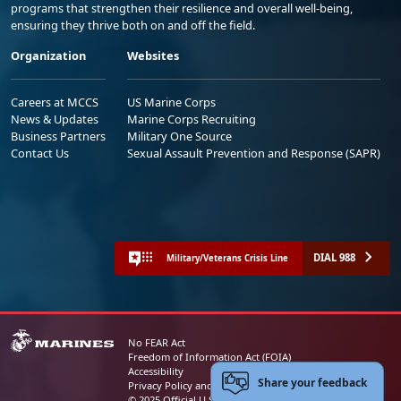
programs that strengthen their resilience and overall well-being,
ensuring they thrive both on and off the field.
Organization
Websites
Careers at MCCS
US Marine Corps
News & Updates
Marine Corps Recruiting
Business Partners
Military One Source
Contact Us
Sexual Assault Prevention and Response (SAPR)
DIAL 988
Military/Veterans Crisis Line
No FEAR Act
Freedom of Information Act (FOIA)
Accessibility
Share your feedback
Privacy Policy and Security Notice
© 2025 Official U.S. Marine Corps Website