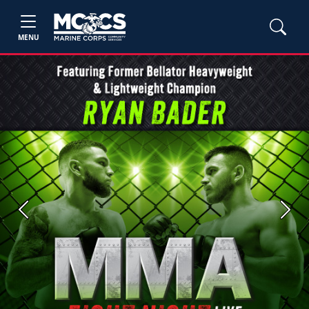
MENU
Previous
Next