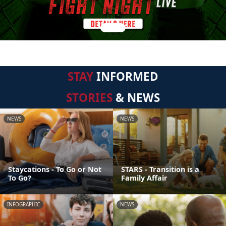
STAY
INFORMED
STORIES
& NEWS
NEWS
NEWS
Staycations - To Go or Not
STARS - Transition is a
To Go?
Family Affair
INFOGRAPHIC
NEWS