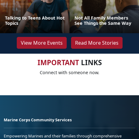
Talking to Teens About Hot
Not All Family Members
Topics
See Things the Same Way
View More Events
Read More Stories
IMPORTANT
LINKS
Connect with someone now.
Marine Corps Community Services
Empowering Marines and their families through comprehensive