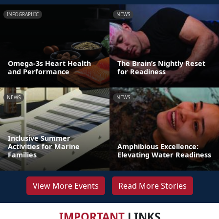
INFOGRAPHIC
NEWS
Omega-3s Heart Health
The Brain’s Nightly Reset
and Performance
for Readiness
NEWS
NEWS
Inclusive Summer
Activities for Marine
Amphibious Excellence:
Families
Elevating Water Readiness
View More Events
Read More Stories
IMPORTANT
LINKS