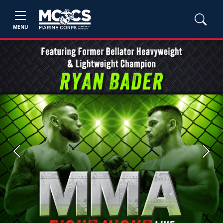
MENU
Previous
Next