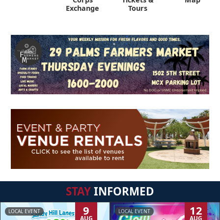
Exchange
Tours
STAY
INFORMED
9
12
LOCAL EVENT
LOCAL EVENT
AUG
AUG