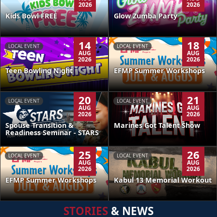
2026
2026
Kids Bowl FREE
Glow Zumba Party
14
18
LOCAL EVENT
LOCAL EVENT
AUG
AUG
2026
2026
Teen Bowling Night
EFMP Summer Workshops
20
21
LOCAL EVENT
LOCAL EVENT
AUG
AUG
2026
2026
Spouse Transition &
Marines Got Talent Show
Readiness Seminar - STARS
25
26
LOCAL EVENT
LOCAL EVENT
AUG
AUG
2026
2026
EFMP Summer Workshops
Kabul 13 Memorial Workout
STORIES
& NEWS