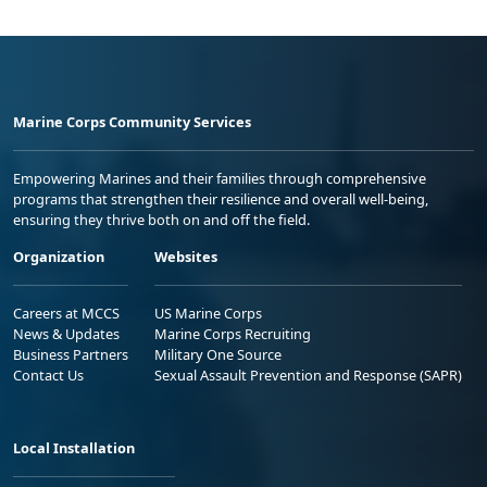
Marine Corps Community Services
Empowering Marines and their families through comprehensive
programs that strengthen their resilience and overall well-being,
ensuring they thrive both on and off the field.
Organization
Websites
Careers at MCCS
US Marine Corps
News & Updates
Marine Corps Recruiting
Business Partners
Military One Source
Contact Us
Sexual Assault Prevention and Response (SAPR)
Local Installation