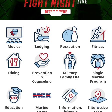
Movies
Lodging
Recreation
Fitness
Dining
Prevention
Military
Single
&
Family Life
Marine
Counseling
Program
Education
Marine
Information,
Interactive
"
"
Corps
Tickets &
Map