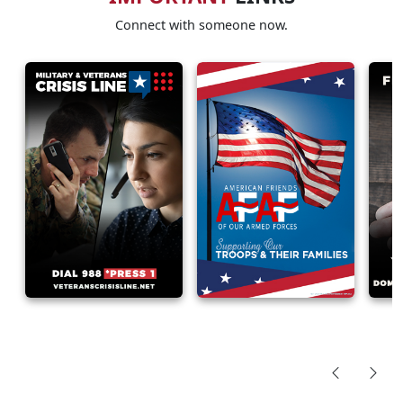
Connect with someone now.