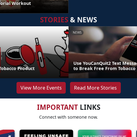
orial Workout
STORIES
& NEWS
NEWS
Use YouCanQuit2 Text Mess
 Tobacco Product
to Break Free From Tobacco
View More Events
Read More Stories
IMPORTANT
LINKS
Connect with someone now.