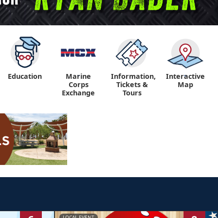
Education
Marine
Information,
Interactive
"
"
Corps
Tickets &
Map
Exchange
Tours
LOCAL EVENT