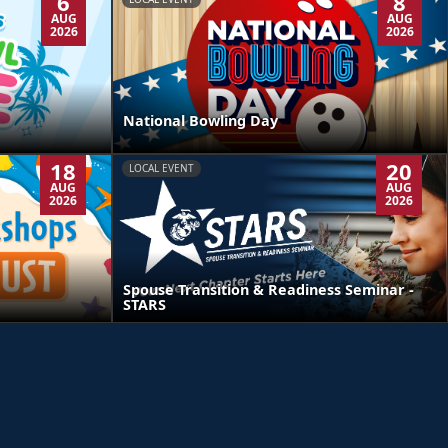
6
8
AUG
AUG
2026
2026
National Bowling Day
18
20
LOCAL EVENT
AUG
AUG
2026
2026
Spouse Transition & Readiness Seminar -
STARS