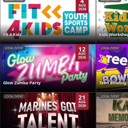
4
AUG
2026
Kids Worksho
Fit 4 Kids
12
LOCAL EVENT
LOCAL EVENT
AUG
2026
Glow Zumba Party
Teen Bowling 
21
LOCAL EVENT
LOCAL EVENT
AUG
2026