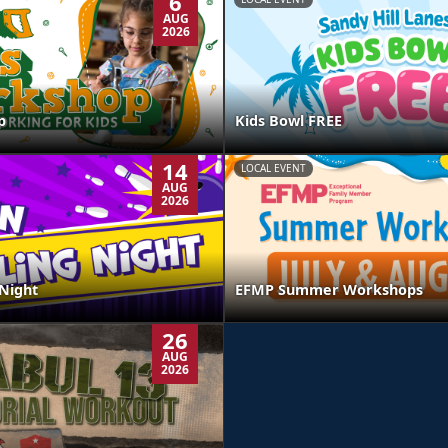
6
AUG
2026
p
Kids Bowl FREE
14
LOCAL EVENT
AUG
2026
Night
EFMP Summer Workshops
26
AUG
2026