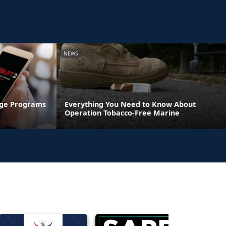
NEWS
age Programs
Everything You Need to Know About
Operation Tobacco-Free Marine