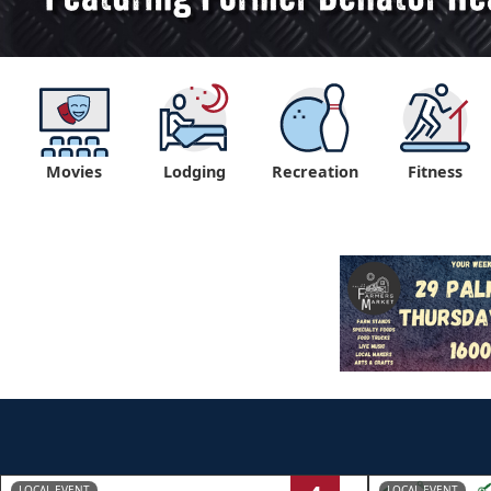
Movies
Lodging
Recreation
Fitness
LOCAL EVENT
LOCAL EVENT