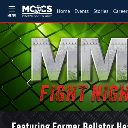
Home
Events
Stories
Career
MENU
Previous