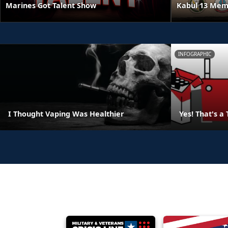
Kabul 13 Mem
Marines Got Talent Show
INFOGRAPHIC
I Thought Vaping Was Healthier
Yes! That's a