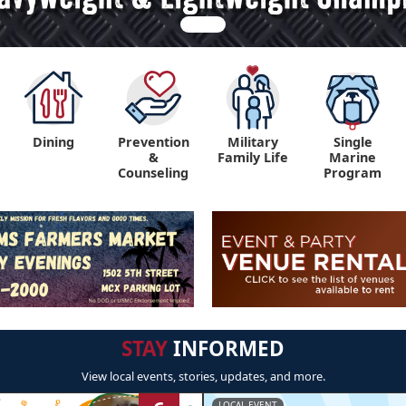
Dining
Prevention
Military
Single
&
Family Life
Marine
Counseling
Program
STAY
INFORMED
View local events, stories, updates, and more.
LOCAL EVENT