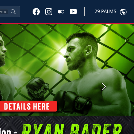
29 PALMS
trl
K
Next