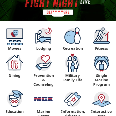
Movies
Lodging
Recreation
Fitness
Dining
Prevention
Military
Single
&
Family Life
Marine
Counseling
Program
Education
Marine
Information,
Interactive
"
"
Corps
Tickets &
Map