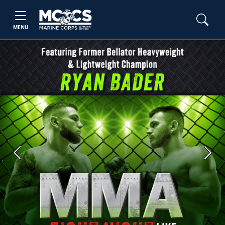
MENU
Previous
Next