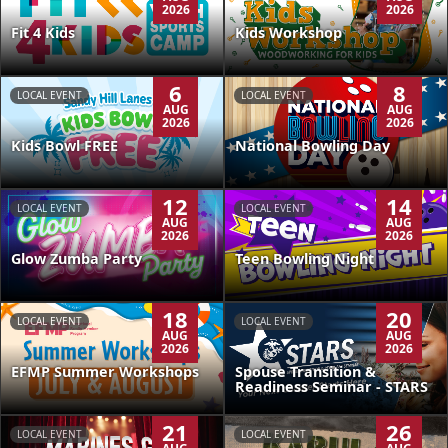
2026
2026
Kids Workshop
Fit 4 Kids
6
8
LOCAL EVENT
LOCAL EVENT
AUG
AUG
2026
2026
Kids Bowl FREE
National Bowling Day
12
14
LOCAL EVENT
LOCAL EVENT
AUG
AUG
2026
2026
Glow Zumba Party
Teen Bowling Night
18
20
LOCAL EVENT
LOCAL EVENT
AUG
AUG
2026
2026
EFMP Summer Workshops
Spouse Transition &
Readiness Seminar - STARS
21
26
LOCAL EVENT
LOCAL EVENT