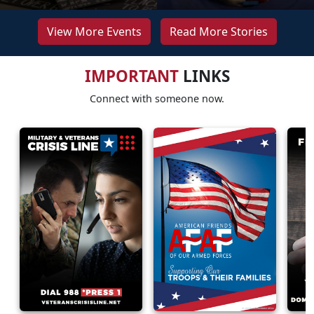
View More Events
Read More Stories
IMPORTANT
LINKS
Connect with someone now.