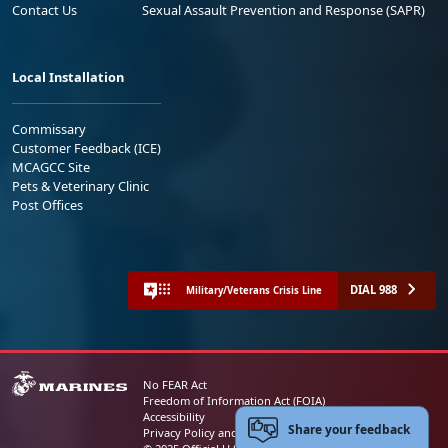
Contact Us
Sexual Assault Prevention and Response (SAPR)
Local Installation
Commissary
Customer Feedback (ICE)
MCAGCC Site
Pets & Veterinary Clinic
Post Offices
DIAL 988
Military/Veterans Crisis Line
No FEAR Act
Freedom of Information Act (FOIA)
Accessibility
Share your feedback
Privacy Policy and Security Notice