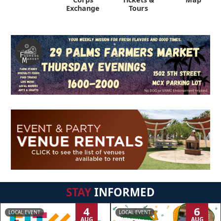
Exchange
Tours
STAY
INFORMED
4
6
LOCAL EVENT
LOCAL EVENT
AUG
AUG