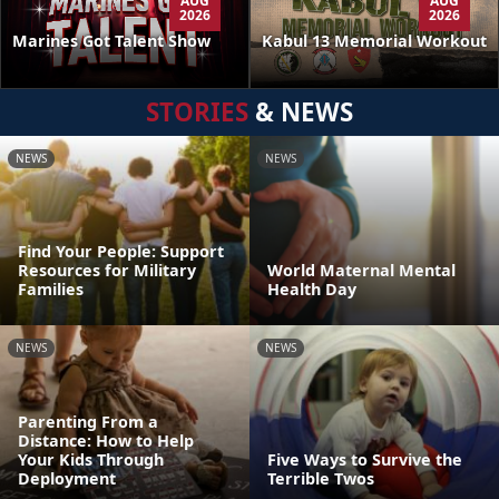
AUG
AUG
2026
2026
Kabul 13 Memorial Workout
Marines Got Talent Show
STORIES
& NEWS
NEWS
NEWS
Find Your People: Support
Resources for Military
World Maternal Mental
Families
Health Day
NEWS
NEWS
Parenting From a
Distance: How to Help
Your Kids Through
Five Ways to Survive the
Deployment
Terrible Twos