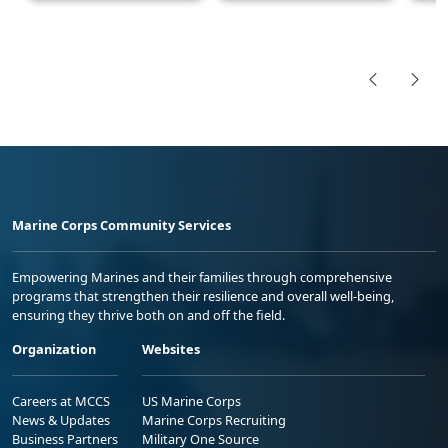
Marine Corps Community Services
Empowering Marines and their families through comprehensive
programs that strengthen their resilience and overall well-being,
ensuring they thrive both on and off the field.
Organization
Websites
Careers at MCCS
US Marine Corps
News & Updates
Marine Corps Recruiting
Business Partners
Military One Source