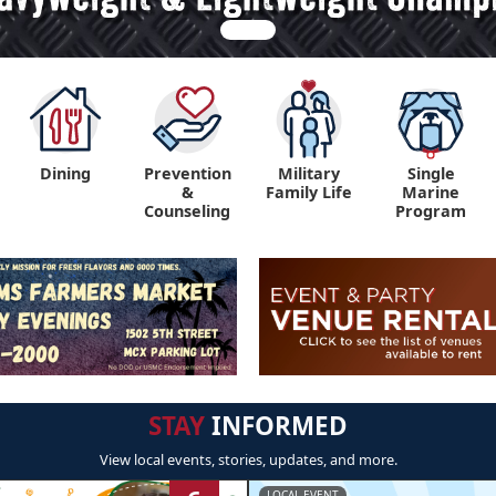
Dining
Prevention
Military
Single
&
Family Life
Marine
Counseling
Program
STAY
INFORMED
View local events, stories, updates, and more.
LOCAL EVENT