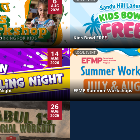
6
AUG
2026
p
Kids Bowl FREE
14
LOCAL EVENT
AUG
2026
Night
EFMP Summer Workshops
26
AUG
2026