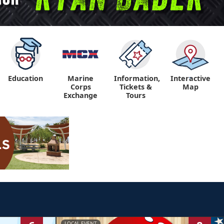
Education
Marine
Information,
Interactive
"
"
Corps
Tickets &
Map
Exchange
Tours
LOCAL EVENT