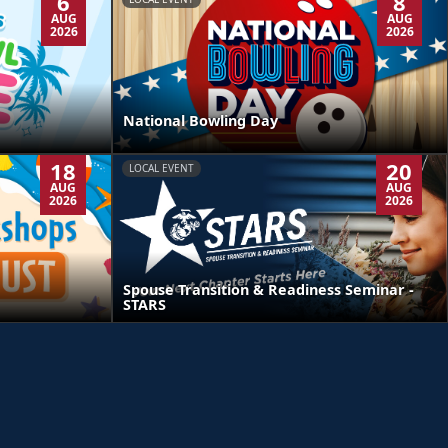
6
8
AUG
AUG
2026
2026
National Bowling Day
18
20
LOCAL EVENT
AUG
AUG
2026
2026
Spouse Transition & Readiness Seminar -
STARS