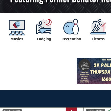
Movies
Lodging
Recreation
Fitness
LOCAL EVENT
LOCAL EVENT