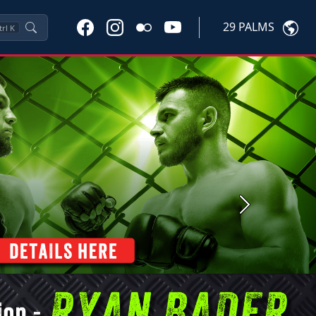
29 PALMS
trl
K
Next