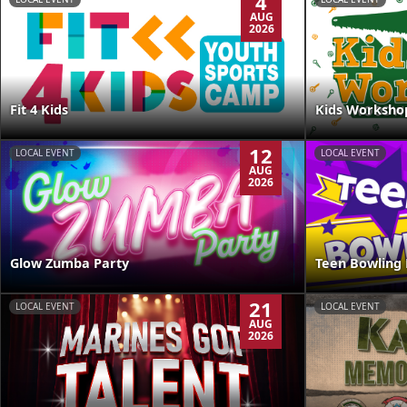
4
AUG
2026
Kids Worksho
Fit 4 Kids
12
LOCAL EVENT
LOCAL EVENT
AUG
2026
Glow Zumba Party
Teen Bowling 
21
LOCAL EVENT
LOCAL EVENT
AUG
2026