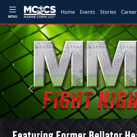
Home
Events
Stories
Career
MENU
Previous