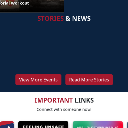
orial Workout
STORIES
& NEWS
View More Events
Read More Stories
IMPORTANT
LINKS
Connect with someone now.