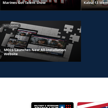
Kabul 13 Mem
Marines Got Talent Show
INFOGRAPHIC
MCCS Launches New All-Installation
Website