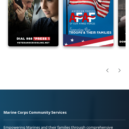
Marine Corps Community Services
Empowering Marines and their families through comprehensive