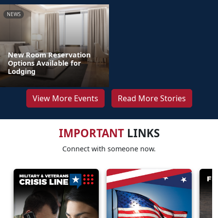
NEWS
New Room Reservation
Options Available for
Lodging
View More Events
Read More Stories
IMPORTANT
LINKS
Connect with someone now.