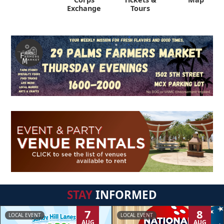
Exchange
Tours
STAY
INFORMED
7
8
LOCAL EVENT
LOCAL EVENT
AUG
AUG