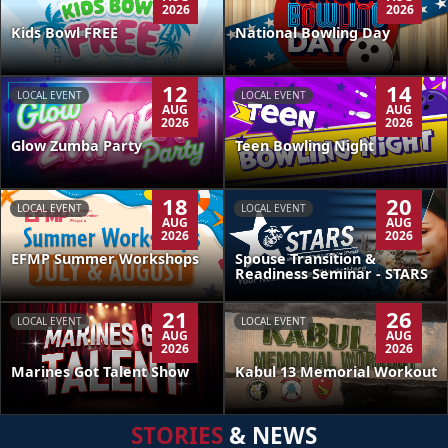
2026
2026
Kids Bowl FREE
National Bowling Day
12
14
LOCAL EVENT
LOCAL EVENT
AUG
AUG
2026
2026
Glow Zumba Party
Teen Bowling Night
18
20
LOCAL EVENT
LOCAL EVENT
AUG
AUG
2026
2026
EFMP Summer Workshops
Spouse Transition &
Readiness Seminar - STARS
21
26
LOCAL EVENT
LOCAL EVENT
AUG
AUG
2026
2026
Kabul 13 Memorial Workout
Marines Got Talent Show
STORIES
& NEWS