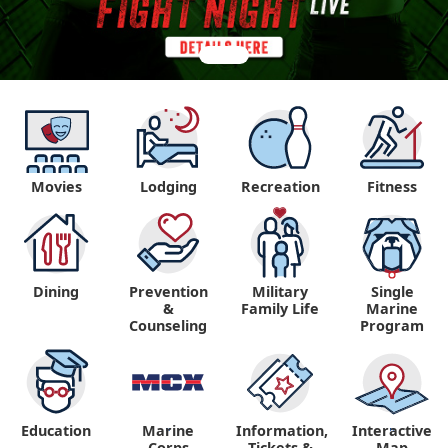
Movies
Lodging
Recreation
Fitness
Dining
Prevention
Military
Single
&
Family Life
Marine
Counseling
Program
Education
Marine
Information,
Interactive
"
"
Corps
Tickets &
Map