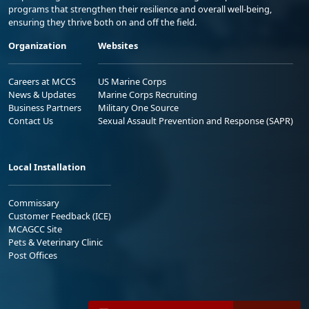
programs that strengthen their resilience and overall well-being,
ensuring they thrive both on and off the field.
Organization
Websites
Careers at MCCS
US Marine Corps
News & Updates
Marine Corps Recruiting
Business Partners
Military One Source
Contact Us
Sexual Assault Prevention and Response (SAPR)
Local Installation
Commissary
Customer Feedback (ICE)
MCAGCC Site
Pets & Veterinary Clinic
Post Offices