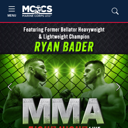
MENU
Previous
Next