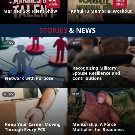
AUG
AUG
2026
2026
Kabul 13 Memorial Workout
Marines Got Talent Show
STORIES
& NEWS
NEWS
NEWS
Recognizing Military
Spouse Resilience and
Network with Purpose
Contributions
NEWS
NEWS
Keep Your Career Moving
Mentorship: A Force
Through Every PCS
Multiplier for Readiness