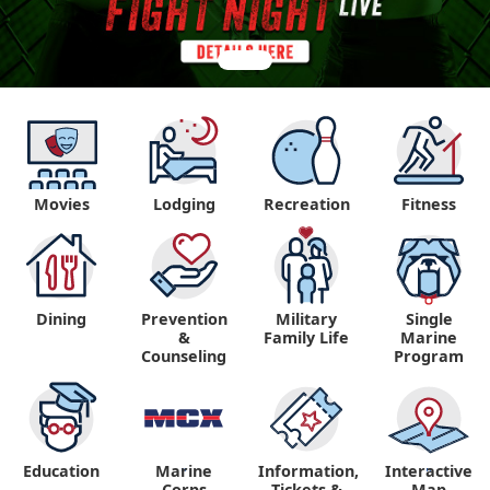
Movies
Lodging
Recreation
Fitness
Dining
Prevention
Military
Single
&
Family Life
Marine
Counseling
Program
Education
Marine
Information,
Interactive
"
"
Corps
Tickets &
Map