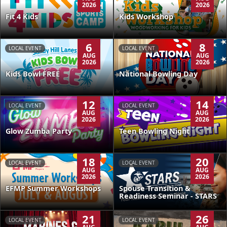
2026
2026
Kids Workshop
Fit 4 Kids
6
8
LOCAL EVENT
LOCAL EVENT
AUG
AUG
2026
2026
Kids Bowl FREE
National Bowling Day
12
14
LOCAL EVENT
LOCAL EVENT
AUG
AUG
2026
2026
Glow Zumba Party
Teen Bowling Night
18
20
LOCAL EVENT
LOCAL EVENT
AUG
AUG
2026
2026
EFMP Summer Workshops
Spouse Transition &
Readiness Seminar - STARS
21
26
LOCAL EVENT
LOCAL EVENT