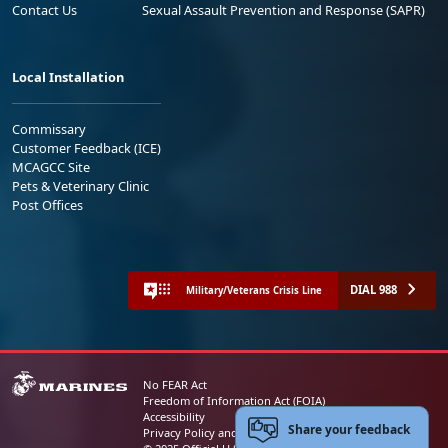
Contact Us
Sexual Assault Prevention and Response (SAPR)
Local Installation
Commissary
Customer Feedback (ICE)
MCAGCC Site
Pets & Veterinary Clinic
Post Offices
DIAL 988
Military/Veterans Crisis Line
No FEAR Act
Freedom of Information Act (FOIA)
Accessibility
Share your feedback
Privacy Policy and Security Notice