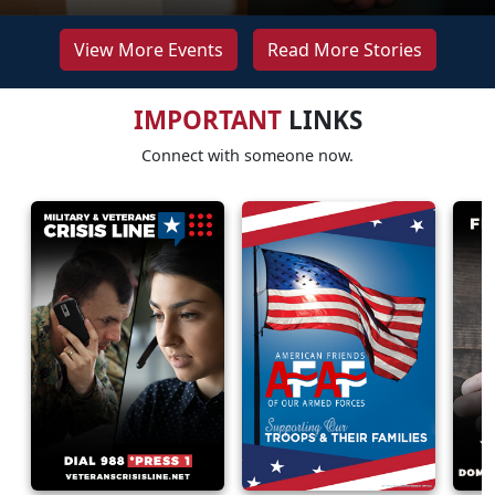
View More Events
Read More Stories
IMPORTANT
LINKS
Connect with someone now.