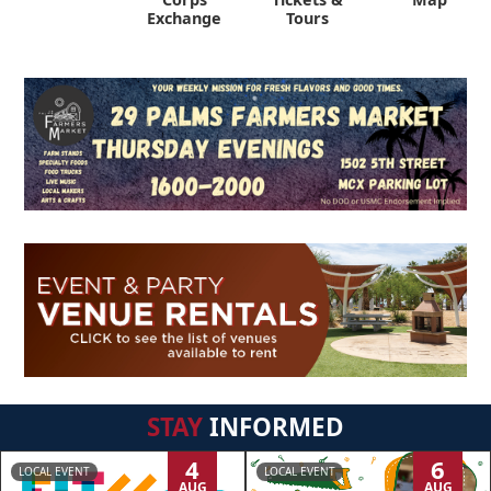
Exchange
Tours
STAY
INFORMED
4
6
LOCAL EVENT
LOCAL EVENT
AUG
AUG