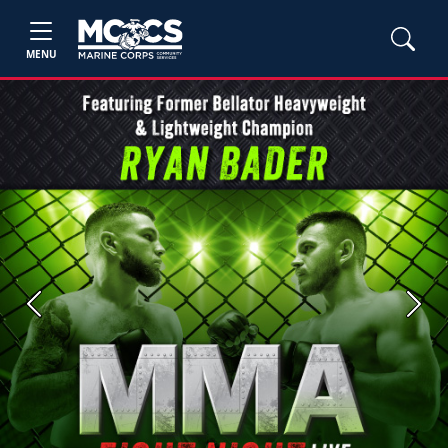
MENU
Previous
Next