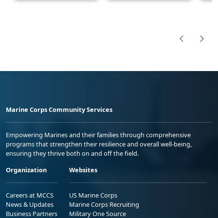
Marine Corps Community Services
Empowering Marines and their families through comprehensive
programs that strengthen their resilience and overall well-being,
ensuring they thrive both on and off the field.
Organization
Websites
Careers at MCCS
US Marine Corps
News & Updates
Marine Corps Recruiting
Business Partners
Military One Source