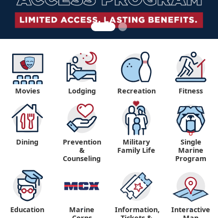
Movies
Lodging
Recreation
Fitness
Dining
Prevention
Military
Single
&
Family Life
Marine
Counseling
Program
Education
Marine
Information,
Interactive
"
"
Corps
Tickets &
Map