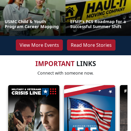
USMC Child & Youth
EFMP’s PCS Roadmap for a
Program Career Mapping
Successful Summer Shift
View More Events
Read More Stories
IMPORTANT
LINKS
Connect with someone now.