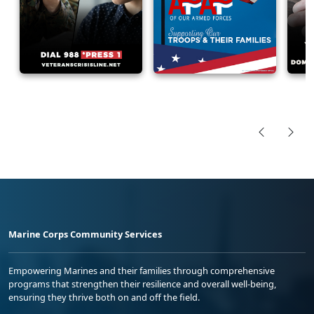
Marine Corps Community Services
Empowering Marines and their families through comprehensive
programs that strengthen their resilience and overall well-being,
ensuring they thrive both on and off the field.