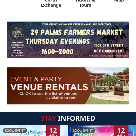
Exchange
Tours
STAY
INFORMED
12
12
LOCAL EVENT
LOCAL EVENT
AUG
AUG