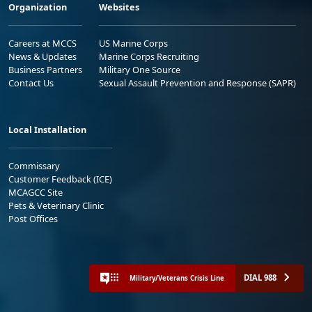
Organization
Websites
Careers at MCCS
US Marine Corps
News & Updates
Marine Corps Recruiting
Business Partners
Military One Source
Contact Us
Sexual Assault Prevention and Response (SAPR)
Local Installation
Commissary
Customer Feedback (ICE)
MCAGCC Site
Pets & Veterinary Clinic
Post Offices
DIAL 988
Military/Veterans Crisis Line