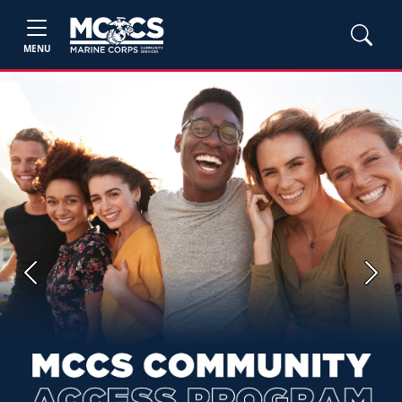
MENU
Previous
Next