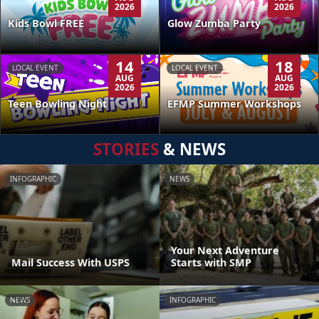
2026
2026
Kids Bowl FREE
Glow Zumba Party
14
18
LOCAL EVENT
LOCAL EVENT
AUG
AUG
2026
2026
Teen Bowling Night
EFMP Summer Workshops
STORIES
& NEWS
INFOGRAPHIC
NEWS
Your Next Adventure
Mail Success With USPS
Starts with SMP
NEWS
INFOGRAPHIC