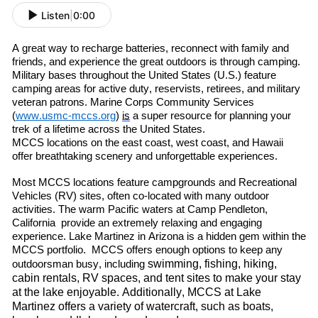
Listen
|
0:00
A great way to re
charge batteries, re
connect with family and
friends
,
and experience the great outdoors is through camping.
Military bases throughout the United States (U.S.) feature
camping areas for active duty, reservists, retirees
,
and military
veteran patrons. Marine Corps Community Services
(
www.usmc-mccs.org
)
is
a super resource for planning your
trek of a lifetime across the United States.
MCCS locations on the east coast, west coast
,
and Hawaii
offer breathtaking scenery and unforgettable experiences.
Most MCCS locations feature campgrounds and Recreational
Vehicles (RV) sites, often co-located with many outdoor
activities. The warm
P
acific
waters at Camp Pendleton
,
C
alif
ornia
provide an extremely relaxing and engaging
experience. Lake Martinez in Arizona is a hidden gem within the
MCCS portfolio. MCCS offers enough options to keep any
swimming, fishing, hiking,
outdoorsman busy, including
cabin rentals, RV spaces, and tent sites to make your stay
at the lake enjoyable. Additionally, MCCS at Lake
Martinez offers a variety of watercraft
,
such as boats,