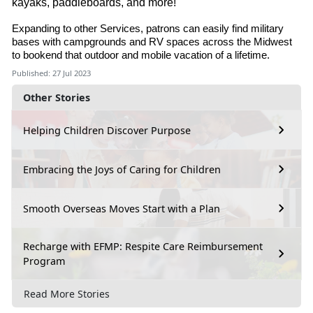
kayaks, paddleboards, and more!
Expanding to other Services, patrons can easily find military
bases with campgrounds and RV spaces across the Midwest
to bookend that outdoor and mobile vacation of a lifetime.
Published: 27 Jul 2023
Other Stories
Helping Children Discover Purpose
Embracing the Joys of Caring for Children
Smooth Overseas Moves Start with a Plan
Recharge with EFMP: Respite Care Reimbursement
Program
Read More Stories