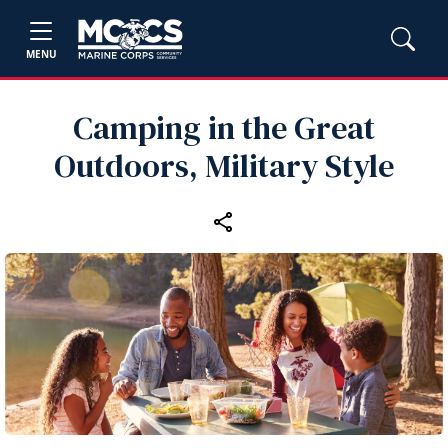
MENU
Camping in the Great
Outdoors, Military Style