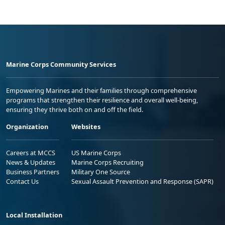
Marine Corps Community Services
Empowering Marines and their families through comprehensive
programs that strengthen their resilience and overall well-being,
ensuring they thrive both on and off the field.
Organization
Websites
Careers at MCCS
US Marine Corps
News & Updates
Marine Corps Recruiting
Business Partners
Military One Source
Contact Us
Sexual Assault Prevention and Response (SAPR)
Local Installation