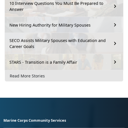
10 Interview Questions You Must Be Prepared to
Answer
New Hiring Authority for Military Spouses
SECO Assists Military Spouses with Education and
Career Goals
STARS - Transition is a Family Affair
Read More Stories
Marine Corps Community Services