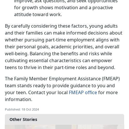
improve, ask questions, and seek opportunities
for growth shows motivation and a proactive
attitude toward work.
By carefully considering these factors, young adults
and their families can make informed decisions about
whether pursuing part-time employment aligns with
their personal goals, academic priorities, and overall
well-being. Balancing the benefits and risks while
cultivating essential characteristics can empower
teens to thrive in their part-time roles and beyond.
The
Family Member Employment Assistance (FMEAP)
team stands ready to provide guidance to you and
your teen. Contact your local
FMEAP office
for more
information
.
Published: 18 Oct 2024
Other Stories