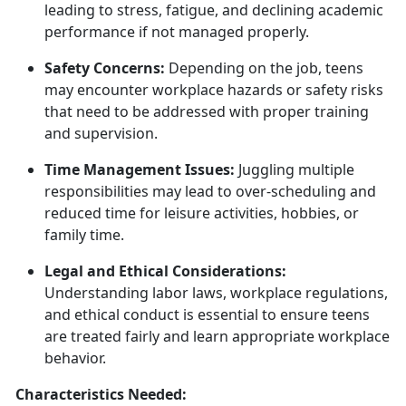
leading to stress, fatigue, and
declining academic
performance if not managed properly.
Safety Concerns:
Depending on the job, teens
may
encounter workplace hazards or safety risks
that need to be addressed with proper training
and supervision.
Time Management Issues:
Juggling multiple
responsibilities may lead to over-scheduling and
reduced time for leisure activities, hobbies, or
family time.
Legal and Ethical Considerations:
Understanding labor laws, workplace regulations,
and ethical conduct is essential to ensure teens
are treated fairly and learn
appropriate workplace
behavior.
Characteristics Needed: