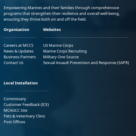
Empowering Marines and their families through comprehensive
programs that strengthen their resilience and overall well-being,
ensuring they thrive both on and off the field.
Organization
Websites
Careers at MCCS
US Marine Corps
News & Updates
Marine Corps Recruiting
Business Partners
Military One Source
Contact Us
Sexual Assault Prevention and Response (SAPR)
Local Installation
Commissary
Customer Feedback (ICE)
MCAGCC Site
Pets & Veterinary Clinic
Post Offices