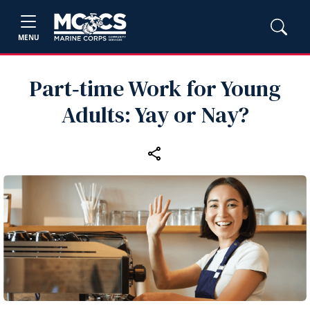
MENU
Part‑time Work for Young
Adults: Yay or Nay?