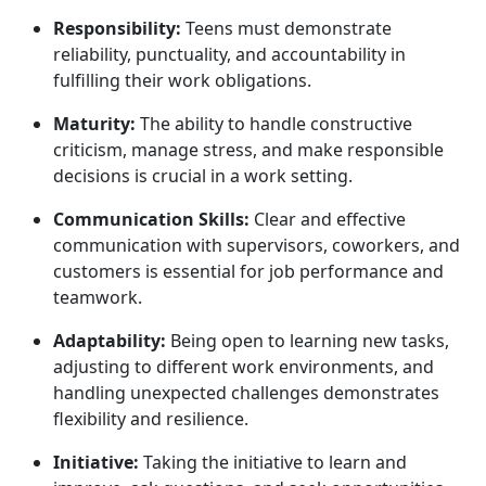
Responsibility:
Teens must
demonstrate
reliability, punctuality, and accountability in
fulfilling their work obligations.
Maturity:
The ability to handle constructive
criticism, manage stress, and make responsible
decisions is crucial in a work setting.
Communication Skills:
Clear and effective
communication with supervisors, coworkers, and
customers is essential for job performance and
teamwork.
Adaptability:
Being open to learning new tasks,
adjusting to different work environments, and
handling unexpected challenges
demonstrates
flexibility and resilience.
Initiative:
Taking
the initiative to learn and