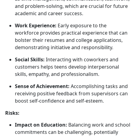
and problem-solving, which are crucial for future
academic and career success.
Work Experience:
Early exposure to the
workforce provides practical experience that can
bolster their resumes and college applications,
demonstrating initiative and responsibility.
Social Skills:
Interacting with coworkers and
customers helps teens develop interpersonal
skills, empathy, and professionalism.
Sense of Achievement:
Accomplishing
tasks and
receiving positive feedback from supervisors can
boost self-confidence and self-esteem.
Risks:
Impact on Education:
Balancing work and school
commitments can be challenging, potentially