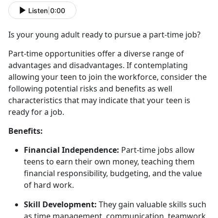
Listen
|
0:00
Is your young adult ready to
pursue a part-time job?
Part
-time opportunities offer a diverse range of
advantages and disadvantages. If contemplating
allowing your teen to join the workforce, consider the
following potential risks and benefits as well
characteristics that may indicate that your teen is
ready for a job.
Benefits:
Financial Independence:
Part-time jobs allow
teens to earn their own money, teaching them
financial responsibility, budgeting, and the value
of hard work.
Skill Development:
They gain valuable skills such
as time management, communication, teamwork,