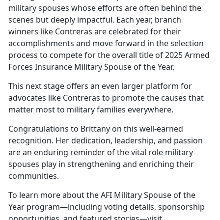
military spouses whose efforts are often behind the
scenes but deeply impactful. Each year, branch
winners like Contreras are celebrated for their
accomplishments and move forward in the selection
process to compete for the overall title of 2025 Armed
Forces Insurance Military Spouse of the Year.
This next stage offers an even larger platform for
advocates like Contreras to promote the causes that
matter most to military families everywhere.
Congratulations to
Brittany on this well-earned
recognition. Her dedication, leadership, and passion
are an enduring reminder of the vital role military
spouses play in strengthening and enriching their
communities.
To learn more about the AFI Military Spouse of the
Year program—including voting details, sponsorship
opportunities, and featured stories—visit