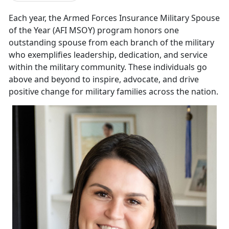
E
ach year, the
Armed Forces Insurance Military Spouse
of the Year (AFI MSOY) program honors one
outstanding spouse from each branch of the military
who exemplifies leadership, dedication, and service
within the military community. These individuals go
above and beyond to inspire, advocate, and drive
positive change for military families across the nation.