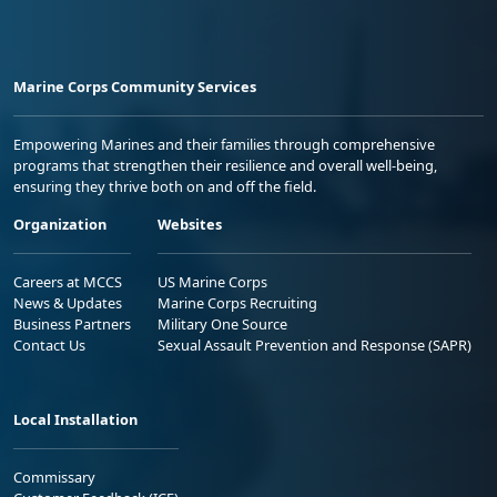
Marine Corps Community Services
Empowering Marines and their families through comprehensive
programs that strengthen their resilience and overall well-being,
ensuring they thrive both on and off the field.
Organization
Websites
Careers at MCCS
US Marine Corps
News & Updates
Marine Corps Recruiting
Business Partners
Military One Source
Contact Us
Sexual Assault Prevention and Response (SAPR)
Local Installation
Commissary