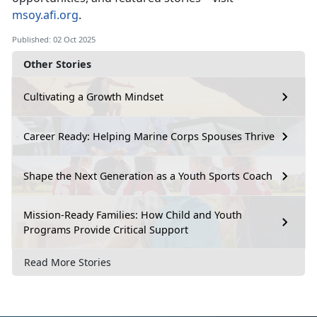
msoy.afi.org
.
Published: 02 Oct 2025
Other Stories
Cultivating a Growth Mindset
Career Ready: Helping Marine Corps Spouses Thrive
Shape the Next Generation as a Youth Sports Coach
Mission-Ready Families: How Child and Youth
Programs Provide Critical Support
Read More Stories