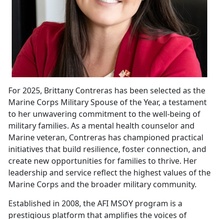
For 2025, Brittany Contreras has been selected as the
Marine Corps Military Spouse of the Year, a testament
to her unwavering commitment to the well-being of
military families. As a mental health counselor and
Marine
veteran, Contreras has championed practical
initiatives that build resilience, foster connection, and
create new opportunities for families to thrive. Her
leadership and service reflect the highest values of the
Marine Corps and the broader military community.
Established in 2008, the
AFI MSOY program is a
prestigious platform that amplifies the voices of