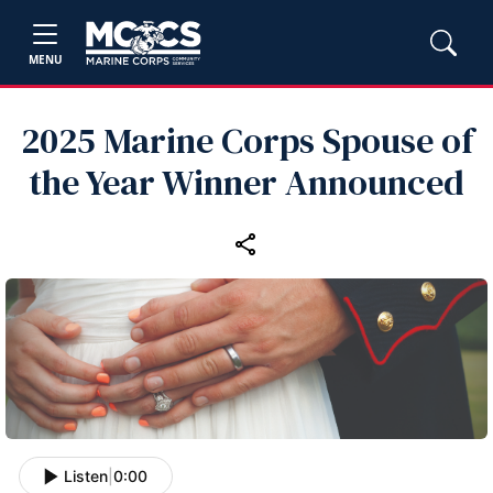
MENU
2025 Marine Corps Spouse of
the Year Winner Announced
Listen
|
0:00