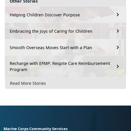
Other Stories
Helping Children Discover Purpose
Embracing the Joys of Caring for Children
Smooth Overseas Moves Start with a Plan
Recharge with EFMP: Respite Care Reimbursement
Program
Read More Stories
Marine Corps Community Services