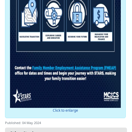
Click to enlarge
Published: 04 May 2024