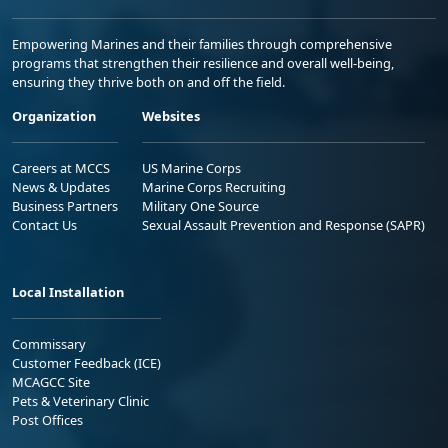
Empowering Marines and their families through comprehensive
programs that strengthen their resilience and overall well-being,
ensuring they thrive both on and off the field.
Organization
Websites
Careers at MCCS
US Marine Corps
News & Updates
Marine Corps Recruiting
Business Partners
Military One Source
Contact Us
Sexual Assault Prevention and Response (SAPR)
Local Installation
Commissary
Customer Feedback (ICE)
MCAGCC Site
Pets & Veterinary Clinic
Post Offices