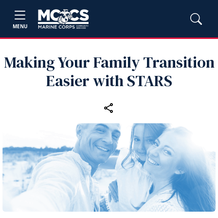
MENU
Making Your Family Transition
Easier with STARS