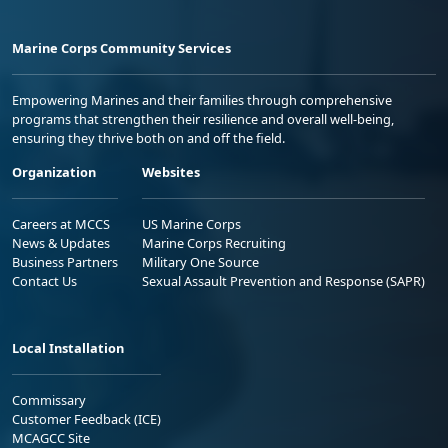
Marine Corps Community Services
Empowering Marines and their families through comprehensive
programs that strengthen their resilience and overall well-being,
ensuring they thrive both on and off the field.
Organization
Websites
Careers at MCCS
US Marine Corps
News & Updates
Marine Corps Recruiting
Business Partners
Military One Source
Contact Us
Sexual Assault Prevention and Response (SAPR)
Local Installation
Commissary
Customer Feedback (ICE)
MCAGCC Site