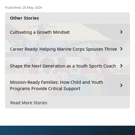
Published: 26 May 2024
Other Stories
Cultivating a Growth Mindset
Career Ready: Helping Marine Corps Spouses Thrive
Shape the Next Generation as a Youth Sports Coach
Mission-Ready Families: How Child and Youth
Programs Provide Critical Support
Read More Stories