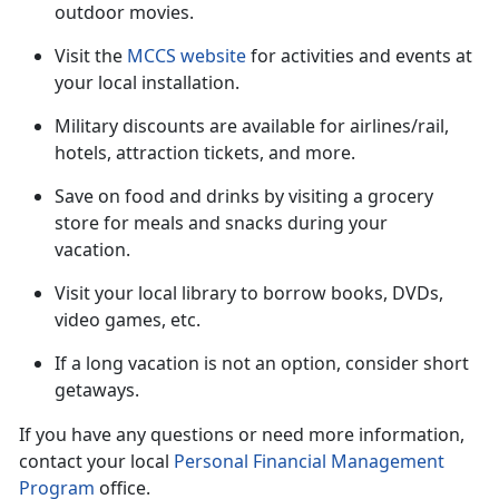
outdoor movies.
Visit the
MCCS website
for activities and events at
your local installation.
Military discounts are available for airlines/rail,
hotels, attraction tickets
, and more.
Save on food and drinks by visiting a grocery
store for meals and snacks during your
vacation
.
Visit your local library to borrow books, DVDs,
video games, etc.
If a long vacation is not an option, consider short
getaways.
If you have any questions or need more information,
contact your local
Personal Financial Management
Program
office.