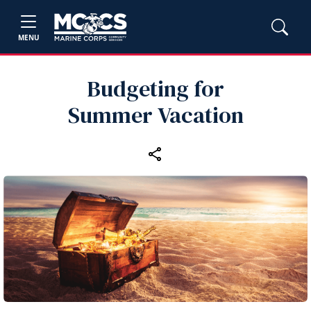
MENU
Budgeting for
Summer Vacation