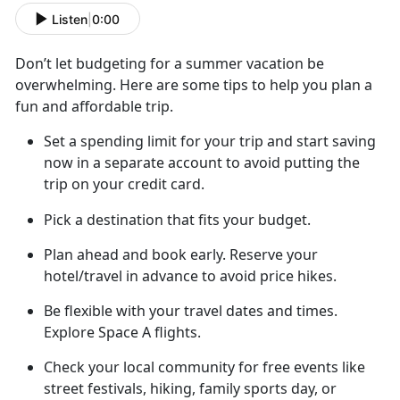
Listen
|
0:00
Don’t
let budgeting for a summer vacation be
overwhelming. Here are some tips to help you plan a
fun and affordable trip.
Set a spending limit for your trip and start saving
now in a separate account to avoid putting the
trip on your credit card
.
Pick a destination that fits your budget.
Plan ahead
and book early. Reserve your
hotel/travel in advance to avoid price hikes.
Be flexible with your travel dates and
times.
Explore Space A flights.
Check your local community for free
events like
street festivals, hiking, family sports day, or