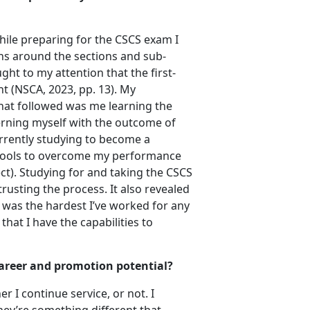
hile preparing for the CSCS exam I
ns around the sections and sub-
ht to my attention that the first-
t (NSCA, 2023, pp. 13). My
What followed was me learning the
erning myself with the outcome of
urrently studying to become a
 tools to overcome my performance
ct). Studying for and taking the CSCS
usting the process. It also revealed
t was the hardest I’ve worked for any
hat I have the capabilities to
 career and promotion potential?
 I continue service, or not. I