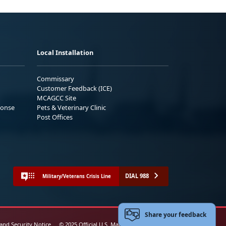
Local Installation
Commissary
Customer Feedback (ICE)
MCAGCC Site
ponse
Pets & Veterinary Clinic
Post Offices
DIAL 988
Military/Veterans Crisis Line
Share your feedback
 and Security Notice
© 2025 Official U.S. Marine Corps Website