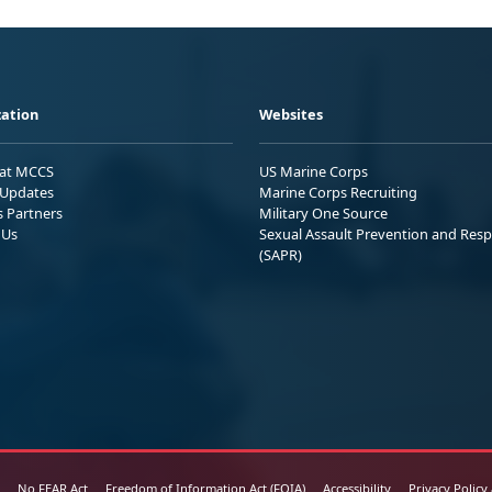
ation
Websites
 at MCCS
US Marine Corps
Updates
Marine Corps Recruiting
s Partners
Military One Source
 Us
Sexual Assault Prevention and Res
(SAPR)
No FEAR Act
Freedom of Information Act (FOIA)
Accessibility
Privacy Policy