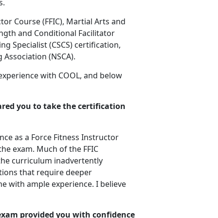
s.
ctor Course (FFIC), Martial Arts and
ngth and Conditional Facilitator
ng Specialist (CSCS) certification,
g Association (NSCA).
 experience with COOL, and below
red you to take the certification
ce as a Force Fitness Instructor
r the exam. Much of the FFIC
the curriculum inadvertently
ions that require deeper
e with ample experience. I believe
 exam provided you with confidence