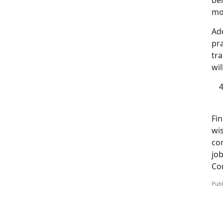
bel
mos
Add
pra
tra
wil
Fi
wi
co
job
Co
Publ