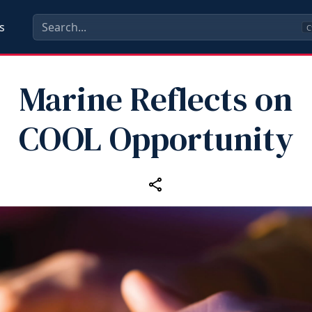
s
C
Marine Reflects on
COOL Opportunity