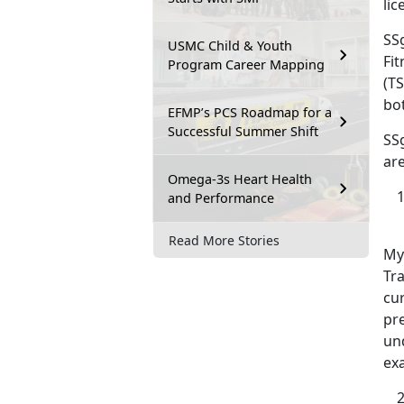
lic
SSg
USMC Child & Youth
Fit
Program Career Mapping
(TS
bo
EFMP’s PCS Roadmap for a
Successful Summer Shift
SS
are
Omega-3s Heart Health
and Performance
Read More Stories
My
Tra
cur
pr
un
ex