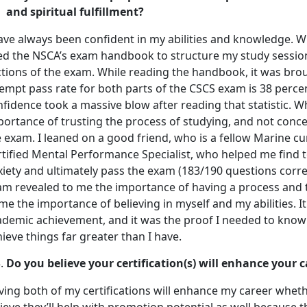
and spiritual fulfillment?
have always been confident in my abilities and knowledge. W
ed the NSCA’s exam handbook to structure my study sessio
tions of the exam. While reading the handbook, it was broug
empt pass rate for both parts of the CSCS exam is 38 percen
fidence took a massive blow after reading that statistic. 
portance of trusting the process of studying, and not conc
 exam. I leaned on a good friend, who is a fellow Marine c
rtified Mental Performance Specialist, who helped me find
iety and ultimately pass the exam (183/190 questions corre
am revealed to me the importance of having a process and tr
me the importance of believing in myself and my abilities. I
demic achievement, and it was the proof I needed to know t
ieve things far greater than I have.
Do you believe your certification(s) will enhance your
ing both of my certifications will enhance my career whether