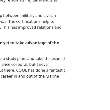
they’re something different that
p between military and civilian
was. The certifications help to
ts. This has improved relations and
e yet to take advantage of the
 a study plan, and take the exam. I
ance corporal, but I never
ut there. COOL has done a fantastic
r career in and out of the Marine