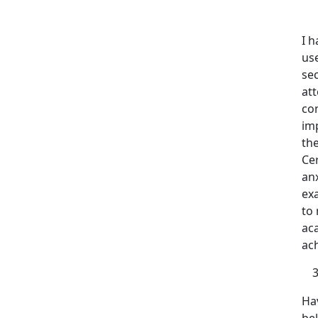
I 
us
sec
att
con
im
the
Ce
anx
ex
to 
aca
ach
Hav