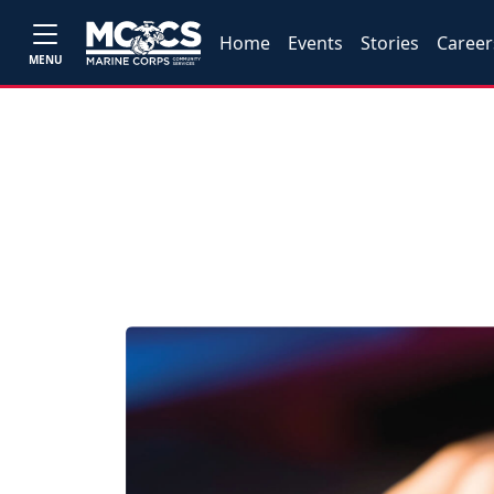
Home
Events
Stories
Career
MENU