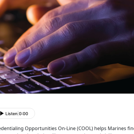
Listen
|
0:00
edentialing Opportunities On-Line (COOL) helps Marines fin