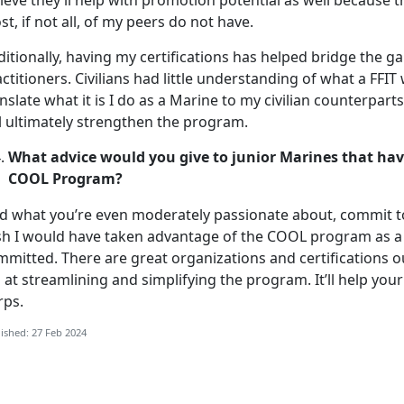
ieve they’ll help with promotion potential as well because 
t, if not all, of my peers do not have.
itionally, having my certifications has helped bridge the ga
ctitioners. Civilians had little understanding of what a FFIT 
nslate what it is I do as a Marine to my civilian counterpar
l ultimately strengthen the program.
What advice would you give to junior Marines that hav
COOL Program?
nd what you’re even moderately passionate about, commit to
sh I would have taken advantage of the COOL program as a l
mmitted. There are great organizations and certifications o
 at streamlining and simplifying the program. It’ll help you
rps.
ished: 27 Feb 2024