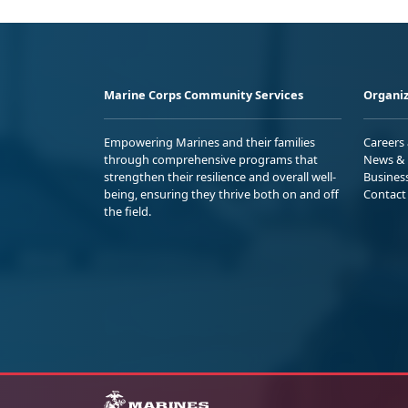
Marine Corps Community Services
Organiz
Empowering Marines and their families
Careers
through comprehensive programs that
News & 
strengthen their resilience and overall well-
Busines
being, ensuring they thrive both on and off
Contact
the field.