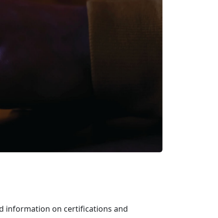
d information on certifications and