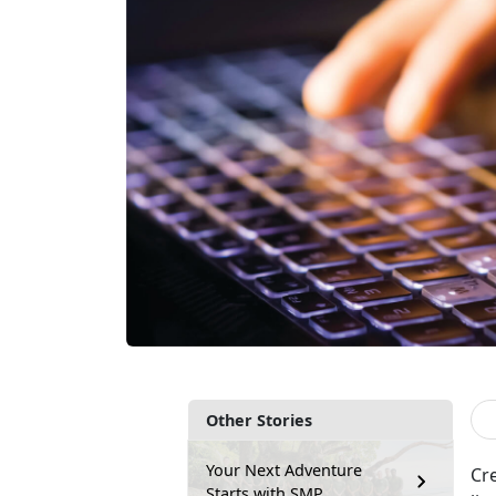
Other Stories
Your Next Adventure
Cr
Starts with SMP