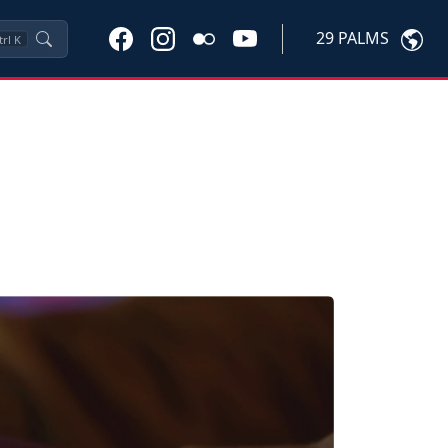
29 PALMS
trl
K