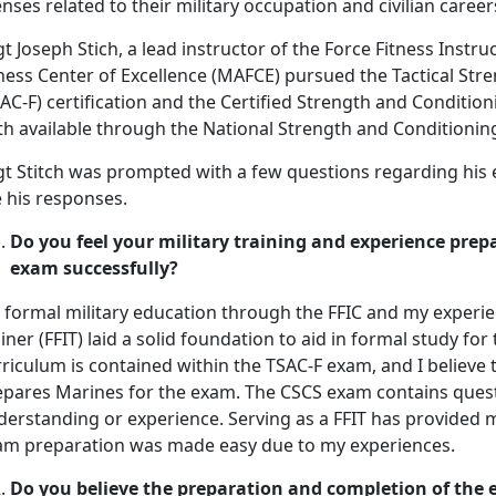
enses related to their military occupation and civilian career
t Joseph Stich, a lead instructor of the Force Fitness Instru
ness Center of Excellence (MAFCE) pursued the Tactical Stre
AC-F) certification and the Certified Strength and Conditioni
th available through the National Strength and Conditionin
gt Stitch was prompted with a few questions regarding his
 his responses.
Do you feel your military training and experience prepa
exam successfully?
 formal military education through the FFIC and my experien
iner (FFIT) laid a solid foundation to aid in formal study fo
riculum is contained within the TSAC-F exam, and I believe 
epares Marines for the exam. The CSCS exam contains quest
derstanding or experience. Serving as a FFIT has provided m
am preparation was made easy due to my experiences.
Do you believe the preparation and completion of the