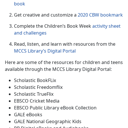
book
Get creative and customize a
2020 CBW bookmark
Complete the Children’s Book Week
activity sheet
and challenge
s
Read, listen, and learn with resources from the
MCCS Library’s Digital Portal
Here are some of the resources for children and teens
available through the MCCS Library Digital Portal:
Scholastic BookFLix
Scholastic Freedomflix
Scholastic TrueFlix
EBSCO Cricket Media
EBSCO Public Library eBook Collection
GALE eBooks
GALE National Geographic Kids