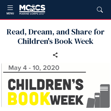
MENU
Read, Dream, and Share for
Children's Book Week