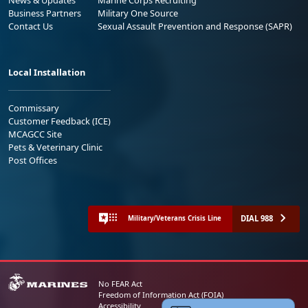
Business Partners
Military One Source
Contact Us
Sexual Assault Prevention and Response (SAPR)
Local Installation
Commissary
Customer Feedback (ICE)
MCAGCC Site
Pets & Veterinary Clinic
Post Offices
DIAL 988
Military/Veterans Crisis Line
No FEAR Act
Freedom of Information Act (FOIA)
Accessibility