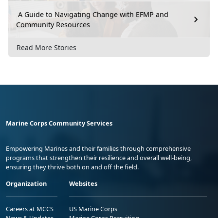
A Guide to Navigating Change with EFMP and
Community Resources
Read More Stories
Marine Corps Community Services
Empowering Marines and their families through comprehensive
programs that strengthen their resilience and overall well-being,
ensuring they thrive both on and off the field.
Organization
Websites
Careers at MCCS
US Marine Corps
News & Updates
Marine Corps Recruiting