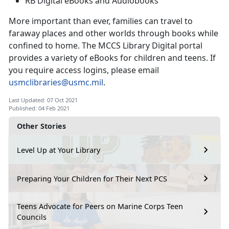
RB Digital eBooks and Audiobooks
More important than ever, families can travel to
faraway places and other worlds through books while
confined to home. The MCCS Library Digital portal
provides a variety of eBooks for children and teens. If
you require access logins, please email
usmclibraries@usmc.mil
.
Last Updated: 07 Oct 2021
Published: 04 Feb 2021
Other Stories
Level Up at Your Library
Preparing Your Children for Their Next PCS
Teens Advocate for Peers on Marine Corps Teen
Councils