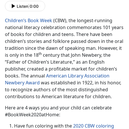
Listen
|
0:00
Children’s Book Week
(CBW), the longest-running
national literacy celebration commemorates 101 years
of books for children and teens. There have been
children’s stories and folklore passed down in the oral
tradition since the dawn of speaking man. However, it
th
is only in the 18
century that John Newbery, the
“Father of Children’s Literature,” as an English
publisher, created a profitable market for children’s
books. The annual
American Library Association
Newbery Award
was established in 1922, in his honor,
to recognize authors of the most distinguished
contributions to American literature for children.
Here are 4 ways you and your child can celebrate
#BookWeek2020atHome:
Have fun coloring with the
2020 CBW coloring