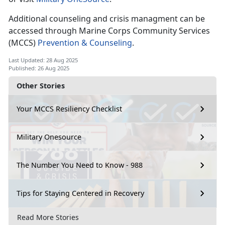
Additional counseling and crisis managment can be
accessed through Marine Corps Community Services
(MCCS)
Prevention & Counseling
.
Last Updated: 28 Aug 2025
Published: 26 Aug 2025
Other Stories
Your MCCS Resiliency Checklist
Military Onesource
The Number You Need to Know - 988
Tips for Staying Centered in Recovery
Read More Stories