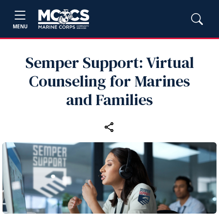
MENU
Semper Support: Virtual
Counseling for Marines
and Families