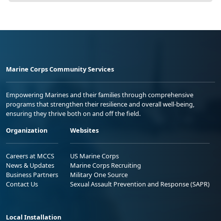
Marine Corps Community Services
Empowering Marines and their families through comprehensive
programs that strengthen their resilience and overall well-being,
ensuring they thrive both on and off the field.
Organization
Websites
Careers at MCCS
US Marine Corps
News & Updates
Marine Corps Recruiting
Business Partners
Military One Source
Contact Us
Sexual Assault Prevention and Response (SAPR)
Local Installation