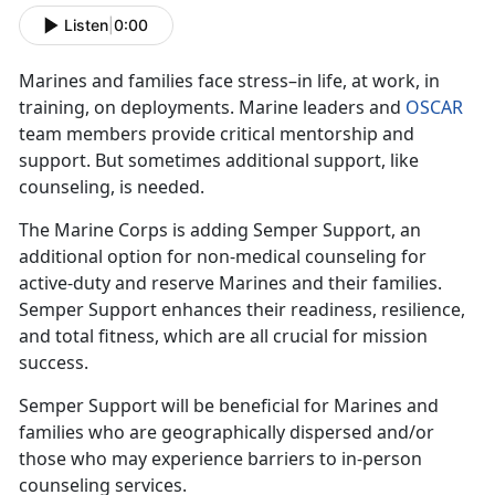
Listen
|
0:00
Marines and families face stress–in life, at work, in
training, on deployments. Marine leaders and
OSCAR
team members provide critical mentorship and
support. But sometimes additional support, like
counseling, is needed.
The Marine Corps is adding Semper Support, an
additional option for non-medical counseling for
active-duty and reserve Marines and their families.
Semper Support enhances their readiness, resilience,
and total fitness, which are all crucial for mission
success.
Semper Support will be beneficial for Marines and
families who are geographically dispersed and/or
those who may experience barriers to in-person
counseling services.