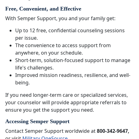
Free, Convenient, and Effective
With Semper Support, you and your family get:
Up to 12 free, confidential counseling sessions
per issue.
The convenience to access support from
anywhere, on your schedule.
Short-term, solution-focused support to manage
life's challenges.
Improved mission readiness, resilience, and well-
being.
If you need longer-term care or specialized services,
your counselor will provide appropriate referrals to
ensure you get the support you need.
Accessing Semper Support
Contact Semper Support worldwide at
800-342-9647,
or visit
Military OneSource
.