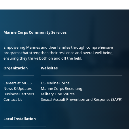
Marine Corps Community Services
Empowering Marines and their families through comprehensive
programs that strengthen their resilience and overall well-being,
ensuring they thrive both on and off the field.
Organization
Websites
Careers at MCCS
US Marine Corps
News & Updates
Marine Corps Recruiting
Business Partners
Military One Source
Contact Us
Sexual Assault Prevention and Response (SAPR)
Local Installation