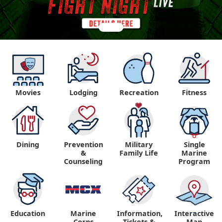
Movies
Lodging
Recreation
Fitness
Dining
Prevention
Military
Single
&
Family Life
Marine
Counseling
Program
Education
Marine
Information,
Interactive
"
"
Corps
Tickets &
Map