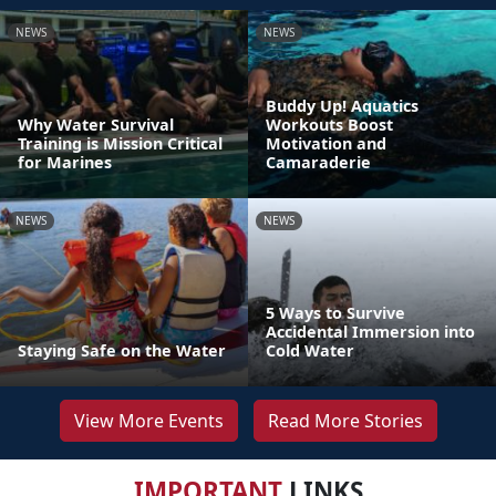
NEWS
NEWS
Buddy Up! Aquatics
Why Water Survival
Workouts Boost
Training is Mission Critical
Motivation and
for Marines
Camaraderie
NEWS
NEWS
5 Ways to Survive
Accidental Immersion into
Staying Safe on the Water
Cold Water
View More Events
Read More Stories
IMPORTANT
LINKS