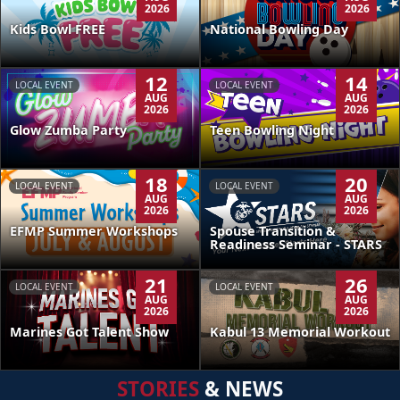
2026
2026
Kids Bowl FREE
National Bowling Day
12
14
LOCAL EVENT
LOCAL EVENT
AUG
AUG
2026
2026
Glow Zumba Party
Teen Bowling Night
18
20
LOCAL EVENT
LOCAL EVENT
AUG
AUG
2026
2026
EFMP Summer Workshops
Spouse Transition &
Readiness Seminar - STARS
21
26
LOCAL EVENT
LOCAL EVENT
AUG
AUG
2026
2026
Kabul 13 Memorial Workout
Marines Got Talent Show
STORIES
& NEWS