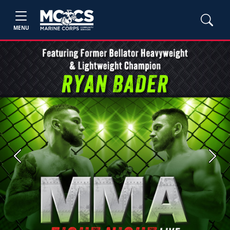
MENU
Previous
Next