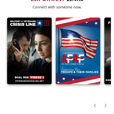
Connect with someone now.