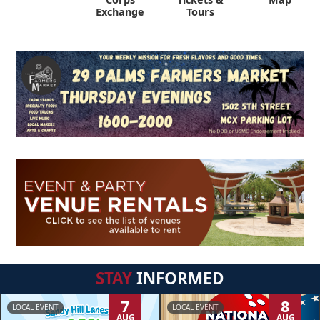
Exchange
Tours
STAY
INFORMED
7
8
LOCAL EVENT
LOCAL EVENT
AUG
AUG