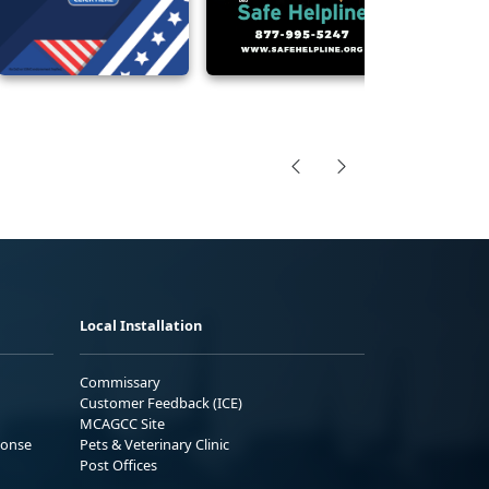
Local Installation
Commissary
Customer Feedback (ICE)
MCAGCC Site
ponse
Pets & Veterinary Clinic
Post Offices