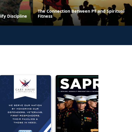
The Connection Between PT and Spiritual
ify Discipline
Fitness