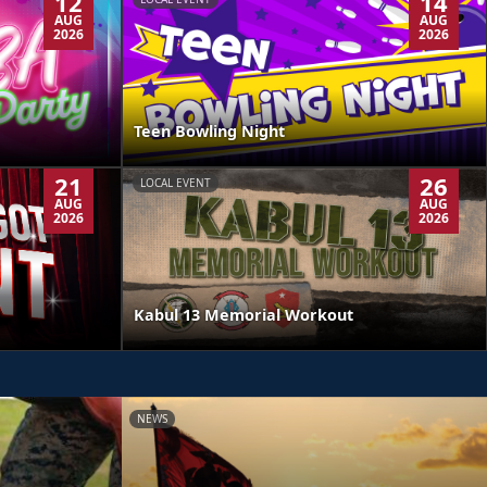
12
14
AUG
AUG
2026
2026
Teen Bowling Night
21
26
LOCAL EVENT
AUG
AUG
2026
2026
Kabul 13 Memorial Workout
NEWS