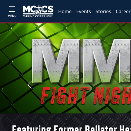
Home
Events
Stories
Career
MENU
Previous