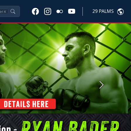
29 PALMS
trl
K
Next