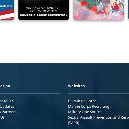
ation
Websites
 at MCCS
US Marine Corps
Updates
Marine Corps Recruiting
s Partners
Military One Source
 Us
Sexual Assault Prevention and Res
(SAPR)