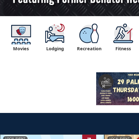
Movies
Lodging
Recreation
Fitness
LOCAL EVENT
LOCAL EVENT