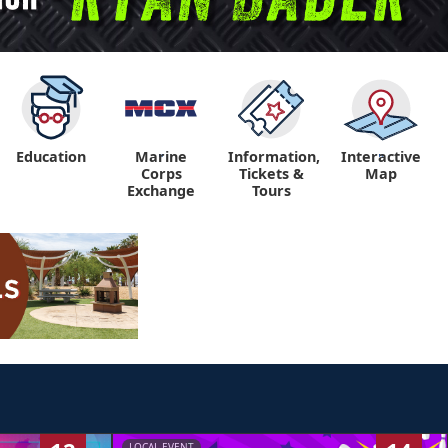
Education
Marine
Information,
Interactive
"
"
Corps
Tickets &
Map
Exchange
Tours
LOCAL EVENT