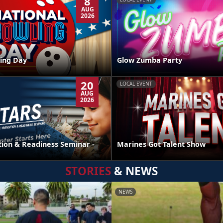
8
AUG
2026
ing Day
Glow Zumba Party
20
LOCAL EVENT
AUG
2026
tion & Readiness Seminar -
Marines Got Talent Show
STORIES
& NEWS
NEWS