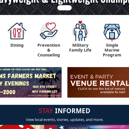
Dining
Prevention
Military
Single
&
Family Life
Marine
Counseling
Program
STAY
INFORMED
View local events, stories, updates, and more.
LOCAL EVENT