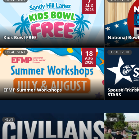
7
AUG
2026
Kids Bowl FREE
National Bowl
18
LOCAL EVENT
LOCAL EVENT
AUG
2026
EFMP Summer Workshops
Spouse Transi
STARS
NEWS
NEWS