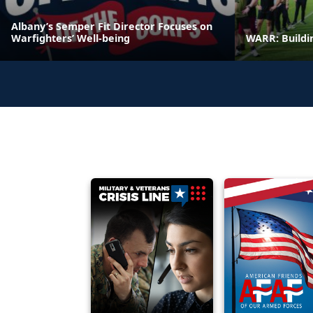
Albany’s Semper Fit Director Focuses on
Warfighters’ Well-being
WARR: Buildi