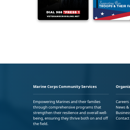
Marine Corps Community Services
Organiz
Empowering Marines and their families
Careers
through comprehensive programs that
News & 
strengthen their resilience and overall well-
Busines
being, ensuring they thrive both on and off
Contact
the field.