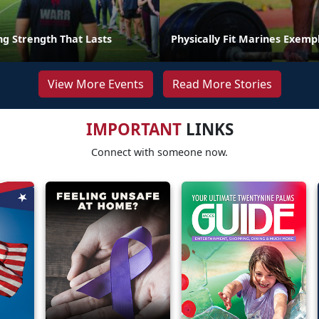
ng Strength That Lasts
Physically Fit Marines Exempl
View More Events
Read More Stories
IMPORTANT
LINKS
Connect with someone now.