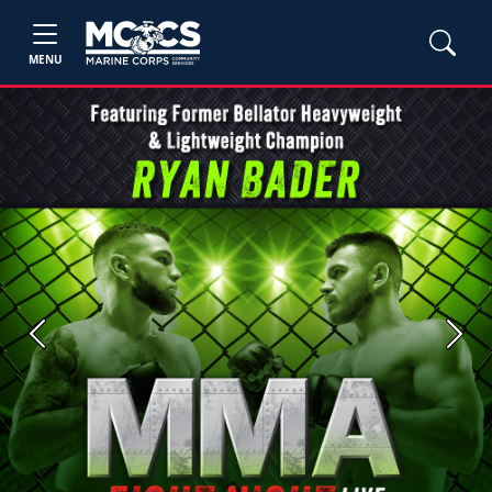
MENU
Previous
Next