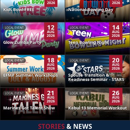
2026
2026
Kids Bowl FREE
National Bowling Day
12
14
LOCAL EVENT
LOCAL EVENT
AUG
AUG
2026
2026
Glow Zumba Party
Teen Bowling Night
18
20
LOCAL EVENT
LOCAL EVENT
AUG
AUG
2026
2026
EFMP Summer Workshops
Spouse Transition &
Readiness Seminar - STARS
21
26
LOCAL EVENT
LOCAL EVENT
AUG
AUG
2026
2026
Kabul 13 Memorial Workout
Marines Got Talent Show
STORIES
& NEWS