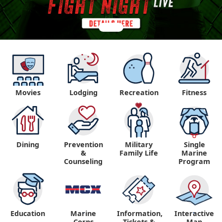
Movies
Lodging
Recreation
Fitness
Dining
Prevention
Military
Single
&
Family Life
Marine
Counseling
Program
Education
Marine
Information,
Interactive
"
"
Corps
Tickets &
Map