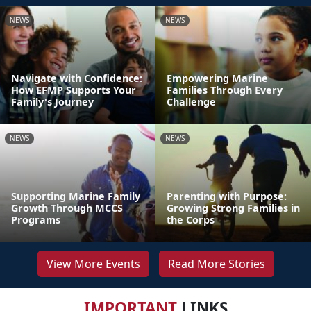
NEWS
NEWS
Navigate with Confidence:
Empowering Marine
How EFMP Supports Your
Families Through Every
Family's Journey
Challenge
NEWS
NEWS
Supporting Marine Family
Parenting with Purpose:
Growth Through MCCS
Growing Strong Families in
Programs
the Corps
View More Events
Read More Stories
IMPORTANT
LINKS