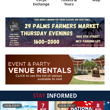
Exchange
Tours
STAY
INFORMED
7
8
LOCAL EVENT
LOCAL EVENT
AUG
AUG