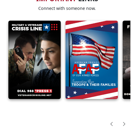
Connect with someone now.