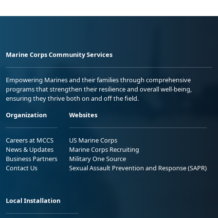
Marine Corps Community Services
Empowering Marines and their families through comprehensive
programs that strengthen their resilience and overall well-being,
ensuring they thrive both on and off the field.
Organization
Websites
Careers at MCCS
US Marine Corps
News & Updates
Marine Corps Recruiting
Business Partners
Military One Source
Contact Us
Sexual Assault Prevention and Response (SAPR)
Local Installation